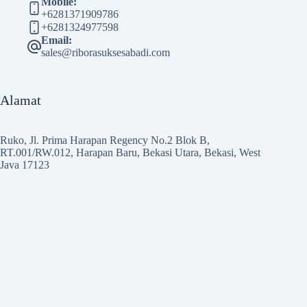
Mobile:
+6281371909786
+6281324977598
Email:
sales@riborasuksesabadi.com
Alamat
Ruko, Jl. Prima Harapan Regency No.2 Blok B,
RT.001/RW.012, Harapan Baru, Bekasi Utara, Bekasi, West
Java 17123