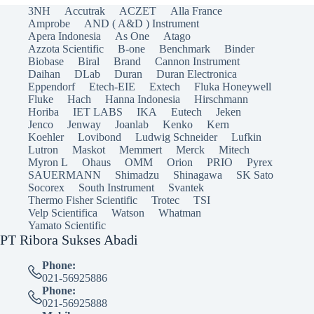
3NH
Accutrak
ACZET
Alla France
Amprobe
AND ( A&D ) Instrument
Apera Indonesia
As One
Atago
Azzota Scientific
B-one
Benchmark
Binder
Biobase
Biral
Brand
Cannon Instrument
Daihan
DLab
Duran
Duran Electronica
Eppendorf
Etech-EIE
Extech
Fluka Honeywell
Fluke
Hach
Hanna Indonesia
Hirschmann
Horiba
IET LABS
IKA
Eutech
Jeken
Jenco
Jenway
Joanlab
Kenko
Kern
Koehler
Lovibond
Ludwig Schneider
Lufkin
Lutron
Maskot
Memmert
Merck
Mitech
Myron L
Ohaus
OMM
Orion
PRIO
Pyrex
SAUERMANN
Shimadzu
Shinagawa
SK Sato
Socorex
South Instrument
Svantek
Thermo Fisher Scientific
Trotec
TSI
Velp Scientifica
Watson
Whatman
Yamato Scientific
PT Ribora Sukses Abadi
Phone:
021-56925886
Phone:
021-56925888