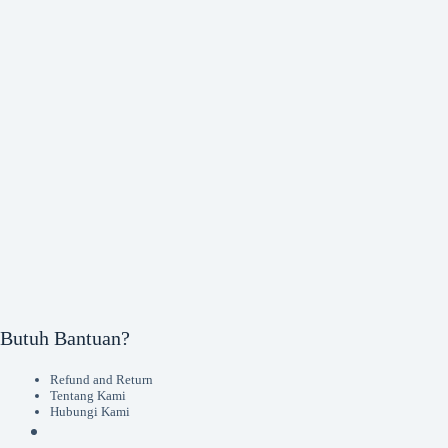
Butuh Bantuan?
Refund and Return
Tentang Kami
Hubungi Kami