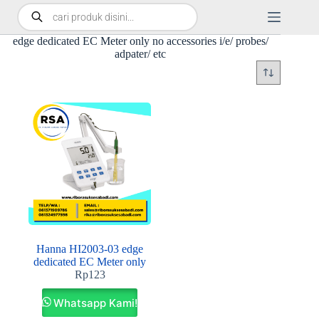
edge dedicated EC Meter only no accessories i/e/ probes/
adpater/ etc
Hanna HI2003-03 edge
dedicated EC Meter only
Rp
123
Whatsapp Kami!