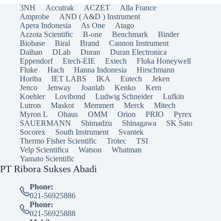
3NH
Accutrak
ACZET
Alla France
Amprobe
AND ( A&D ) Instrument
Apera Indonesia
As One
Atago
Azzota Scientific
B-one
Benchmark
Binder
Biobase
Biral
Brand
Cannon Instrument
Daihan
DLab
Duran
Duran Electronica
Eppendorf
Etech-EIE
Extech
Fluka Honeywell
Fluke
Hach
Hanna Indonesia
Hirschmann
Horiba
IET LABS
IKA
Eutech
Jeken
Jenco
Jenway
Joanlab
Kenko
Kern
Koehler
Lovibond
Ludwig Schneider
Lufkin
Lutron
Maskot
Memmert
Merck
Mitech
Myron L
Ohaus
OMM
Orion
PRIO
Pyrex
SAUERMANN
Shimadzu
Shinagawa
SK Sato
Socorex
South Instrument
Svantek
Thermo Fisher Scientific
Trotec
TSI
Velp Scientifica
Watson
Whatman
Yamato Scientific
PT Ribora Sukses Abadi
Phone:
021-56925886
Phone:
021-56925888