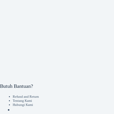
Butuh Bantuan?
Refund and Return
Tentang Kami
Hubungi Kami