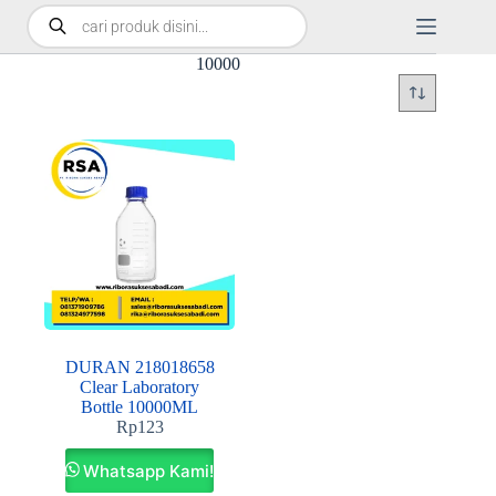
10000
DURAN 218018658
Clear Laboratory
Bottle 10000ML
Rp
123
Whatsapp Kami!