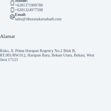
Mobile:
+6281371909786
+6281324977598
Email:
sales@riborasuksesabadi.com
Alamat
Ruko, Jl. Prima Harapan Regency No.2 Blok B,
RT.001/RW.012, Harapan Baru, Bekasi Utara, Bekasi, West
Java 17123