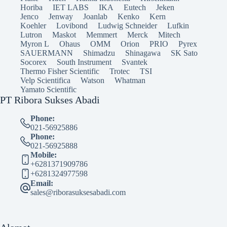
Horiba
IET LABS
IKA
Eutech
Jeken
Jenco
Jenway
Joanlab
Kenko
Kern
Koehler
Lovibond
Ludwig Schneider
Lufkin
Lutron
Maskot
Memmert
Merck
Mitech
Myron L
Ohaus
OMM
Orion
PRIO
Pyrex
SAUERMANN
Shimadzu
Shinagawa
SK Sato
Socorex
South Instrument
Svantek
Thermo Fisher Scientific
Trotec
TSI
Velp Scientifica
Watson
Whatman
Yamato Scientific
PT Ribora Sukses Abadi
Phone:
021-56925886
Phone:
021-56925888
Mobile:
+6281371909786
+6281324977598
Email:
sales@riborasuksesabadi.com