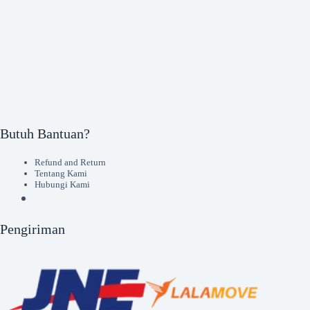
Butuh Bantuan?
Refund and Return
Tentang Kami
Hubungi Kami
Pengiriman