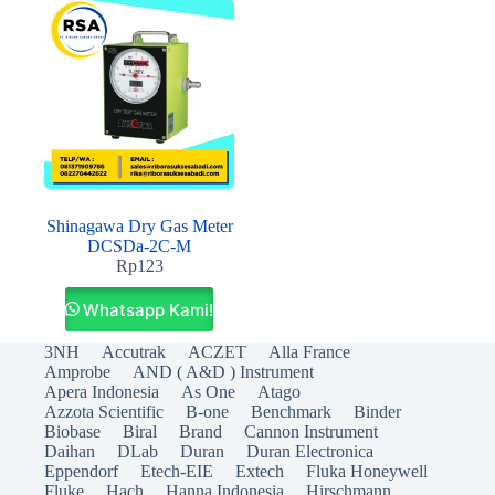
Shinagawa Dry Gas Meter
DCSDa-2C-M
Rp
123
Whatsapp Kami!
3NH
Accutrak
ACZET
Alla France
Amprobe
AND ( A&D ) Instrument
Apera Indonesia
As One
Atago
Azzota Scientific
B-one
Benchmark
Binder
Biobase
Biral
Brand
Cannon Instrument
Daihan
DLab
Duran
Duran Electronica
Eppendorf
Etech-EIE
Extech
Fluka Honeywell
Fluke
Hach
Hanna Indonesia
Hirschmann