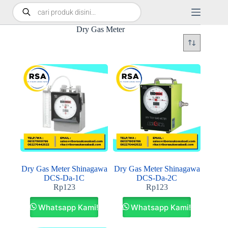
Dry Gas Meter
Dry Gas Meter Shinagawa
Dry Gas Meter Shinagawa
DCS-Da-1C
DCS-Da-2C
Rp
123
Rp
123
Whatsapp Kami!
Whatsapp Kami!