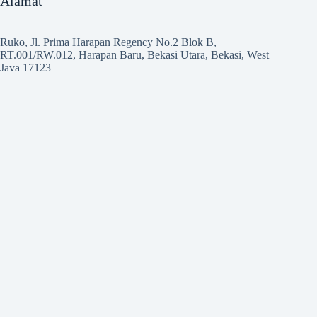
Alamat
Ruko, Jl. Prima Harapan Regency No.2 Blok B,
RT.001/RW.012, Harapan Baru, Bekasi Utara, Bekasi, West
Java 17123