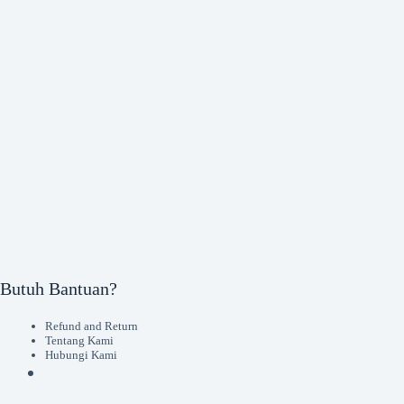
Butuh Bantuan?
Refund and Return
Tentang Kami
Hubungi Kami