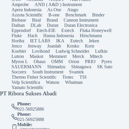
Amprobe
AND ( A&D ) Instrument
Apera Indonesia
As One
Atago
Azzota Scientific
B-one
Benchmark
Binder
Biobase
Biral
Brand
Cannon Instrument
Daihan
DLab
Duran
Duran Electronica
Eppendorf
Etech-EIE
Extech
Fluka Honeywell
Fluke
Hach
Hanna Indonesia
Hirschmann
Horiba
IET LABS
IKA
Eutech
Jeken
Jenco
Jenway
Joanlab
Kenko
Kern
Koehler
Lovibond
Ludwig Schneider
Lufkin
Lutron
Maskot
Memmert
Merck
Mitech
Myron L
Ohaus
OMM
Orion
PRIO
Pyrex
SAUERMANN
Shimadzu
Shinagawa
SK Sato
Socorex
South Instrument
Svantek
Thermo Fisher Scientific
Trotec
TSI
Velp Scientifica
Watson
Whatman
Yamato Scientific
PT Ribora Sukses Abadi
Phone:
021-56925886
Phone:
021-56925888
Mobile: