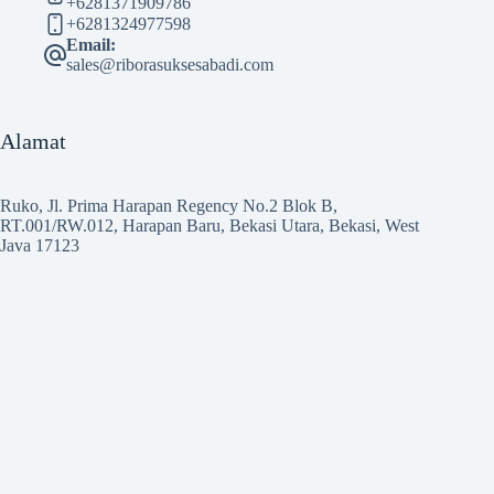
+6281371909786
+6281324977598
Email:
sales@riborasuksesabadi.com
Alamat
Ruko, Jl. Prima Harapan Regency No.2 Blok B,
RT.001/RW.012, Harapan Baru, Bekasi Utara, Bekasi, West
Java 17123