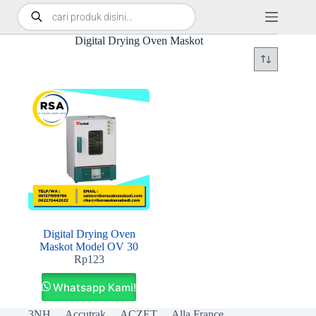
Digital Drying Oven Maskot
Digital Drying Oven
Maskot Model OV 30
Rp
123
Whatsapp Kami!
3NH
Accutrak
ACZET
Alla France