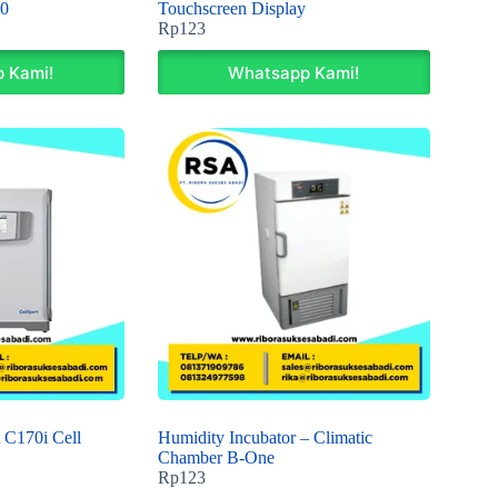
0
Touchscreen Display
Rp
123
 Kami!
Whatsapp Kami!
 C170i Cell
Humidity Incubator – Climatic
Chamber B-One
Rp
123