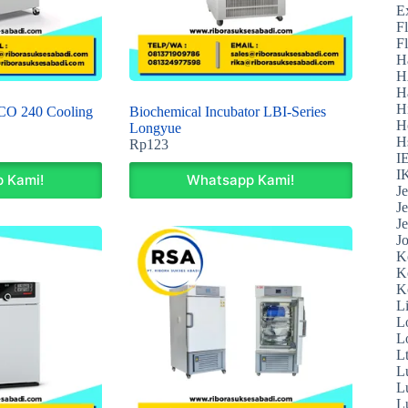
E
F
F
H
H
H
H
CO 240 Cooling
Biochemical Incubator LBI-Series
H
Longyue
H
Rp
123
I
I
 Kami!
Whatsapp Kami!
J
J
J
J
K
K
K
L
L
L
L
L
L
L