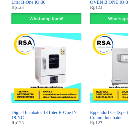
Liter B-One IO-30
OVEN B ONE IO-3
Rp
123
Rp
123
Whatsapp Kami!
Whatsapp
Digital Incubator 18 Liter B-One IN-
Eppendorf CellXpert
18-NC
Culture Incubator
Rp
123
Rp
123