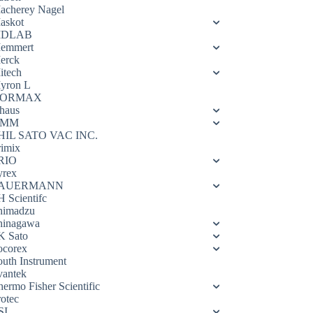
acherey Nagel
askot
DLAB
emmert
erck
itech
yron L
ORMAX
haus
OMM
HIL SATO VAC INC.
rimix
RIO
yrex
AUERMANN
H Scientifc
himadzu
hinagawa
K Sato
ocorex
outh Instrument
vantek
hermo Fisher Scientific
rotec
SI