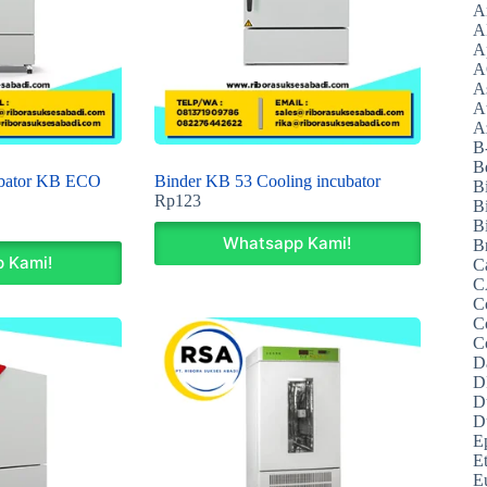
A
A
A
A
A
A
Az
B
B
ubator KB ECO
Binder KB 53 Cooling incubator
B
Rp
123
B
Bi
Whatsapp Kami!
B
 Kami!
C
C
C
C
C
D
D
D
D
E
E
E