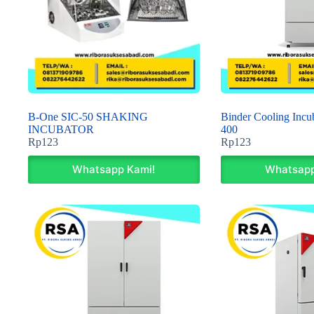
B-One SIC-50 SHAKING
Binder Cooling Inc
INCUBATOR
400
Rp
123
Rp
123
Whatsapp Kami!
Whatsapp