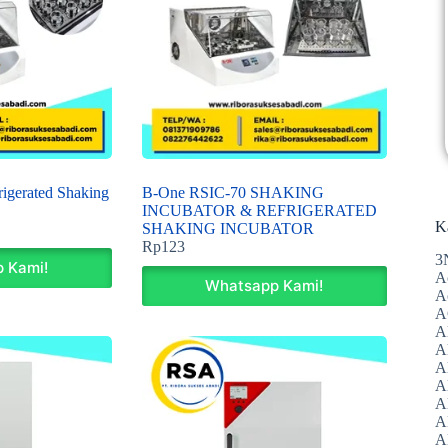
igerated Shaking
B-One RSIC-70 SHAKING
INCUBATOR & REFRIGERATED
K
SHAKING INCUBATOR
Rp
123
3
 Kami!
A
Whatsapp Kami!
A
A
A
Al
A
A
A
A
A