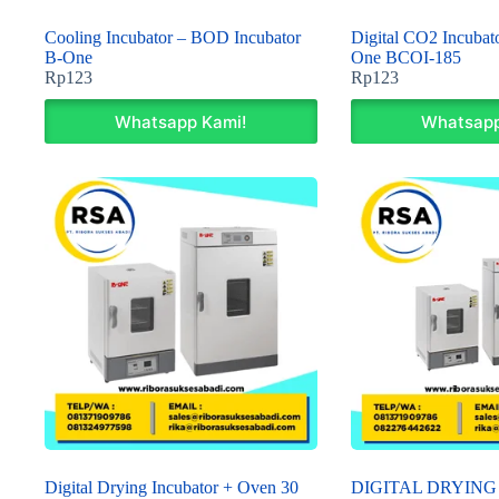
Cooling Incubator – BOD Incubator
Digital CO2 Incubato
B-One
One BCOI-185
Rp
123
Rp
123
Whatsapp Kami!
Whatsapp
Digital Drying Incubator + Oven 30
DIGITAL DRYING