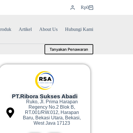
Rp
0
roduk
Artikel
About Us
Hubungi Kami
Tanyakan Penawaran
PT.Ribora Sukses Abadi
Ruko, Jl. Prima Harapan
Regency No.2 Blok B,
RT.001/RW.012, Harapan
Baru, Bekasi Utara, Bekasi,
West Java 17123