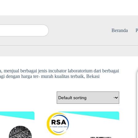
Beranda
P
, menjual berbagai jenis incubator laboratorium dari berbagai
i dengan harga ter- murah kualitas terbaik, Bekasi