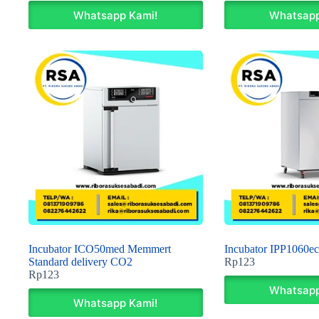
Whatsapp Kami!
Whatsapp
Incubator ICO50med Memmert
Incubator IPP1060e
Standard delivery CO2
Rp
123
Rp
123
Whatsapp
Whatsapp Kami!