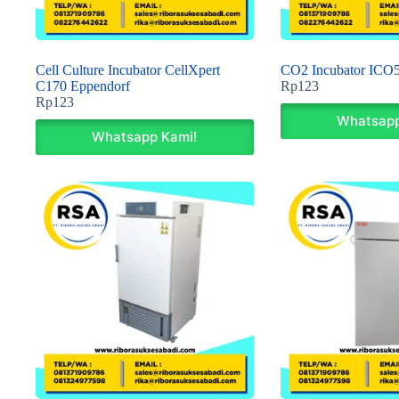
Cell Culture Incubator CellXpert
CO2 Incubator ICO
C170 Eppendorf
Rp
123
Rp
123
Whatsapp
Whatsapp Kami!