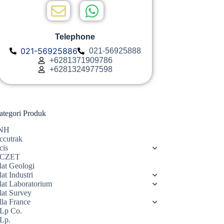
Telephone
021-56925886
021-56925888
+6281371909786
+6281324977598
ategori Produk
NH
ccutrak
cis
CZET
lat Geologi
at Industri
lat Laboratorium
lat Survey
lla France
Lp Co.
Lp.