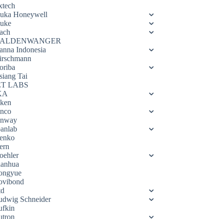
xtech
luka Honeywell
luke
ach
ALDENWANGER
anna Indonesia
irschmann
oriba
siang Tai
ET LABS
KA
eken
enco
enway
oanlab
enko
ern
oehler
ianhua
ongyue
ovibond
td
udwig Schneider
ufkin
utron