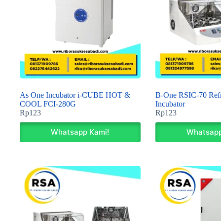
As One Incubator i-CUBE HOT &
B-One RSIC-70 Refr
COOL FCI-280G
Incubator
Rp
123
Rp
123
Whatsapp Kami!
Whatsapp