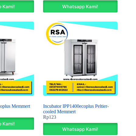
 Kami!
Whatsapp Kami!
coplus Memmert
Incubator IPP1400ecoplus Peltier-
cooled Memmert
Rp
123
 Kami!
Whatsapp Kami!