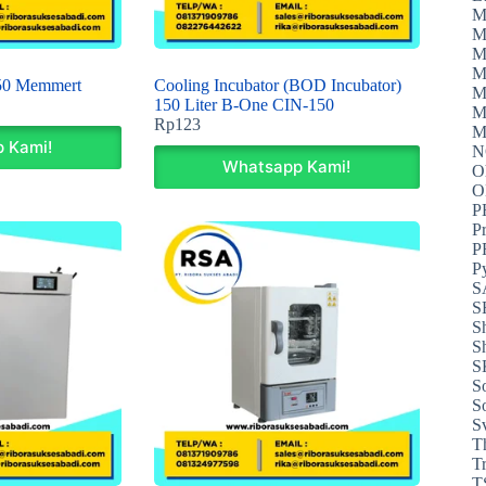
M
M
M
M
50 Memmert
Cooling Incubator (BOD Incubator)
M
150 Liter B-One CIN-150
M
Rp
123
M
 Kami!
N
Whatsapp Kami!
O
P
P
P
P
S
S
S
S
S
S
S
S
T
T
T