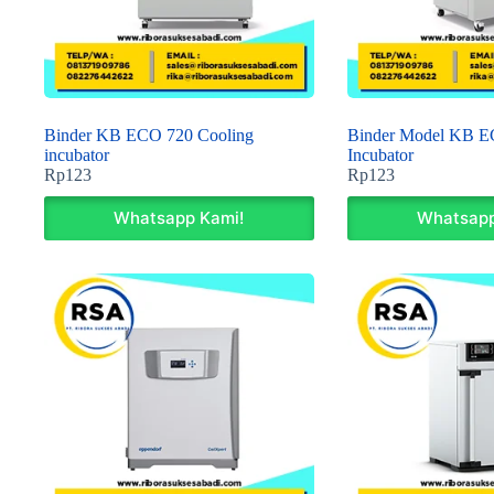
Binder KB ECO 720 Cooling
Binder Model KB E
incubator
Incubator
Rp
123
Rp
123
Whatsapp Kami!
Whatsapp