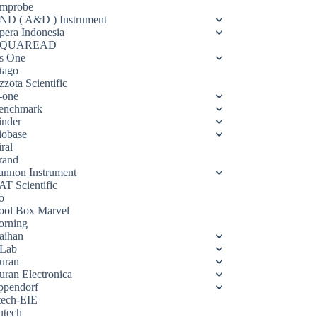
mprobe
ND ( A&D ) Instrument
pera Indonesia
QUAREAD
s One
tago
zota Scientific
-one
enchmark
inder
iobase
ral
rand
annon Instrument
AT Scientific
o
ool Box Marvel
orning
aihan
Lab
uran
uran Electronica
ppendorf
tech-EIE
utech