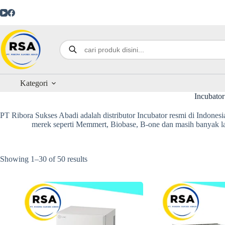
Kategori
Incubator
PT Ribora Sukses Abadi adalah distributor Incubator resmi di Indonesia
merek seperti Memmert, Biobase, B-one dan masih banyak lag
Showing 1–30 of 50 results