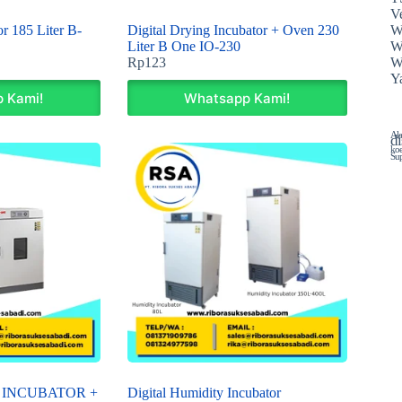
Ve
W
r 185 Liter B-
Digital Drying Incubator + Oven 230
W
Liter B One IO-230
W
Rp
123
Y
 Kami!
Whatsapp Kami!
Ala
di
koe
Sup
 INCUBATOR +
Digital Humidity Incubator