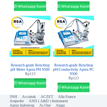
Whatsapp Kami!
Whatsapp Kami!
Research‐grade Benchtop
Research‐grade Benchtop
pH Meter Apera PH 9500
pH/Conductivity Apera PC
Rp
123
9500
Rp
123
Whatsapp Kami!
Whatsapp Kami!
3NH
Accutrak
ACZET
Alla France
Amprobe
AND ( A&D ) Instrument
Apera Indonesia
As One
Atago