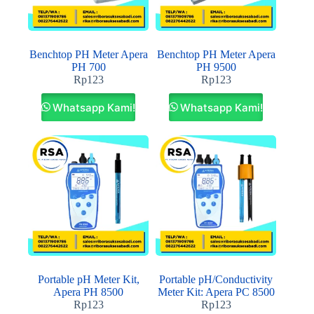
Benchtop PH Meter Apera
Benchtop PH Meter Apera
PH 700
PH 9500
Rp
123
Rp
123
Whatsapp Kami!
Whatsapp Kami!
Portable pH Meter Kit,
Portable pH/Conductivity
Apera PH 8500
Meter Kit: Apera PC 8500
Rp
123
Rp
123