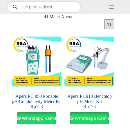
pH Meter Apera
Apera PC 850 Portable
Apera PH910 Benchtop
pH/Conductivity Meter Kit
pH Meter Kit
Rp
123
Rp
123
Whatsapp Kami!
Whatsapp Kami!