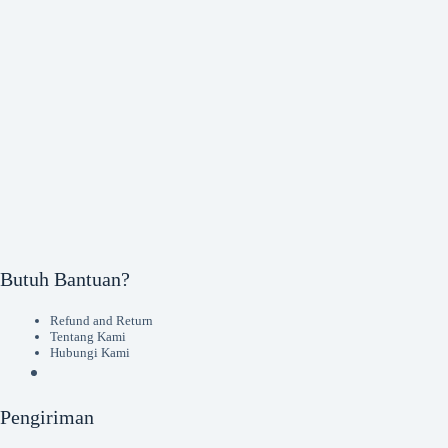
Butuh Bantuan?
Refund and Return
Tentang Kami
Hubungi Kami
Pengiriman