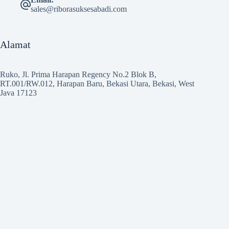
sales@riborasuksesabadi.com
Alamat
Ruko, Jl. Prima Harapan Regency No.2 Blok B,
RT.001/RW.012, Harapan Baru, Bekasi Utara, Bekasi, West
Java 17123