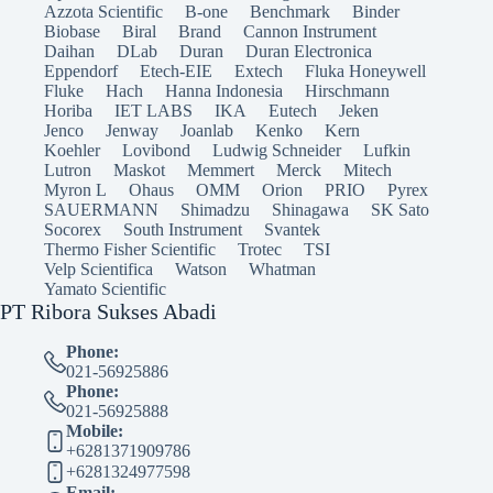
Azzota Scientific
B-one
Benchmark
Binder
Biobase
Biral
Brand
Cannon Instrument
Daihan
DLab
Duran
Duran Electronica
Eppendorf
Etech-EIE
Extech
Fluka Honeywell
Fluke
Hach
Hanna Indonesia
Hirschmann
Horiba
IET LABS
IKA
Eutech
Jeken
Jenco
Jenway
Joanlab
Kenko
Kern
Koehler
Lovibond
Ludwig Schneider
Lufkin
Lutron
Maskot
Memmert
Merck
Mitech
Myron L
Ohaus
OMM
Orion
PRIO
Pyrex
SAUERMANN
Shimadzu
Shinagawa
SK Sato
Socorex
South Instrument
Svantek
Thermo Fisher Scientific
Trotec
TSI
Velp Scientifica
Watson
Whatman
Yamato Scientific
PT Ribora Sukses Abadi
Phone:
021-56925886
Phone:
021-56925888
Mobile:
+6281371909786
+6281324977598
Email: