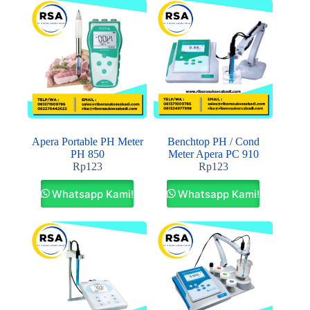
Apera Portable PH Meter
Benchtop PH / Cond
PH 850
Meter Apera PC 910
Rp
123
Rp
123
Whatsapp Kami!
Whatsapp Kami!