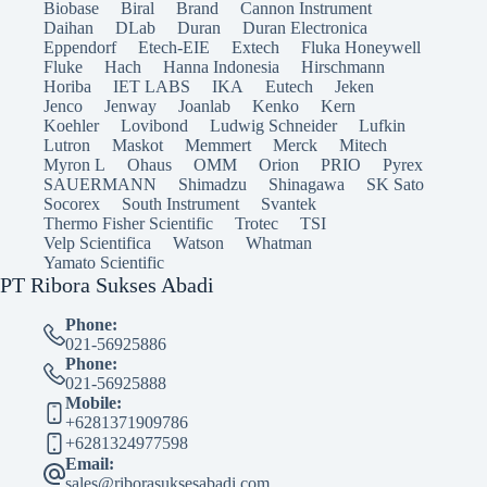
Biobase
Biral
Brand
Cannon Instrument
Daihan
DLab
Duran
Duran Electronica
Eppendorf
Etech-EIE
Extech
Fluka Honeywell
Fluke
Hach
Hanna Indonesia
Hirschmann
Horiba
IET LABS
IKA
Eutech
Jeken
Jenco
Jenway
Joanlab
Kenko
Kern
Koehler
Lovibond
Ludwig Schneider
Lufkin
Lutron
Maskot
Memmert
Merck
Mitech
Myron L
Ohaus
OMM
Orion
PRIO
Pyrex
SAUERMANN
Shimadzu
Shinagawa
SK Sato
Socorex
South Instrument
Svantek
Thermo Fisher Scientific
Trotec
TSI
Velp Scientifica
Watson
Whatman
Yamato Scientific
PT Ribora Sukses Abadi
Phone:
021-56925886
Phone:
021-56925888
Mobile:
+6281371909786
+6281324977598
Email:
sales@riborasuksesabadi.com