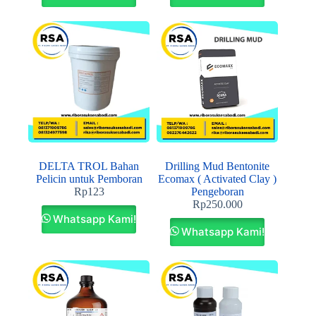
DELTA TROL Bahan
Drilling Mud Bentonite
Pelicin untuk Pemboran
Ecomax ( Activated Clay )
Rp
123
Pengeboran
Rp
250.000
Whatsapp Kami!
Whatsapp Kami!