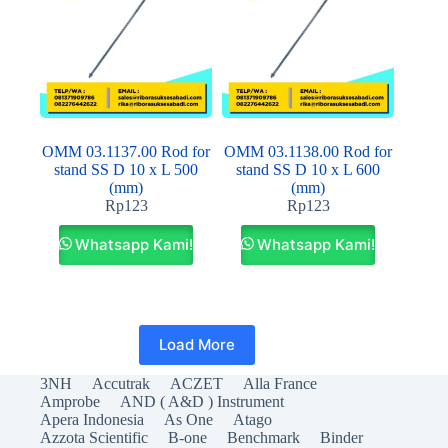
OMM 03.1137.00 Rod for
OMM 03.1138.00 Rod for
stand SS D 10 x L 500
stand SS D 10 x L 600
(mm)
(mm)
Rp
123
Rp
123
Whatsapp Kami!
Whatsapp Kami!
Load More
3NH
Accutrak
ACZET
Alla France
Amprobe
AND ( A&D ) Instrument
Apera Indonesia
As One
Atago
Azzota Scientific
B-one
Benchmark
Binder