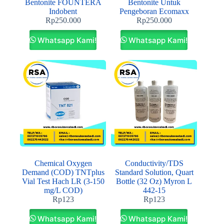
Bentonite FOUNTERA
Bentonite Untuk
Indobent
Pengeboran Ecomaxx
Rp
250.000
Rp
250.000
Whatsapp Kami!
Whatsapp Kami!
Chemical Oxygen
Conductivity/TDS
Demand (COD) TNTplus
Standard Solution, Quart
Vial Test Hach LR (3-150
Bottle (32 Oz) Myron L
mg/L COD)
442-15
Rp
123
Rp
123
Whatsapp Kami!
Whatsapp Kami!