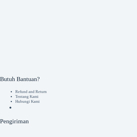
Butuh Bantuan?
Refund and Return
Tentang Kami
Hubungi Kami
Pengiriman