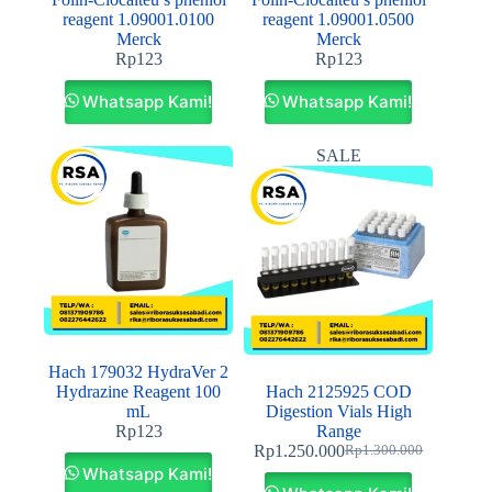
reagent 1.09001.0100
reagent 1.09001.0500
Merck
Merck
Rp
123
Rp
123
Whatsapp Kami!
Whatsapp Kami!
SALE
Hach 179032 HydraVer 2
Hydrazine Reagent 100
Hach 2125925 COD
mL
Digestion Vials High
Rp
123
Range
Rp
1.250.000
Rp
1.300.000
Whatsapp Kami!