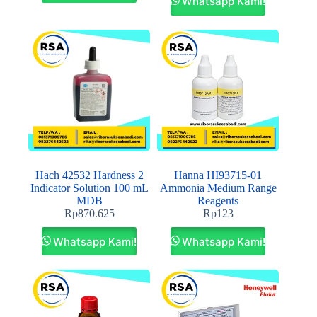
Whatsapp Kami!
Hach 42532 Hardness 2
Hanna HI93715-01
Indicator Solution 100 mL
Ammonia Medium Range
MDB
Reagents
Rp
870.625
Rp
123
Whatsapp Kami!
Whatsapp Kami!