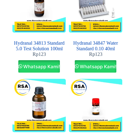
Hydranal 34813 Standard
Hydranal 34847 Water
5.0 Test Solution 100ml
Standard 0.10 40ml
Rp
123
Rp
123
Whatsapp Kami!
Whatsapp Kami!