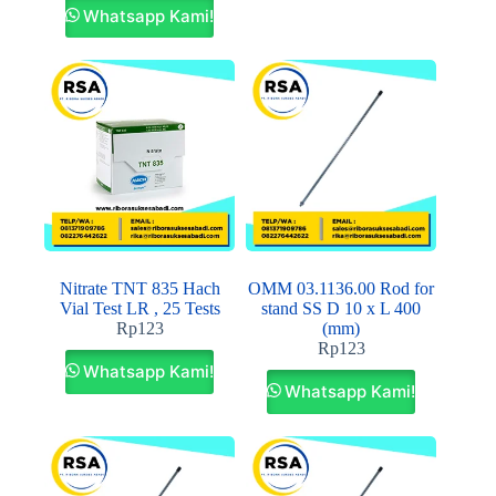
Whatsapp Kami!
Nitrate TNT 835 Hach
OMM 03.1136.00 Rod for
Vial Test LR , 25 Tests
stand SS D 10 x L 400
Rp
123
(mm)
Rp
123
Whatsapp Kami!
Whatsapp Kami!