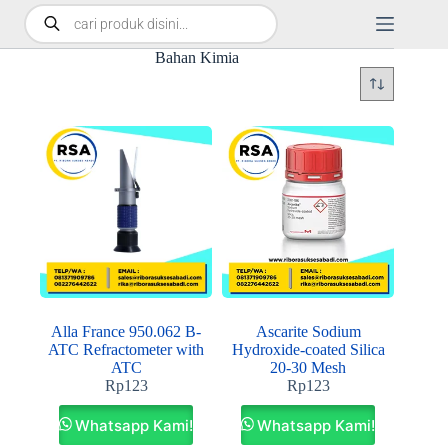
Bahan Kimia
Alla France 950.062 B-
Ascarite Sodium
ATC Refractometer with
Hydroxide-coated Silica
ATC
20-30 Mesh
Rp
123
Rp
123
Whatsapp Kami!
Whatsapp Kami!