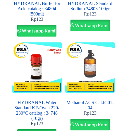
HYDRANAL Buffer for
HYDRANAL Standard
Acid catalog : 34804
Sodium 34803 100gr
(500ml)
Rp
123
Rp
123
Whatsapp Kami!
Whatsapp Kami!
HYDRANAL Water
Methanol ACS Cat.6501-
Standard KF-Oven 220-
04
230°C catalog : 34748
Rp
123
(10gr)
Rp
123
Whatsapp Kami!