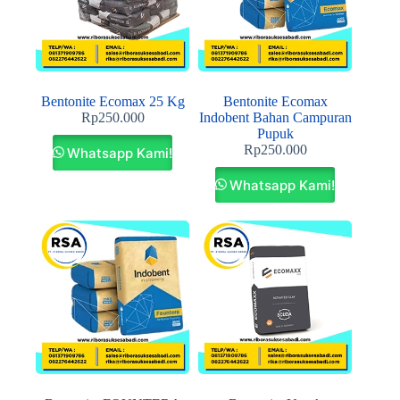
Bentonite Ecomax 25 Kg
Bentonite Ecomax
Rp
250.000
Indobent Bahan Campuran
Pupuk
Rp
250.000
Whatsapp Kami!
Whatsapp Kami!