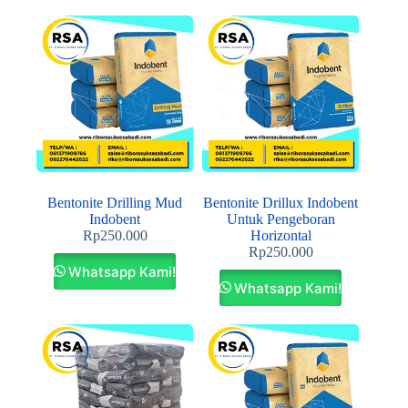
Bentonite Drilling Mud
Bentonite Drillux Indobent
Indobent
Untuk Pengeboran
Rp
250.000
Horizontal
Rp
250.000
Whatsapp Kami!
Whatsapp Kami!