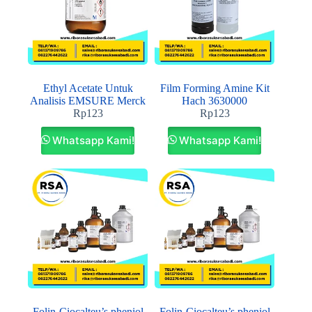
Ethyl Acetate Untuk
Film Forming Amine Kit
Analisis EMSURE Merck
Hach 3630000
Rp
123
Rp
123
Whatsapp Kami!
Whatsapp Kami!
Folin-Ciocalteu’s pheniol
Folin-Ciocalteu’s pheniol