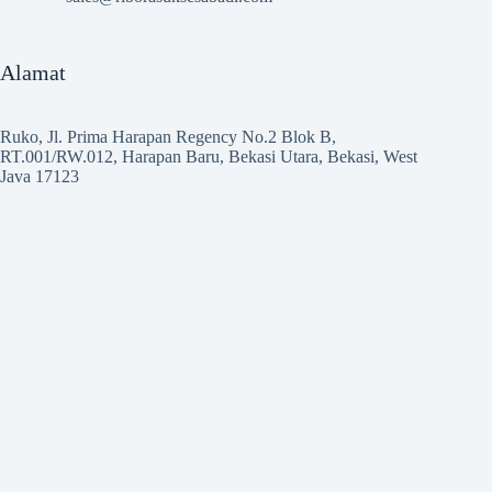
Alamat
Ruko, Jl. Prima Harapan Regency No.2 Blok B,
RT.001/RW.012, Harapan Baru, Bekasi Utara, Bekasi, West
Java 17123