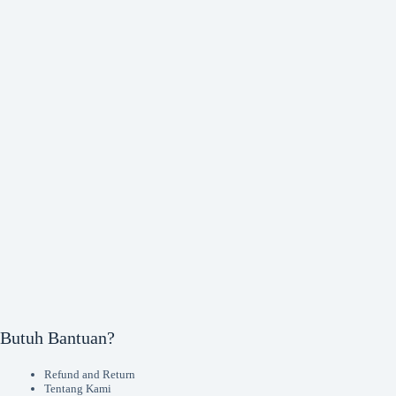
Butuh Bantuan?
Refund and Return
Tentang Kami