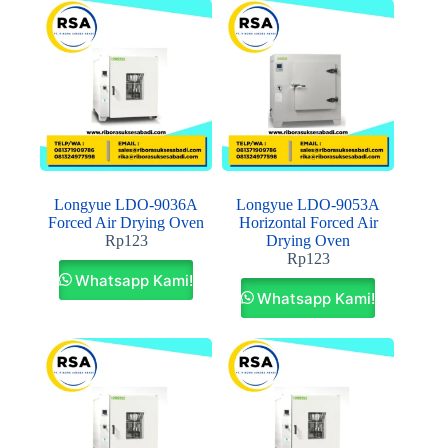
Longyue LDO-9036A
Longyue LDO-9053A
Forced Air Drying Oven
Horizontal Forced Air
Rp
123
Drying Oven
Rp
123
Whatsapp Kami!
Whatsapp Kami!