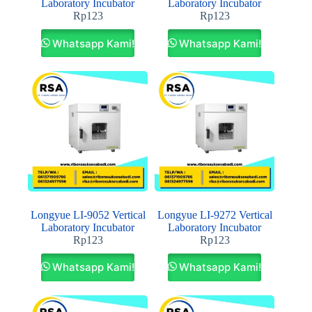
Laboratory Incubator
Laboratory Incubator
Rp
123
Rp
123
Whatsapp Kami!
Whatsapp Kami!
Longyue LI-9052 Vertical
Longyue LI-9272 Vertical
Laboratory Incubator
Laboratory Incubator
Rp
123
Rp
123
Whatsapp Kami!
Whatsapp Kami!