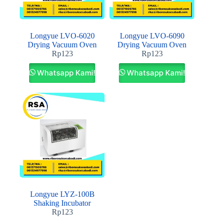
Longyue LVO-6020
Longyue LVO-6090
Drying Vacuum Oven
Drying Vacuum Oven
Rp
123
Rp
123
Whatsapp Kami!
Whatsapp Kami!
Longyue LYZ-100B
Shaking Incubator
Rp
123