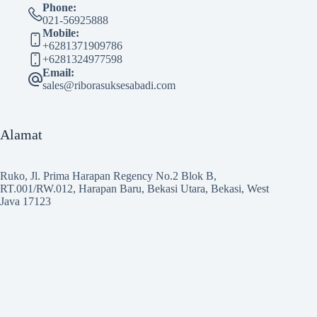
Phone:
021-56925888
Mobile:
+6281371909786
+6281324977598
Email:
sales@riborasuksesabadi.com
Alamat
Ruko, Jl. Prima Harapan Regency No.2 Blok B,
RT.001/RW.012, Harapan Baru, Bekasi Utara, Bekasi, West
Java 17123