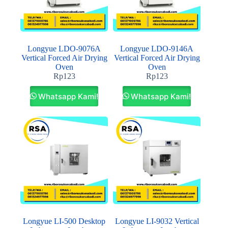
Longyue LDO-9076A
Longyue LDO-9146A
Vertical Forced Air Drying
Vertical Forced Air Drying
Oven
Oven
Rp
123
Rp
123
Whatsapp Kami!
Whatsapp Kami!
Longyue LI-500 Desktop
Longyue LI-9032 Vertical