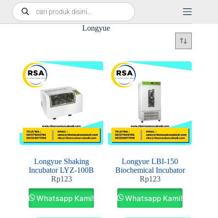
Longyue
Longyue Shaking
Longyue LBI-150
Incubator LYZ‐100B
Biochemical Incubator
Rp
123
Rp
123
Whatsapp Kami!
Whatsapp Kami!