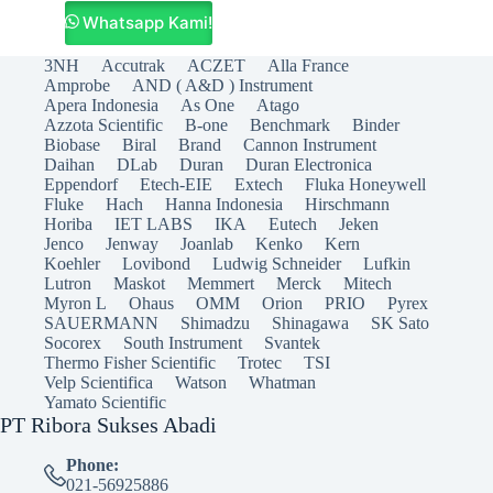
Whatsapp Kami!
3NH
Accutrak
ACZET
Alla France
Amprobe
AND ( A&D ) Instrument
Apera Indonesia
As One
Atago
Azzota Scientific
B-one
Benchmark
Binder
Biobase
Biral
Brand
Cannon Instrument
Daihan
DLab
Duran
Duran Electronica
Eppendorf
Etech-EIE
Extech
Fluka Honeywell
Fluke
Hach
Hanna Indonesia
Hirschmann
Horiba
IET LABS
IKA
Eutech
Jeken
Jenco
Jenway
Joanlab
Kenko
Kern
Koehler
Lovibond
Ludwig Schneider
Lufkin
Lutron
Maskot
Memmert
Merck
Mitech
Myron L
Ohaus
OMM
Orion
PRIO
Pyrex
SAUERMANN
Shimadzu
Shinagawa
SK Sato
Socorex
South Instrument
Svantek
Thermo Fisher Scientific
Trotec
TSI
Velp Scientifica
Watson
Whatman
Yamato Scientific
PT Ribora Sukses Abadi
Phone:
021-56925886