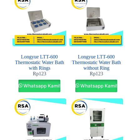
Longyue LTT-600
Longyue LTT-600
Thermostatic Water Bath
Thermostatic Water Bath
with Rings
without Ring
Rp
123
Rp
123
Whatsapp Kami!
Whatsapp Kami!