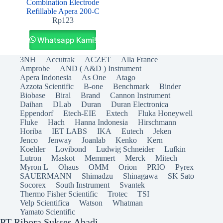
Combination Electrode
Refillable Apera 200‐C
Rp
123
Whatsapp Kami!
3NH
Accutrak
ACZET
Alla France
Amprobe
AND ( A&D ) Instrument
Apera Indonesia
As One
Atago
Azzota Scientific
B-one
Benchmark
Binder
Biobase
Biral
Brand
Cannon Instrument
Daihan
DLab
Duran
Duran Electronica
Eppendorf
Etech-EIE
Extech
Fluka Honeywell
Fluke
Hach
Hanna Indonesia
Hirschmann
Horiba
IET LABS
IKA
Eutech
Jeken
Jenco
Jenway
Joanlab
Kenko
Kern
Koehler
Lovibond
Ludwig Schneider
Lufkin
Lutron
Maskot
Memmert
Merck
Mitech
Myron L
Ohaus
OMM
Orion
PRIO
Pyrex
SAUERMANN
Shimadzu
Shinagawa
SK Sato
Socorex
South Instrument
Svantek
Thermo Fisher Scientific
Trotec
TSI
Velp Scientifica
Watson
Whatman
Yamato Scientific
PT Ribora Sukses Abadi