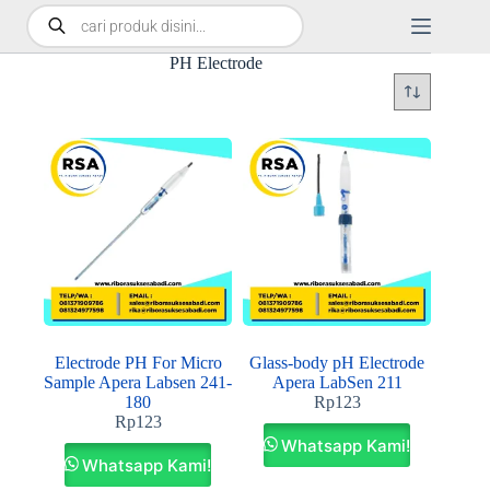
PH Electrode
Electrode PH For Micro
Glass‐body pH Electrode
Sample Apera Labsen 241‐
Apera LabSen 211
180
Rp
123
Rp
123
Whatsapp Kami!
Whatsapp Kami!