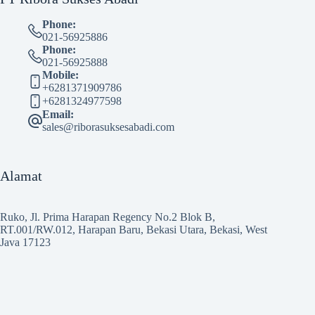
Phone:
021-56925886
Phone:
021-56925888
Mobile:
+6281371909786
+6281324977598
Email:
sales@riborasuksesabadi.com
Alamat
Ruko, Jl. Prima Harapan Regency No.2 Blok B,
RT.001/RW.012, Harapan Baru, Bekasi Utara, Bekasi, West
Java 17123