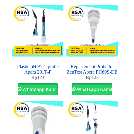
Plastic pH ATC probe
Replacement Probe for
Apera 201T‐F
ZenTest Apera PH60S‐DE
Rp
123
Rp
123
Whatsapp Kami!
Whatsapp Kami!