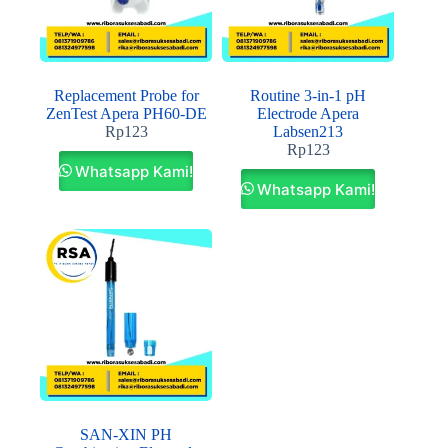
Replacement Probe for
Routine 3‐in‐1 pH
ZenTest Apera PH60‐DE
Electrode Apera
Rp
123
Labsen213
Rp
123
Whatsapp Kami!
Whatsapp Kami!
SAN‐XIN PH