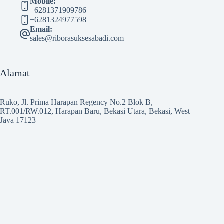
Mobile:
+6281371909786
+6281324977598
Email:
sales@riborasuksesabadi.com
Alamat
Ruko, Jl. Prima Harapan Regency No.2 Blok B,
RT.001/RW.012, Harapan Baru, Bekasi Utara, Bekasi, West
Java 17123