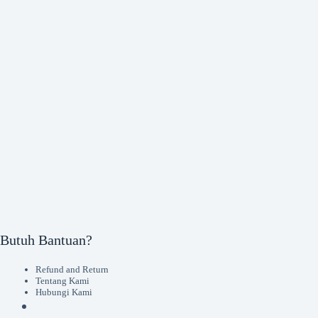
Butuh Bantuan?
Refund and Return
Tentang Kami
Hubungi Kami