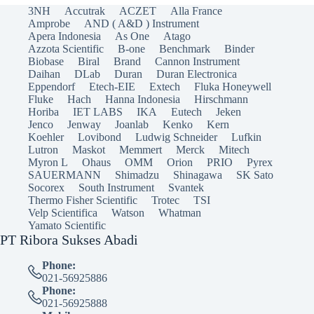
3NH
Accutrak
ACZET
Alla France
Amprobe
AND ( A&D ) Instrument
Apera Indonesia
As One
Atago
Azzota Scientific
B-one
Benchmark
Binder
Biobase
Biral
Brand
Cannon Instrument
Daihan
DLab
Duran
Duran Electronica
Eppendorf
Etech-EIE
Extech
Fluka Honeywell
Fluke
Hach
Hanna Indonesia
Hirschmann
Horiba
IET LABS
IKA
Eutech
Jeken
Jenco
Jenway
Joanlab
Kenko
Kern
Koehler
Lovibond
Ludwig Schneider
Lufkin
Lutron
Maskot
Memmert
Merck
Mitech
Myron L
Ohaus
OMM
Orion
PRIO
Pyrex
SAUERMANN
Shimadzu
Shinagawa
SK Sato
Socorex
South Instrument
Svantek
Thermo Fisher Scientific
Trotec
TSI
Velp Scientifica
Watson
Whatman
Yamato Scientific
PT Ribora Sukses Abadi
Phone:
021-56925886
Phone:
021-56925888