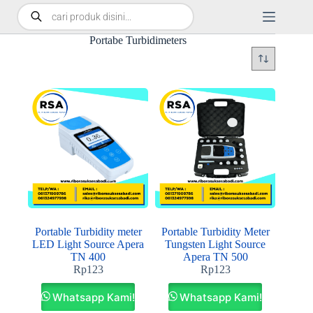
Portabe Turbidimeters
Portable Turbidity meter
Portable Turbidity Meter
LED Light Source Apera
Tungsten Light Source
TN 400
Apera TN 500
Rp
123
Rp
123
Whatsapp Kami!
Whatsapp Kami!