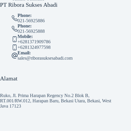
PT Ribora Sukses Abadi
Phone:
021-56925886
Phone:
021-56925888
Mobile:
+6281371909786
+6281324977598
Email:
sales@riborasuksesabadi.com
Alamat
Ruko, Jl. Prima Harapan Regency No.2 Blok B,
RT.001/RW.012, Harapan Baru, Bekasi Utara, Bekasi, West
Java 17123