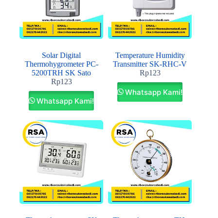
Solar Digital
Temperature Humidity
Thermohygrometer PC-
Transmitter SK-RHC-V
5200TRH SK Sato
Rp
123
Rp
123
Whatsapp Kami!
Whatsapp Kami!