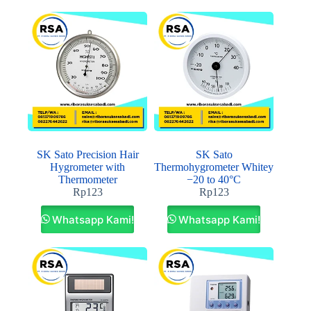
SK Sato Precision Hair
SK Sato
Hygrometer with
Thermohygrometer Whitey
Thermometer
−20 to 40°C
Rp
123
Rp
123
Whatsapp Kami!
Whatsapp Kami!