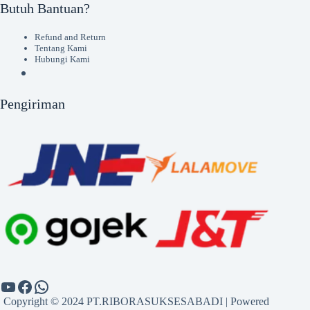
Butuh Bantuan?
Refund and Return
Tentang Kami
Hubungi Kami
Pengiriman
Copyright © 2024 PT.RIBORASUKSESABADI | Powered