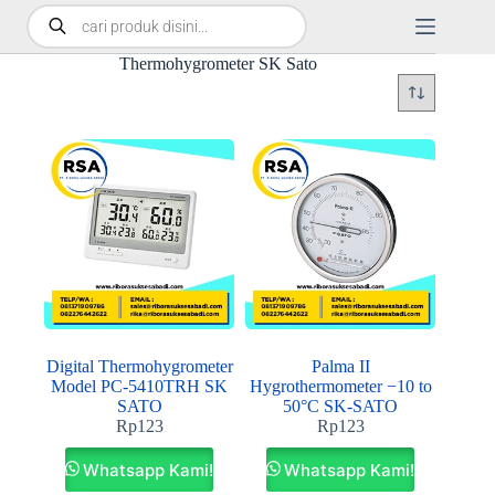
Thermohygrometer SK Sato
Digital Thermohygrometer
Palma II
Model PC-5410TRH SK
Hygrothermometer −10 to
SATO
50°C SK-SATO
Rp
123
Rp
123
Whatsapp Kami!
Whatsapp Kami!