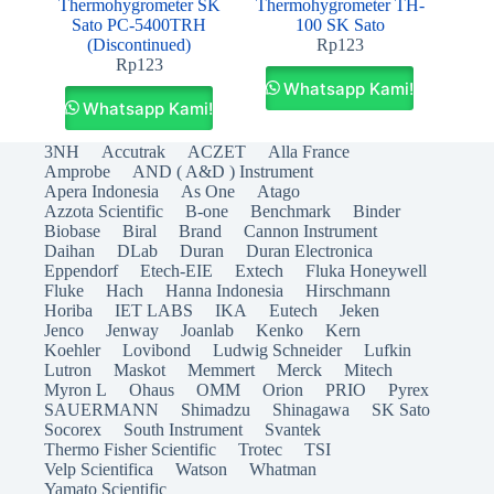
Thermohygrometer SK
Thermohygrometer TH-
Sato PC-5400TRH
100 SK Sato
(Discontinued)
Rp
123
Rp
123
Whatsapp Kami!
Whatsapp Kami!
3NH
Accutrak
ACZET
Alla France
Amprobe
AND ( A&D ) Instrument
Apera Indonesia
As One
Atago
Azzota Scientific
B-one
Benchmark
Binder
Biobase
Biral
Brand
Cannon Instrument
Daihan
DLab
Duran
Duran Electronica
Eppendorf
Etech-EIE
Extech
Fluka Honeywell
Fluke
Hach
Hanna Indonesia
Hirschmann
Horiba
IET LABS
IKA
Eutech
Jeken
Jenco
Jenway
Joanlab
Kenko
Kern
Koehler
Lovibond
Ludwig Schneider
Lufkin
Lutron
Maskot
Memmert
Merck
Mitech
Myron L
Ohaus
OMM
Orion
PRIO
Pyrex
SAUERMANN
Shimadzu
Shinagawa
SK Sato
Socorex
South Instrument
Svantek
Thermo Fisher Scientific
Trotec
TSI
Velp Scientifica
Watson
Whatman
Yamato Scientific