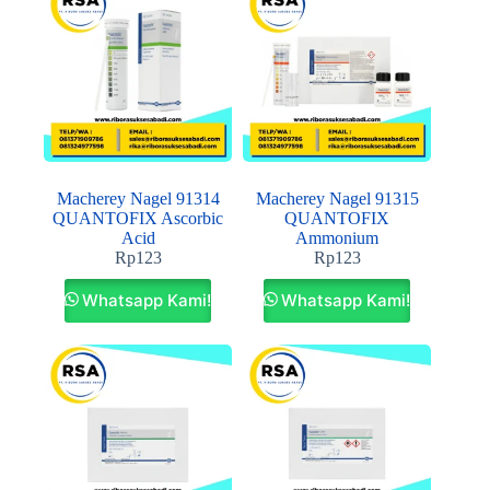
Macherey Nagel 91314
Macherey Nagel 91315
QUANTOFIX Ascorbic
QUANTOFIX
Acid
Ammonium
Rp
123
Rp
123
Whatsapp Kami!
Whatsapp Kami!