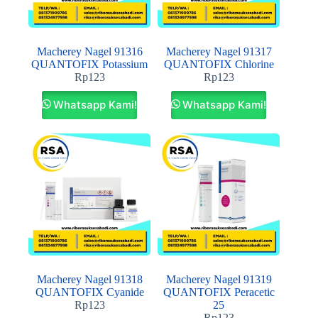
Macherey Nagel 91316
Macherey Nagel 91317
QUANTOFIX Potassium
QUANTOFIX Chlorine
Rp
123
Rp
123
Whatsapp Kami!
Whatsapp Kami!
Macherey Nagel 91318
Macherey Nagel 91319
QUANTOFIX Cyanide
QUANTOFIX Peracetic
Rp
123
25
Rp
123