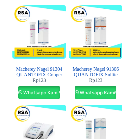
Macherey Nagel 91304
Macherey Nagel 91306
QUANTOFIX Copper
QUANTOFIX Sulfite
Rp
123
Rp
123
Whatsapp Kami!
Whatsapp Kami!