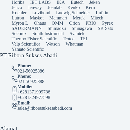
Horiba
IET LABS
IKA
Eutech
Jeken
Jenco
Jenway
Joanlab
Kenko
Kern
Koehler
Lovibond
Ludwig Schneider
Lufkin
Lutron
Maskot
Memmert
Merck
Mitech
Myron L
Ohaus
OMM
Orion
PRIO
Pyrex
SAUERMANN
Shimadzu
Shinagawa
SK Sato
Socorex
South Instrument
Svantek
Thermo Fisher Scientific
Trotec
TSI
Velp Scientifica
Watson
Whatman
Yamato Scientific
PT Ribora Sukses Abadi
Phone:
021-56925886
Phone:
021-56925888
Mobile:
+6281371909786
+6281324977598
Email:
sales@riborasuksesabadi.com
Alamat