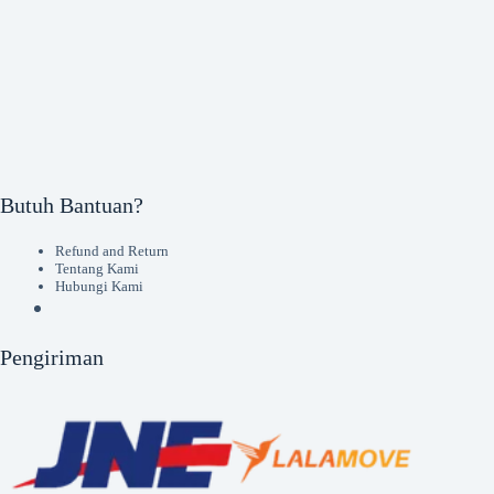
Butuh Bantuan?
Refund and Return
Tentang Kami
Hubungi Kami
Pengiriman