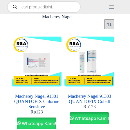
Macherey Nagel
Macherey Nagel 91301
Macherey Nagel 91303
QUANTOFIX Chlorine
QUANTOFIX Cobalt
Sensitive
Rp
123
Rp
123
Whatsapp Kami!
Whatsapp Kami!