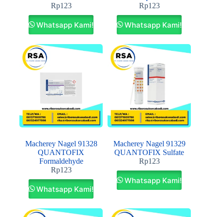
Rp
123
Rp
123
Whatsapp Kami!
Whatsapp Kami!
Macherey Nagel 91328
Macherey Nagel 91329
QUANTOFIX
QUANTOFIX Sulfate
Formaldehyde
Rp
123
Rp
123
Whatsapp Kami!
Whatsapp Kami!