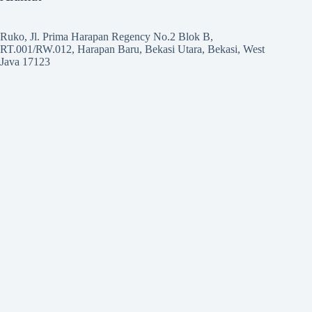
Ruko, Jl. Prima Harapan Regency No.2 Blok B,
RT.001/RW.012, Harapan Baru, Bekasi Utara, Bekasi, West
Java 17123