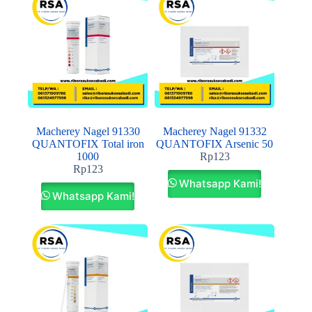
Macherey Nagel 91330
Macherey Nagel 91332
QUANTOFIX Total iron
QUANTOFIX Arsenic 50
1000
Rp
123
Rp
123
Whatsapp Kami!
Whatsapp Kami!