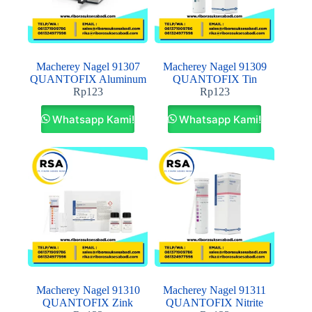
Macherey Nagel 91307
Macherey Nagel 91309
QUANTOFIX Aluminum
QUANTOFIX Tin
Rp
123
Rp
123
Whatsapp Kami!
Whatsapp Kami!
Macherey Nagel 91310
Macherey Nagel 91311
QUANTOFIX Zink
QUANTOFIX Nitrite