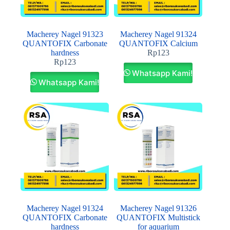
Macherey Nagel 91323
Macherey Nagel 91324
QUANTOFIX Carbonate
QUANTOFIX Calcium
hardness
Rp
123
Rp
123
Whatsapp Kami!
Whatsapp Kami!
Macherey Nagel 91324
Macherey Nagel 91326
QUANTOFIX Carbonate
QUANTOFIX Multistick
hardness
for aquarium