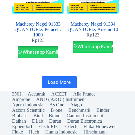
Macherey Nagel 91333
Macherey Nagel 91334
QUANTOFIX Peracetic
QUANTOFIX Arsenic 10
1000
Rp
123
Rp
123
Whatsapp Kami!
Whatsapp Kami!
Load More
3NH
Accutrak
ACZET
Alla France
Amprobe
AND ( A&D ) Instrument
Apera Indonesia
As One
Atago
Azzota Scientific
B-one
Benchmark
Binder
Biobase
Biral
Brand
Cannon Instrument
Daihan
DLab
Duran
Duran Electronica
Eppendorf
Etech-EIE
Extech
Fluka Honeywell
Fluke
Hach
Hanna Indonesia
Hirschmann