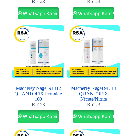
Rp
123
Rp
123
Whatsapp Kami!
Whatsapp Kami!
Macherey Nagel 91312
Macherey Nagel 91313
QUANTOFIX Peroxide
QUANTOFIX
100
Nitrate/Nitrite
Rp
123
Rp
123
Whatsapp Kami!
Whatsapp Kami!