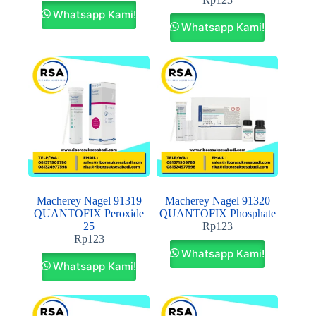
Whatsapp Kami!
Whatsapp Kami!
Macherey Nagel 91319
Macherey Nagel 91320
QUANTOFIX Peroxide
QUANTOFIX Phosphate
25
Rp
123
Rp
123
Whatsapp Kami!
Whatsapp Kami!