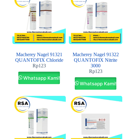
Macherey Nagel 91321
Macherey Nagel 91322
QUANTOFIX Chloride
QUANTOFIX Nitrite
Rp
123
3000
Rp
123
Whatsapp Kami!
Whatsapp Kami!