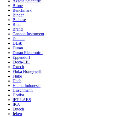
Azzota Scientific
B-one
Benchmark
Binder
Biobase
Biral
Brand
Cannon Instrument
Daihan
DLab
Duran
Duran Electronica
Eppendorf
Etech-EIE
Extech
Fluka Honeywell
Fluke
Hach
Hanna Indonesia
Hirschmann
Horiba
IET LABS
IKA
Eutech
Jeken