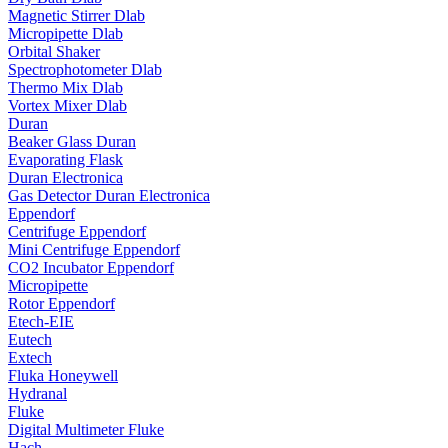
Magnetic Stirrer Dlab
Micropipette Dlab
Orbital Shaker
Spectrophotometer Dlab
Thermo Mix Dlab
Vortex Mixer Dlab
Duran
Beaker Glass Duran
Evaporating Flask
Duran Electronica
Gas Detector Duran Electronica
Eppendorf
Centrifuge Eppendorf
Mini Centrifuge Eppendorf
CO2 Incubator Eppendorf
Micropipette
Rotor Eppendorf
Etech-EIE
Eutech
Extech
Fluka Honeywell
Hydranal
Fluke
Digital Multimeter Fluke
Hach