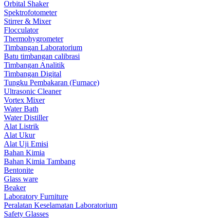
Orbital Shaker
Spektrofotometer
Stirrer & Mixer
Flocculator
Thermohygrometer
Timbangan Laboratorium
Batu timbangan calibrasi
Timbangan Analitik
Timbangan Digital
Tungku Pembakaran (Furnace)
Ultrasonic Cleaner
Vortex Mixer
Water Bath
Water Distiller
Alat Listrik
Alat Ukur
Alat Uji Emisi
Bahan Kimia
Bahan Kimia Tambang
Bentonite
Glass ware
Beaker
Laboratory Furniture
Peralatan Keselamatan Laboratorium
Safety Glasses