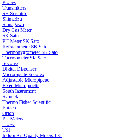
Probes
Transmitters
SH Scientifc
Shimadzu
Shinagawa
Dry Gas Meter
SK Sato
PH Meter SK Sato
Refractometer SK Sato
Thermohygrometer SK Sato
Thermometer SK Sato
Socorex
Digital Dispenser
Micropipette Socorex
Adjustable Micropipette
Fixed Micropipette
South Instrument
Svantek
Thermo Fisher Scientific
Eutech
Orion
PH Meters
Trotec
TSI
Indoor Air Quality Meters TSI