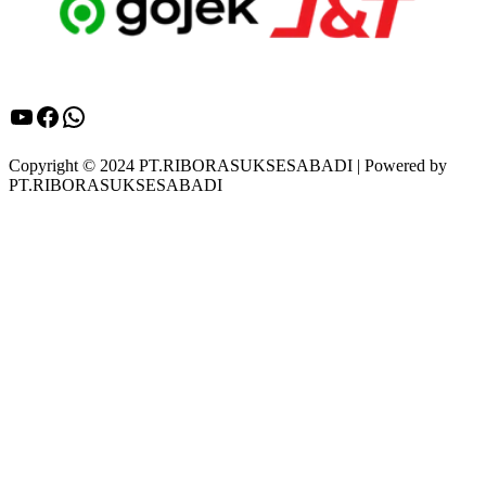
YouTube
Facebook
WhatsApp
Copyright © 2024 PT.RIBORASUKSESABADI | Powered by
PT.RIBORASUKSESABADI