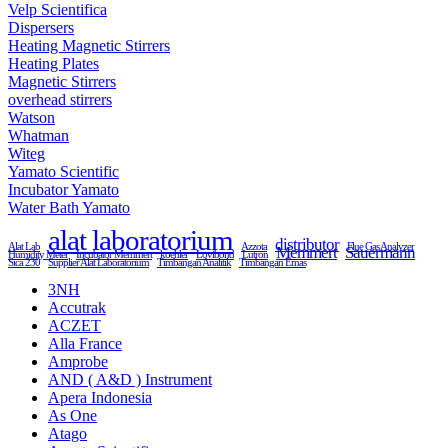
Velp Scientifica
Dispersers
Heating Magnetic Stirrers
Heating Plates
Magnetic Stirrers
overhead stirrers
Watson
Whatman
Witeg
Yamato Scientific
Incubator Yamato
Water Bath Yamato
alat laboratorium
distributor
Alat Lab
Azzota
Flue Gas Analyzer
Memmert
Sauermann
Humidity Meter
Incubator Memmert
koehler
Lovibond
Lutron
Sica 230
Supplier Alat Laboratorium
Timbangan Analitik
Timbangan Emas
3NH
Accutrak
ACZET
Alla France
Amprobe
AND ( A&D ) Instrument
Apera Indonesia
As One
Atago