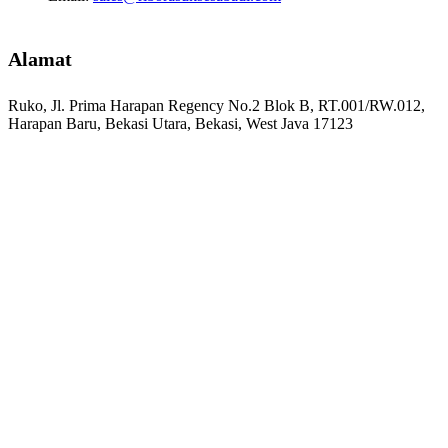
Alamat
Ruko, Jl. Prima Harapan Regency No.2 Blok B, RT.001/RW.012,
Harapan Baru, Bekasi Utara, Bekasi, West Java 17123