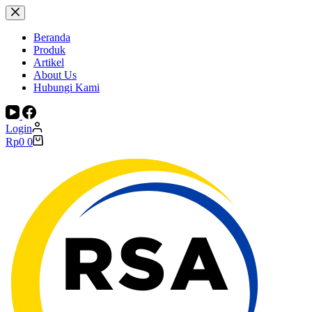
Skip
to
content
Beranda
Produk
Artikel
About Us
Hubungi Kami
Login
Shopping
Rp
0
0
cart