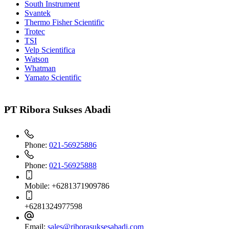
South Instrument
Svantek
Thermo Fisher Scientific
Trotec
TSI
Velp Scientifica
Watson
Whatman
Yamato Scientific
PT Ribora Sukses Abadi
Phone:
021-56925886
Phone:
021-56925888
Mobile:
+6281371909786
+6281324977598
Email:
sales@riborasuksesabadi.com