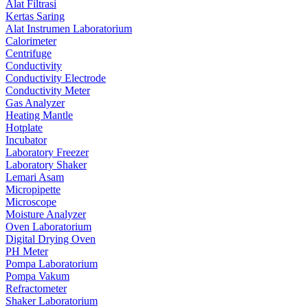
Alat Filtrasi
Kertas Saring
Alat Instrumen Laboratorium
Calorimeter
Centrifuge
Conductivity
Conductivity Electrode
Conductivity Meter
Gas Analyzer
Heating Mantle
Hotplate
Incubator
Laboratory Freezer
Laboratory Shaker
Lemari Asam
Micropipette
Microscope
Moisture Analyzer
Oven Laboratorium
Digital Drying Oven
PH Meter
Pompa Laboratorium
Pompa Vakum
Refractometer
Shaker Laboratorium