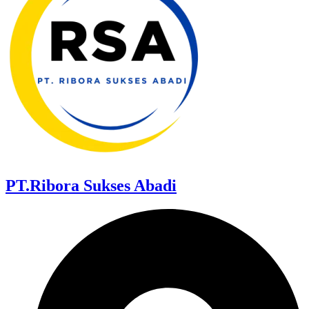
PT.Ribora Sukses Abadi