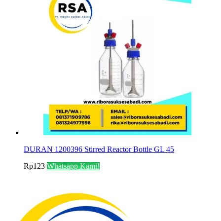
DURAN 1200396 Stirred Reactor Bottle GL 45
Rp
123
Whatsapp Kami!