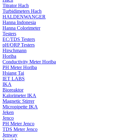
Titrator Hach
Turbidimeters Hach
HALDENWANGER
Hanna Indonesia
Hanna Colorimeter
Testers
EC/TDS Testers
pH/ORP Testers
Hirschmann
Horiba
Conductivity Meter Horiba
PH Meter Horiba
Hsiang Tai
IET LABS
IKA
Bioreaktor
Kalorimeter IKA
Magnetic Stirrer
Micropipette IKA
Jeken
Jenco
PH Meter Jenco
TDS Meter Jenco
Jenway