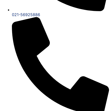
021-56925886