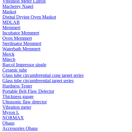
Vibration Meter Lutron
Macherey Nagel
Maskot
Digital Drying Oven Maskot
MDLAB
Memmert
Incubator Memmert
Oven Memmert
Sterilisator Memmert
Waterbath Memmert
Merck
Mitech
Barcol Impressor single
Ceramic tube
Glass tube circumferential cone target series
Glass tube circumferential target series
Hardness Tester
Portable Belt Flaw Detector
Thickness gauge
Ultrasonic flaw detector
Vibration meter
Myron L
NORMAX
Ohaus
Accessories Ohaus