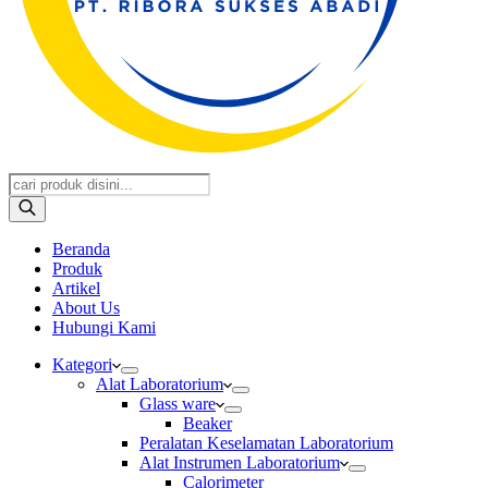
Products
search
Beranda
Produk
Artikel
About Us
Hubungi Kami
Kategori
Alat Laboratorium
Glass ware
Beaker
Peralatan Keselamatan Laboratorium
Alat Instrumen Laboratorium
Calorimeter