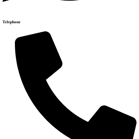
Telephone