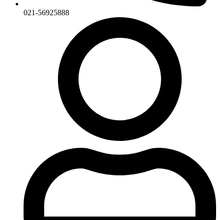
021-56925888