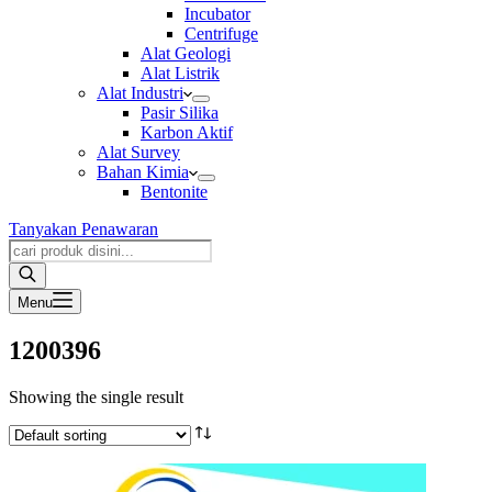
Incubator
Centrifuge
Alat Geologi
Alat Listrik
Alat Industri
Pasir Silika
Karbon Aktif
Alat Survey
Bahan Kimia
Bentonite
Tanyakan Penawaran
Products
search
Menu
1200396
Showing the single result