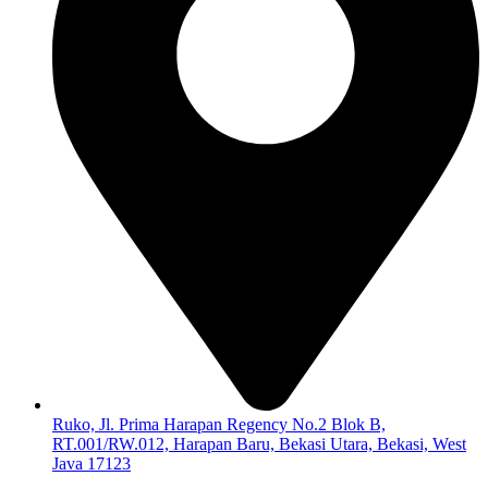
Ruko, Jl. Prima Harapan Regency No.2 Blok B,
RT.001/RW.012, Harapan Baru, Bekasi Utara, Bekasi, West
Java 17123