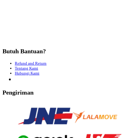
Butuh Bantuan?
Refund and Return
Tentang Kami
Hubungi Kami
Pengiriman