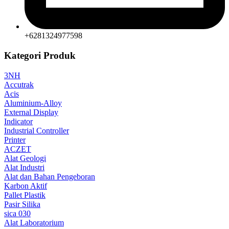
+6281324977598
Kategori Produk
3NH
Accutrak
Acis
Aluminium-Alloy
External Display
Indicator
Industrial Controller
Printer
ACZET
Alat Geologi
Alat Industri
Alat dan Bahan Pengeboran
Karbon Aktif
Pallet Plastik
Pasir Silika
sica 030
Alat Laboratorium