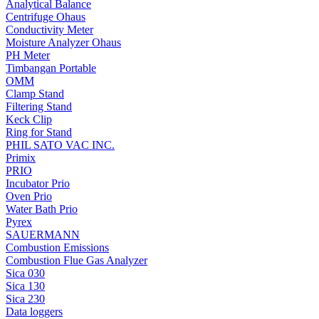
Analytical Balance
Centrifuge Ohaus
Conductivity Meter
Moisture Analyzer Ohaus
PH Meter
Timbangan Portable
OMM
Clamp Stand
Filtering Stand
Keck Clip
Ring for Stand
PHIL SATO VAC INC.
Primix
PRIO
Incubator Prio
Oven Prio
Water Bath Prio
Pyrex
SAUERMANN
Combustion Emissions
Combustion Flue Gas Analyzer
Sica 030
Sica 130
Sica 230
Data loggers