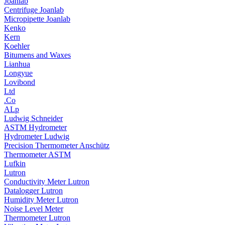
Joanlab
Centrifuge Joanlab
Micropipette Joanlab
Kenko
Kern
Koehler
Bitumens and Waxes
Lianhua
Longyue
Lovibond
Ltd
.Co
ALp
Ludwig Schneider
ASTM Hydrometer
Hydrometer Ludwig
Precision Thermometer Anschütz
Thermometer ASTM
Lufkin
Lutron
Conductivity Meter Lutron
Datalogger Lutron
Humidity Meter Lutron
Noise Level Meter
Thermometer Lutron