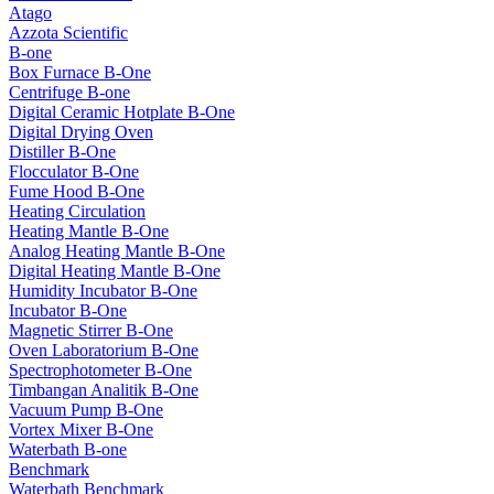
Atago
Azzota Scientific
B-one
Box Furnace B-One
Centrifuge B-one
Digital Ceramic Hotplate B-One
Digital Drying Oven
Distiller B-One
Flocculator B-One
Fume Hood B-One
Heating Circulation
Heating Mantle B-One
Analog Heating Mantle B-One
Digital Heating Mantle B-One
Humidity Incubator B-One
Incubator B-One
Magnetic Stirrer B-One
Oven Laboratorium B-One
Spectrophotometer B-One
Timbangan Analitik B-One
Vacuum Pump B-One
Vortex Mixer B-One
Waterbath B-one
Benchmark
Waterbath Benchmark