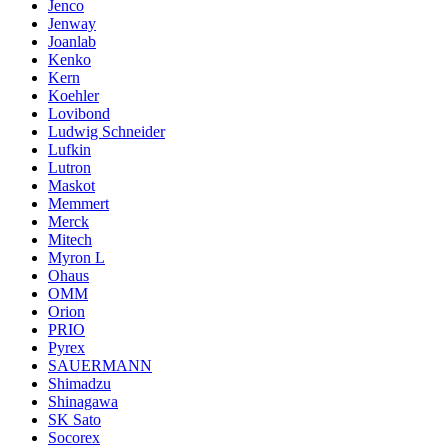
Jenco
Jenway
Joanlab
Kenko
Kern
Koehler
Lovibond
Ludwig Schneider
Lufkin
Lutron
Maskot
Memmert
Merck
Mitech
Myron L
Ohaus
OMM
Orion
PRIO
Pyrex
SAUERMANN
Shimadzu
Shinagawa
SK Sato
Socorex