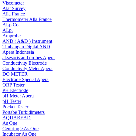
Viscometer
Alat Survey
Alla France
Thermometer Alla France
ALp Co.
ALp.
Amprobe
AND ( A&D ) Instrument
Timbangan Digital AND
Apera Indonesia
aksesoris and probes Apera
Conductivity Electrode
Conductivity Meter Apera
DO METER
Electrode Special Apera
ORP Tester
PH Electrode
pH Meter Apera
pH Tester
Pocket Tester
Portabe Turbidimeters
AQUAREAD
As One
Centrifuge As One
Incubator As One