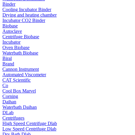
Binder
Cooling Incubator Binder
Drying and heating chamber
Incubator CO2 Binder
Biobase
Autoclave
Centrifuge Biobase
Incubator
Oven Biobase
Waterbath Biobase
Biral
Brand
Cannon Instrument
Automated Viscometer
CAT Scientific
Co
Cool Box Marvel
Corning
Daihan
Waterbath Daihan
DLab
Centrifuges
High Speed Centrifuge Dlab
Low Speed Centrifuge Dlab
Dry Bath Dlab