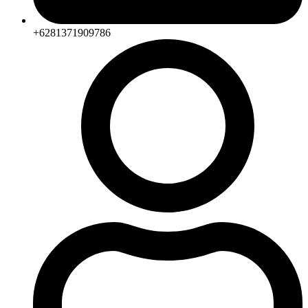
+6281371909786