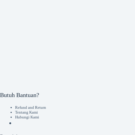
Butuh Bantuan?
Refund and Return
Tentang Kami
Hubungi Kami