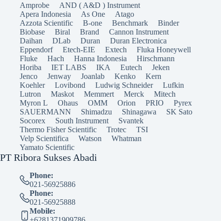
Amprobe
AND ( A&D ) Instrument
Apera Indonesia
As One
Atago
Azzota Scientific
B-one
Benchmark
Binder
Biobase
Biral
Brand
Cannon Instrument
Daihan
DLab
Duran
Duran Electronica
Eppendorf
Etech-EIE
Extech
Fluka Honeywell
Fluke
Hach
Hanna Indonesia
Hirschmann
Horiba
IET LABS
IKA
Eutech
Jeken
Jenco
Jenway
Joanlab
Kenko
Kern
Koehler
Lovibond
Ludwig Schneider
Lufkin
Lutron
Maskot
Memmert
Merck
Mitech
Myron L
Ohaus
OMM
Orion
PRIO
Pyrex
SAUERMANN
Shimadzu
Shinagawa
SK Sato
Socorex
South Instrument
Svantek
Thermo Fisher Scientific
Trotec
TSI
Velp Scientifica
Watson
Whatman
Yamato Scientific
PT Ribora Sukses Abadi
Phone:
021-56925886
Phone:
021-56925888
Mobile:
+6281371909786