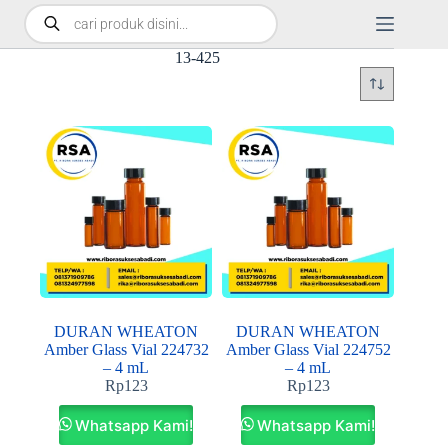
13-425
DURAN WHEATON
DURAN WHEATON
Amber Glass Vial 224732
Amber Glass Vial 224752
– 4 mL
– 4 mL
Rp
123
Rp
123
Whatsapp Kami!
Whatsapp Kami!