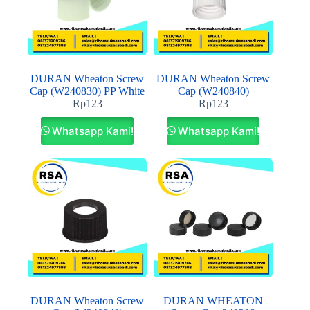
DURAN Wheaton Screw
DURAN Wheaton Screw
Cap (W240830) PP White
Cap (W240840)
Rp
123
Rp
123
Whatsapp Kami!
Whatsapp Kami!
DURAN Wheaton Screw
DURAN WHEATON