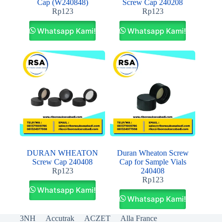
Cap (W240848)
Screw Cap 240208
Rp
123
Rp
123
Whatsapp Kami!
Whatsapp Kami!
DURAN WHEATON
Duran Wheaton Screw
Screw Cap 240408
Cap for Sample Vials
Rp
123
240408
Rp
123
Whatsapp Kami!
Whatsapp Kami!
3NH
Accutrak
ACZET
Alla France