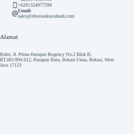
+6281324977598
Email:
sales@riborasuksesabadi.com
Alamat
Ruko, Jl. Prima Harapan Regency No.2 Blok B,
RT.001/RW.012, Harapan Baru, Bekasi Utara, Bekasi, West
Java 17123