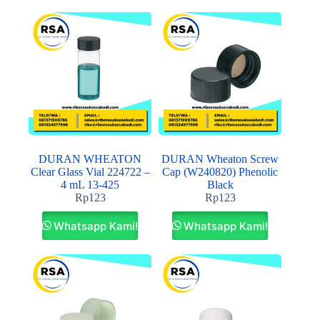
DURAN WHEATON
DURAN Wheaton Screw
Clear Glass Vial 224722 –
Cap (W240820) Phenolic
4 mL 13-425
Black
Rp
123
Rp
123
Whatsapp Kami!
Whatsapp Kami!