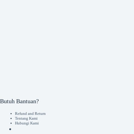
Butuh Bantuan?
Refund and Return
Tentang Kami
Hubungi Kami