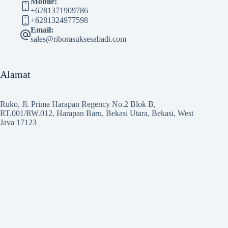
Mobile:
+6281371909786
+6281324977598
Email:
sales@riborasuksesabadi.com
Alamat
Ruko, Jl. Prima Harapan Regency No.2 Blok B,
RT.001/RW.012, Harapan Baru, Bekasi Utara, Bekasi, West
Java 17123