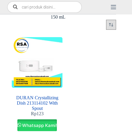
150 mL
DURAN Crystallizing
Dish 213114102 With
Spout
Rp
123
Whatsapp Kami!