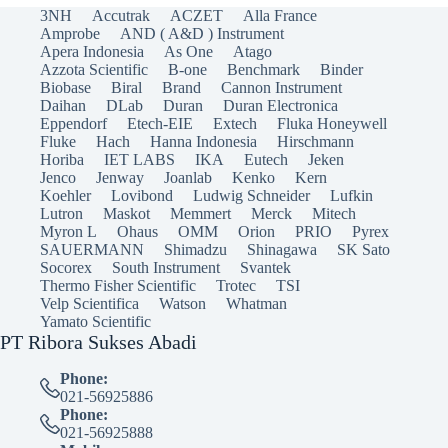
3NH
Accutrak
ACZET
Alla France
Amprobe
AND ( A&D ) Instrument
Apera Indonesia
As One
Atago
Azzota Scientific
B-one
Benchmark
Binder
Biobase
Biral
Brand
Cannon Instrument
Daihan
DLab
Duran
Duran Electronica
Eppendorf
Etech-EIE
Extech
Fluka Honeywell
Fluke
Hach
Hanna Indonesia
Hirschmann
Horiba
IET LABS
IKA
Eutech
Jeken
Jenco
Jenway
Joanlab
Kenko
Kern
Koehler
Lovibond
Ludwig Schneider
Lufkin
Lutron
Maskot
Memmert
Merck
Mitech
Myron L
Ohaus
OMM
Orion
PRIO
Pyrex
SAUERMANN
Shimadzu
Shinagawa
SK Sato
Socorex
South Instrument
Svantek
Thermo Fisher Scientific
Trotec
TSI
Velp Scientifica
Watson
Whatman
Yamato Scientific
PT Ribora Sukses Abadi
Phone:
021-56925886
Phone:
021-56925888