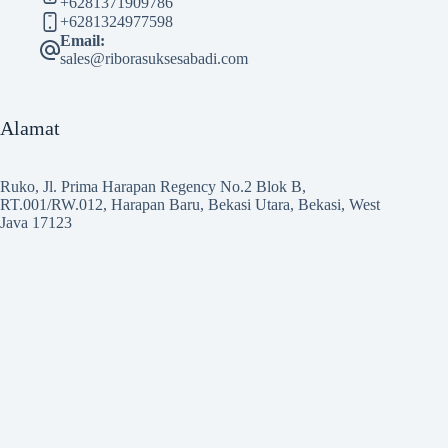
+6281371909786
+6281324977598
Email:
sales@riborasuksesabadi.com
Alamat
Ruko, Jl. Prima Harapan Regency No.2 Blok B,
RT.001/RW.012, Harapan Baru, Bekasi Utara, Bekasi, West
Java 17123