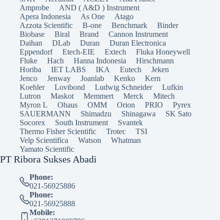
Amprobe
AND ( A&D ) Instrument
Apera Indonesia
As One
Atago
Azzota Scientific
B-one
Benchmark
Binder
Biobase
Biral
Brand
Cannon Instrument
Daihan
DLab
Duran
Duran Electronica
Eppendorf
Etech-EIE
Extech
Fluka Honeywell
Fluke
Hach
Hanna Indonesia
Hirschmann
Horiba
IET LABS
IKA
Eutech
Jeken
Jenco
Jenway
Joanlab
Kenko
Kern
Koehler
Lovibond
Ludwig Schneider
Lufkin
Lutron
Maskot
Memmert
Merck
Mitech
Myron L
Ohaus
OMM
Orion
PRIO
Pyrex
SAUERMANN
Shimadzu
Shinagawa
SK Sato
Socorex
South Instrument
Svantek
Thermo Fisher Scientific
Trotec
TSI
Velp Scientifica
Watson
Whatman
Yamato Scientific
PT Ribora Sukses Abadi
Phone:
021-56925886
Phone:
021-56925888
Mobile: