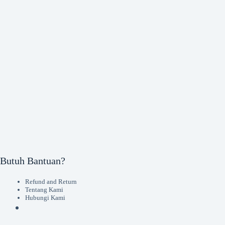
Butuh Bantuan?
Refund and Return
Tentang Kami
Hubungi Kami