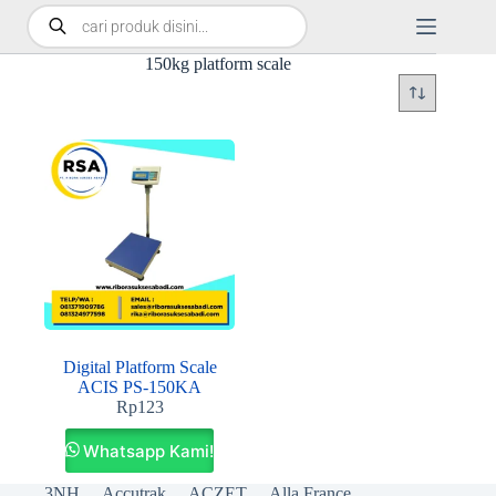
150kg platform scale
Digital Platform Scale
ACIS PS-150KA
Rp
123
Whatsapp Kami!
3NH
Accutrak
ACZET
Alla France