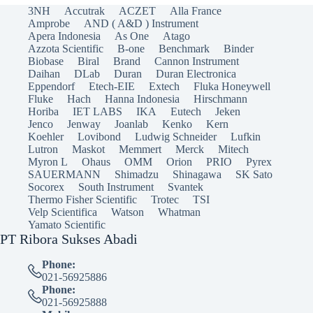
3NH
Accutrak
ACZET
Alla France
Amprobe
AND ( A&D ) Instrument
Apera Indonesia
As One
Atago
Azzota Scientific
B-one
Benchmark
Binder
Biobase
Biral
Brand
Cannon Instrument
Daihan
DLab
Duran
Duran Electronica
Eppendorf
Etech-EIE
Extech
Fluka Honeywell
Fluke
Hach
Hanna Indonesia
Hirschmann
Horiba
IET LABS
IKA
Eutech
Jeken
Jenco
Jenway
Joanlab
Kenko
Kern
Koehler
Lovibond
Ludwig Schneider
Lufkin
Lutron
Maskot
Memmert
Merck
Mitech
Myron L
Ohaus
OMM
Orion
PRIO
Pyrex
SAUERMANN
Shimadzu
Shinagawa
SK Sato
Socorex
South Instrument
Svantek
Thermo Fisher Scientific
Trotec
TSI
Velp Scientifica
Watson
Whatman
Yamato Scientific
PT Ribora Sukses Abadi
Phone:
021-56925886
Phone:
021-56925888