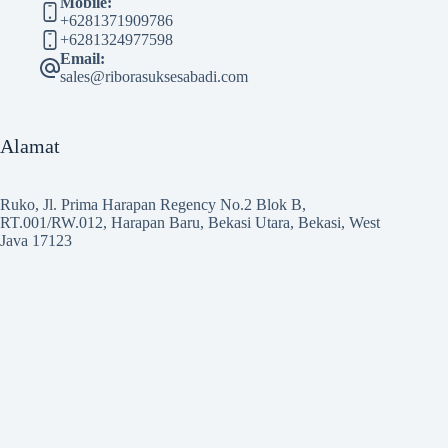
Mobile:
+6281371909786
+6281324977598
Email:
sales@riborasuksesabadi.com
Alamat
Ruko, Jl. Prima Harapan Regency No.2 Blok B,
RT.001/RW.012, Harapan Baru, Bekasi Utara, Bekasi, West
Java 17123