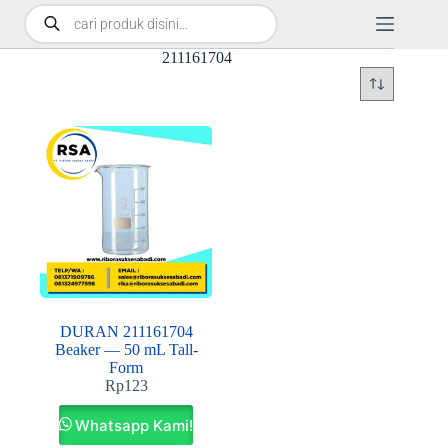
211161704
DURAN 211161704
Beaker — 50 mL Tall-
Form
Rp
123
Whatsapp Kami!