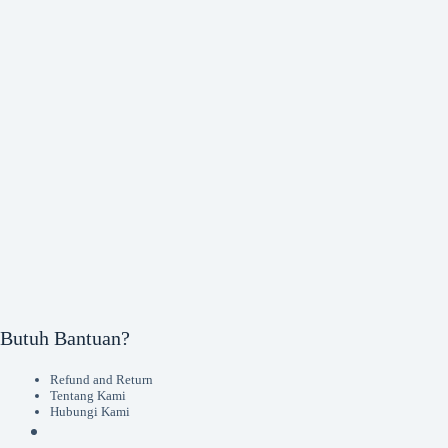
Butuh Bantuan?
Refund and Return
Tentang Kami
Hubungi Kami