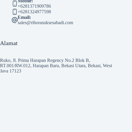
Mobile:
+6281371909786
+6281324977598
Email:
sales@riborasuksesabadi.com
Alamat
Ruko, Jl. Prima Harapan Regency No.2 Blok B,
RT.001/RW.012, Harapan Baru, Bekasi Utara, Bekasi, West
Java 17123