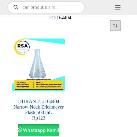
212164404
DURAN 212164404
Narrow Neck Erlenmeyer
Flask 500 mL
Rp
123
Whatsapp Kami!