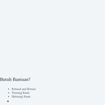
Butuh Bantuan?
Refund and Return
Tentang Kami
Hubungi Kami