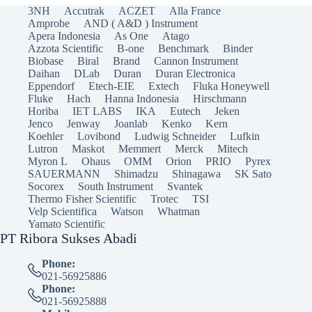
3NH
Accutrak
ACZET
Alla France
Amprobe
AND ( A&D ) Instrument
Apera Indonesia
As One
Atago
Azzota Scientific
B-one
Benchmark
Binder
Biobase
Biral
Brand
Cannon Instrument
Daihan
DLab
Duran
Duran Electronica
Eppendorf
Etech-EIE
Extech
Fluka Honeywell
Fluke
Hach
Hanna Indonesia
Hirschmann
Horiba
IET LABS
IKA
Eutech
Jeken
Jenco
Jenway
Joanlab
Kenko
Kern
Koehler
Lovibond
Ludwig Schneider
Lufkin
Lutron
Maskot
Memmert
Merck
Mitech
Myron L
Ohaus
OMM
Orion
PRIO
Pyrex
SAUERMANN
Shimadzu
Shinagawa
SK Sato
Socorex
South Instrument
Svantek
Thermo Fisher Scientific
Trotec
TSI
Velp Scientifica
Watson
Whatman
Yamato Scientific
PT Ribora Sukses Abadi
Phone:
021-56925886
Phone:
021-56925888