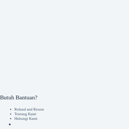
Butuh Bantuan?
Refund and Return
Tentang Kami
Hubungi Kami