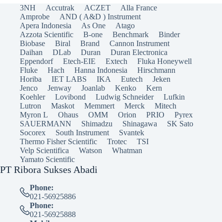
3NH
Accutrak
ACZET
Alla France
Amprobe
AND ( A&D ) Instrument
Apera Indonesia
As One
Atago
Azzota Scientific
B-one
Benchmark
Binder
Biobase
Biral
Brand
Cannon Instrument
Daihan
DLab
Duran
Duran Electronica
Eppendorf
Etech-EIE
Extech
Fluka Honeywell
Fluke
Hach
Hanna Indonesia
Hirschmann
Horiba
IET LABS
IKA
Eutech
Jeken
Jenco
Jenway
Joanlab
Kenko
Kern
Koehler
Lovibond
Ludwig Schneider
Lufkin
Lutron
Maskot
Memmert
Merck
Mitech
Myron L
Ohaus
OMM
Orion
PRIO
Pyrex
SAUERMANN
Shimadzu
Shinagawa
SK Sato
Socorex
South Instrument
Svantek
Thermo Fisher Scientific
Trotec
TSI
Velp Scientifica
Watson
Whatman
Yamato Scientific
PT Ribora Sukses Abadi
Phone:
021-56925886
Phone:
021-56925888