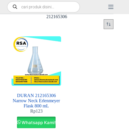
212165306
DURAN 212165306
Narrow Neck Erlenmeyer
Flask 800 mL
Rp
123
Whatsapp Kami!