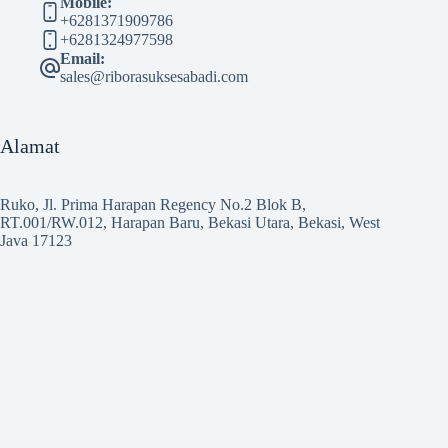
Mobile:
+6281371909786
+6281324977598
Email:
sales@riborasuksesabadi.com
Alamat
Ruko, Jl. Prima Harapan Regency No.2 Blok B,
RT.001/RW.012, Harapan Baru, Bekasi Utara, Bekasi, West
Java 17123