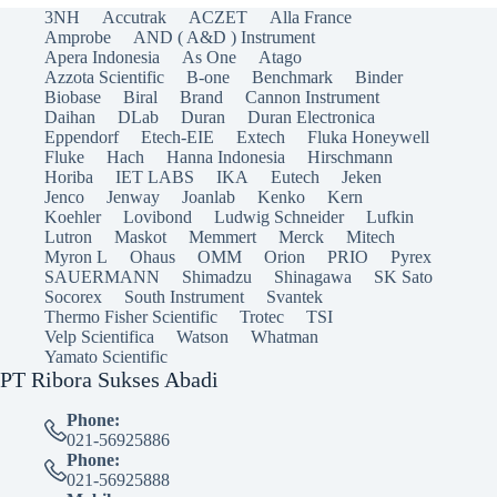
3NH
Accutrak
ACZET
Alla France
Amprobe
AND ( A&D ) Instrument
Apera Indonesia
As One
Atago
Azzota Scientific
B-one
Benchmark
Binder
Biobase
Biral
Brand
Cannon Instrument
Daihan
DLab
Duran
Duran Electronica
Eppendorf
Etech-EIE
Extech
Fluka Honeywell
Fluke
Hach
Hanna Indonesia
Hirschmann
Horiba
IET LABS
IKA
Eutech
Jeken
Jenco
Jenway
Joanlab
Kenko
Kern
Koehler
Lovibond
Ludwig Schneider
Lufkin
Lutron
Maskot
Memmert
Merck
Mitech
Myron L
Ohaus
OMM
Orion
PRIO
Pyrex
SAUERMANN
Shimadzu
Shinagawa
SK Sato
Socorex
South Instrument
Svantek
Thermo Fisher Scientific
Trotec
TSI
Velp Scientifica
Watson
Whatman
Yamato Scientific
PT Ribora Sukses Abadi
Phone:
021-56925886
Phone:
021-56925888