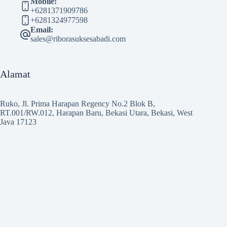
Mobile:
+6281371909786
+6281324977598
Email:
sales@riborasuksesabadi.com
Alamat
Ruko, Jl. Prima Harapan Regency No.2 Blok B,
RT.001/RW.012, Harapan Baru, Bekasi Utara, Bekasi, West
Java 17123