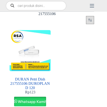
217555106
DURAN Petri Dish
217555106 DUROPLAN
D 120
Rp
123
Whatsapp Kami!