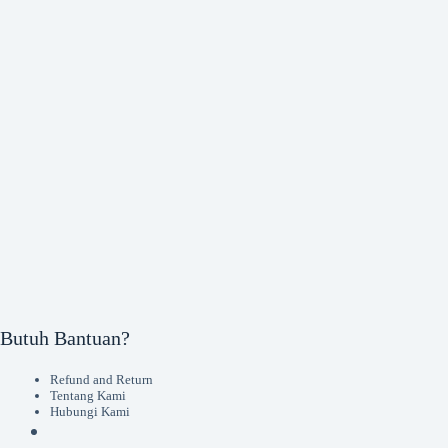
Butuh Bantuan?
Refund and Return
Tentang Kami
Hubungi Kami