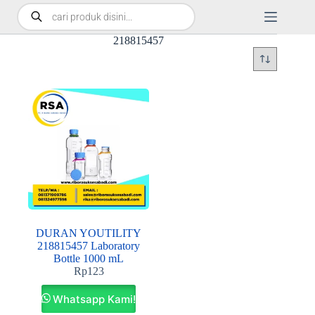
218815457
DURAN YOUTILITY
218815457 Laboratory
Bottle 1000 mL
Rp
123
Whatsapp Kami!