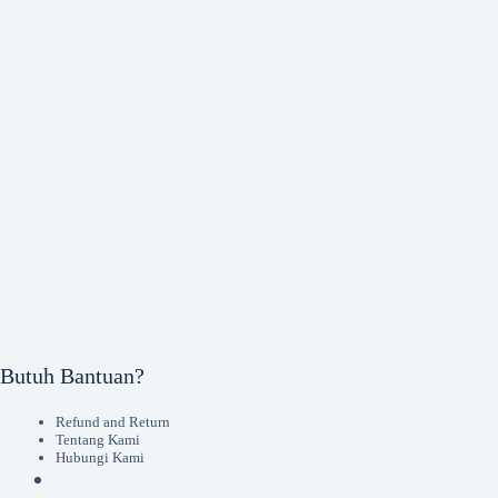
Butuh Bantuan?
Refund and Return
Tentang Kami
Hubungi Kami