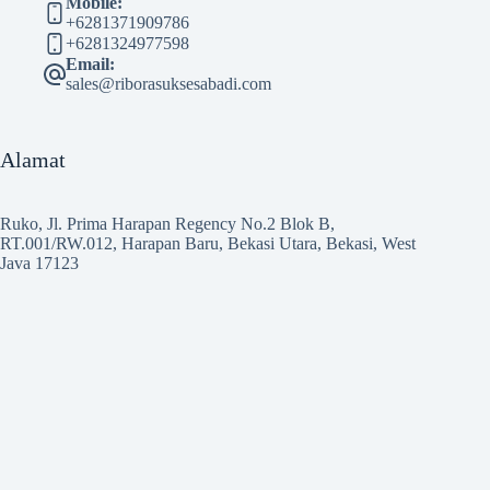
Mobile:
+6281371909786
+6281324977598
Email:
sales@riborasuksesabadi.com
Alamat
Ruko, Jl. Prima Harapan Regency No.2 Blok B,
RT.001/RW.012, Harapan Baru, Bekasi Utara, Bekasi, West
Java 17123