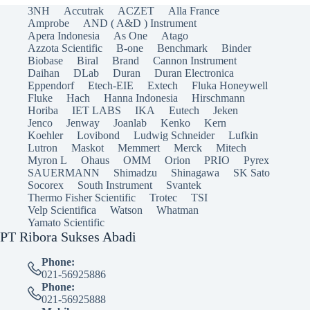
3NH
Accutrak
ACZET
Alla France
Amprobe
AND ( A&D ) Instrument
Apera Indonesia
As One
Atago
Azzota Scientific
B-one
Benchmark
Binder
Biobase
Biral
Brand
Cannon Instrument
Daihan
DLab
Duran
Duran Electronica
Eppendorf
Etech-EIE
Extech
Fluka Honeywell
Fluke
Hach
Hanna Indonesia
Hirschmann
Horiba
IET LABS
IKA
Eutech
Jeken
Jenco
Jenway
Joanlab
Kenko
Kern
Koehler
Lovibond
Ludwig Schneider
Lufkin
Lutron
Maskot
Memmert
Merck
Mitech
Myron L
Ohaus
OMM
Orion
PRIO
Pyrex
SAUERMANN
Shimadzu
Shinagawa
SK Sato
Socorex
South Instrument
Svantek
Thermo Fisher Scientific
Trotec
TSI
Velp Scientifica
Watson
Whatman
Yamato Scientific
PT Ribora Sukses Abadi
Phone:
021-56925886
Phone:
021-56925888