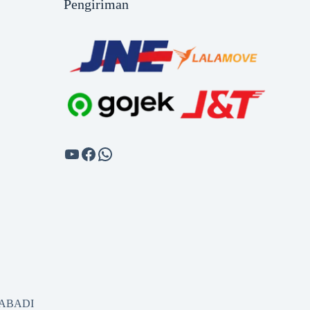
Pengiriman
SABADI