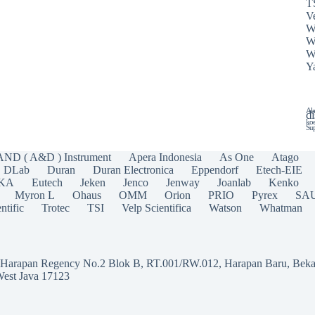
T
Ve
W
W
W
Y
Ala
di
koe
Sup
AND ( A&D ) Instrument
Apera Indonesia
As One
Atago
DLab
Duran
Duran Electronica
Eppendorf
Etech-EIE
IKA
Eutech
Jeken
Jenco
Jenway
Joanlab
Kenko
Myron L
Ohaus
OMM
Orion
PRIO
Pyrex
SA
ntific
Trotec
TSI
Velp Scientifica
Watson
Whatman
a Harapan Regency No.2 Blok B, RT.001/RW.012, Harapan Baru, Beka
West Java 17123