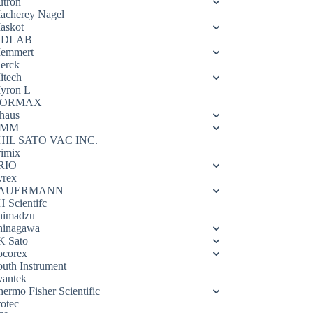
utron
acherey Nagel
askot
DLAB
emmert
erck
itech
yron L
ORMAX
haus
OMM
HIL SATO VAC INC.
rimix
RIO
yrex
AUERMANN
H Scientifc
himadzu
hinagawa
K Sato
ocorex
outh Instrument
vantek
hermo Fisher Scientific
rotec