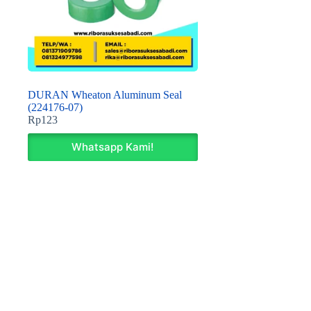
DURAN Wheaton Aluminum Seal
(224176-07)
Rp
123
Whatsapp Kami!