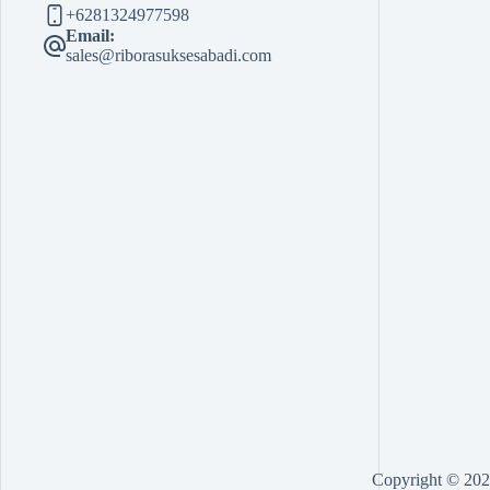
+6281324977598
Email:
sales@riborasuksesabadi.com
Copyright © 