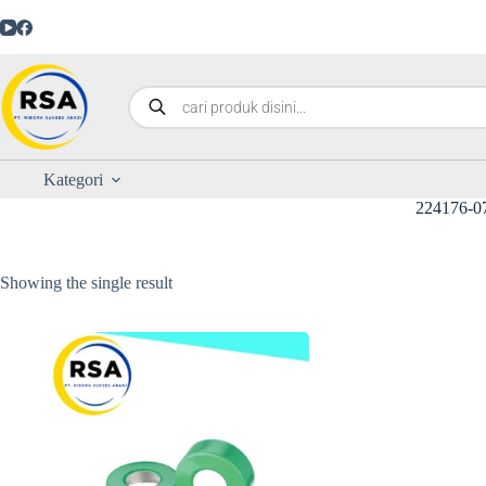
Kategori
224176-0
Showing the single result