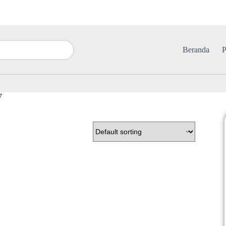
Beranda
P
7