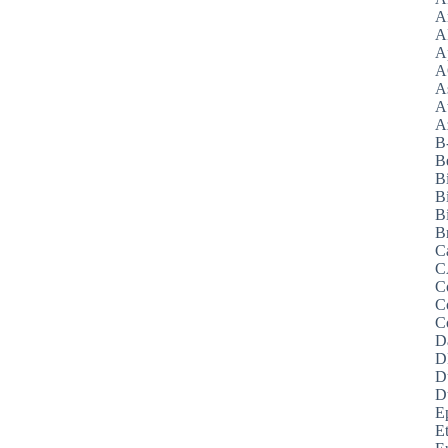
A
A
A
A
A
A
Az
B
B
B
B
Bi
B
C
C
C
C
C
D
D
D
D
E
E