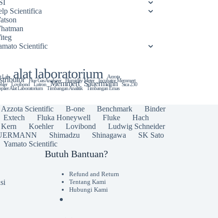
SI
lp Scientifica
atson
hatman
iteg
amato Scientific
alat laboratorium
t Lab
Azzota
stributor
Flue Gas Analyzer
Humidity Meter
Incubator Memmert
Memmert
Sauermann
hler
Lovibond
Lutron
Sica 230
plier Alat Laboratorium
Timbangan Analitik
Timbangan Emas
Azzota Scientific
B-one
Benchmark
Binder
Extech
Fluka Honeywell
Fluke
Hach
Kern
Koehler
Lovibond
Ludwig Schneider
UERMANN
Shimadzu
Shinagawa
SK Sato
Yamato Scientific
Butuh Bantuan?
Refund and Return
si
Tentang Kami
Hubungi Kami