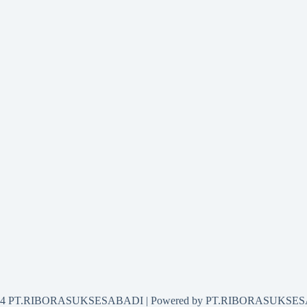
2024 PT.RIBORASUKSESABADI | Powered by PT.RIBORASUKSE