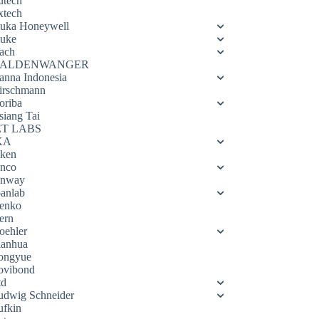
utech
xtech
luka Honeywell
luke
ach
ALDENWANGER
anna Indonesia
irschmann
oriba
siang Tai
ET LABS
KA
eken
enco
enway
oanlab
enko
ern
oehler
ianhua
ongyue
ovibond
td
udwig Schneider
ufkin