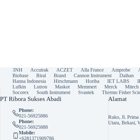
3NH
Accutrak
ACZET
Alla France
Amprobe
Biobase
Biral
Brand
Cannon Instrument
Daihan
Hanna Indonesia
Hirschmann
Horiba
IET LABS
Lufkin
Lutron
Maskot
Memmert
Merck
Mitech
Socorex
South Instrument
Svantek
Thermo Fisher Scie
PT Ribora Sukses Abadi
Alamat
Phone:
021-56925886
Ruko, Jl. Prim
Phone:
Utara, Bekasi, 
021-56925888
Mobile:
+6281371909786