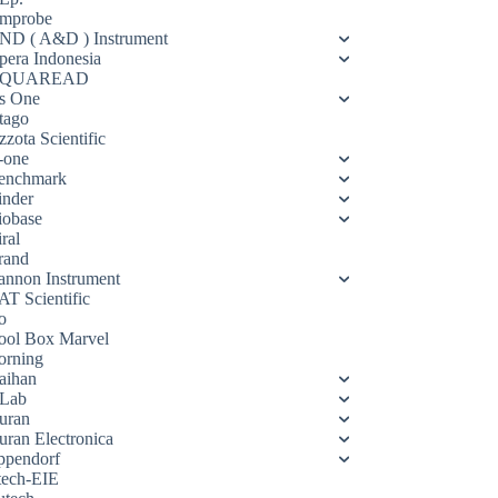
mprobe
ND ( A&D ) Instrument
pera Indonesia
QUAREAD
s One
tago
zota Scientific
-one
enchmark
inder
iobase
ral
rand
annon Instrument
AT Scientific
o
ool Box Marvel
orning
aihan
Lab
uran
uran Electronica
ppendorf
tech-EIE