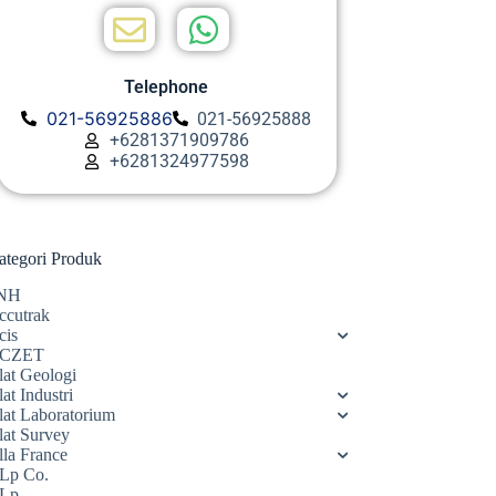
Telephone
021-56925886
021-56925888
+6281371909786
+6281324977598
ategori Produk
NH
ccutrak
cis
CZET
lat Geologi
at Industri
lat Laboratorium
lat Survey
lla France
Lp Co.
Lp.