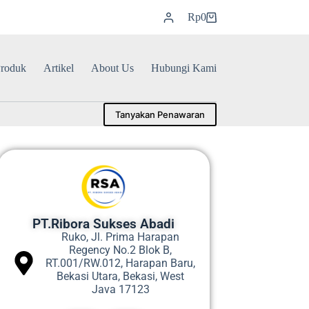
Rp
0
roduk
Artikel
About Us
Hubungi Kami
Tanyakan Penawaran
PT.Ribora Sukses Abadi
Ruko, Jl. Prima Harapan
Regency No.2 Blok B,
RT.001/RW.012, Harapan Baru,
Bekasi Utara, Bekasi, West
Java 17123