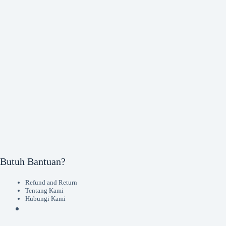
Butuh Bantuan?
Refund and Return
Tentang Kami
Hubungi Kami