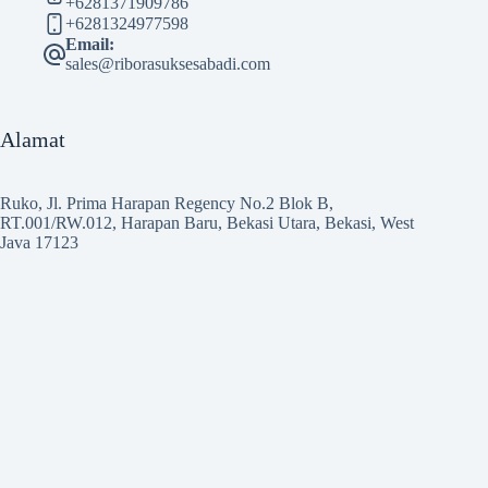
+6281371909786
+6281324977598
Email:
sales@riborasuksesabadi.com
Alamat
Ruko, Jl. Prima Harapan Regency No.2 Blok B,
RT.001/RW.012, Harapan Baru, Bekasi Utara, Bekasi, West
Java 17123