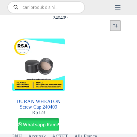
240409
DURAN WHEATON
Screw Cap 240409
Rp
123
Whatsapp Kami!
3NH
Accutrak
ACZET
Alla France