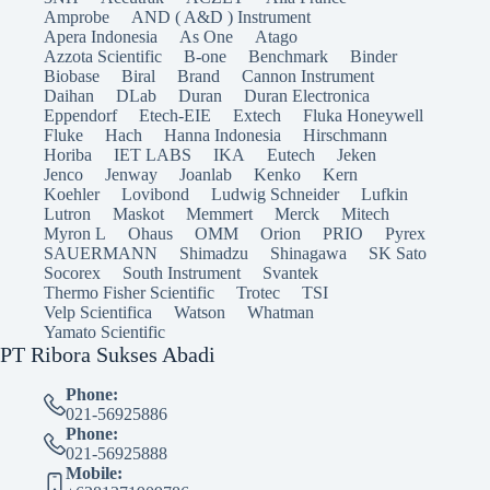
Amprobe
AND ( A&D ) Instrument
Apera Indonesia
As One
Atago
Azzota Scientific
B-one
Benchmark
Binder
Biobase
Biral
Brand
Cannon Instrument
Daihan
DLab
Duran
Duran Electronica
Eppendorf
Etech-EIE
Extech
Fluka Honeywell
Fluke
Hach
Hanna Indonesia
Hirschmann
Horiba
IET LABS
IKA
Eutech
Jeken
Jenco
Jenway
Joanlab
Kenko
Kern
Koehler
Lovibond
Ludwig Schneider
Lufkin
Lutron
Maskot
Memmert
Merck
Mitech
Myron L
Ohaus
OMM
Orion
PRIO
Pyrex
SAUERMANN
Shimadzu
Shinagawa
SK Sato
Socorex
South Instrument
Svantek
Thermo Fisher Scientific
Trotec
TSI
Velp Scientifica
Watson
Whatman
Yamato Scientific
PT Ribora Sukses Abadi
Phone:
021-56925886
Phone:
021-56925888
Mobile: