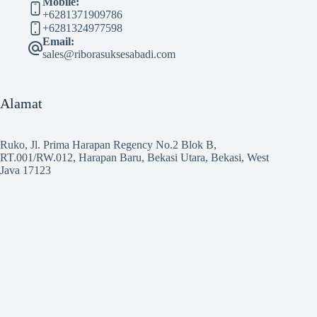
Mobile:
+6281371909786
+6281324977598
Email:
sales@riborasuksesabadi.com
Alamat
Ruko, Jl. Prima Harapan Regency No.2 Blok B,
RT.001/RW.012, Harapan Baru, Bekasi Utara, Bekasi, West
Java 17123