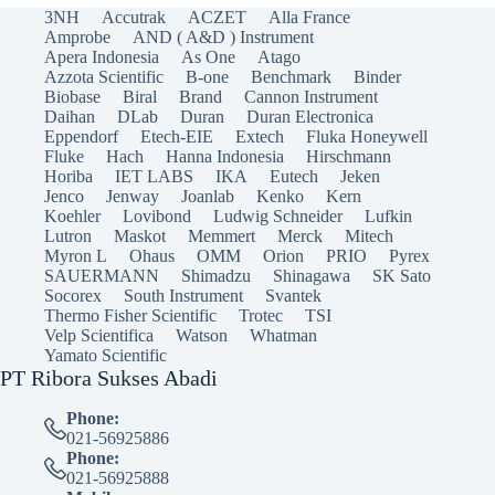
3NH
Accutrak
ACZET
Alla France
Amprobe
AND ( A&D ) Instrument
Apera Indonesia
As One
Atago
Azzota Scientific
B-one
Benchmark
Binder
Biobase
Biral
Brand
Cannon Instrument
Daihan
DLab
Duran
Duran Electronica
Eppendorf
Etech-EIE
Extech
Fluka Honeywell
Fluke
Hach
Hanna Indonesia
Hirschmann
Horiba
IET LABS
IKA
Eutech
Jeken
Jenco
Jenway
Joanlab
Kenko
Kern
Koehler
Lovibond
Ludwig Schneider
Lufkin
Lutron
Maskot
Memmert
Merck
Mitech
Myron L
Ohaus
OMM
Orion
PRIO
Pyrex
SAUERMANN
Shimadzu
Shinagawa
SK Sato
Socorex
South Instrument
Svantek
Thermo Fisher Scientific
Trotec
TSI
Velp Scientifica
Watson
Whatman
Yamato Scientific
PT Ribora Sukses Abadi
Phone:
021-56925886
Phone:
021-56925888