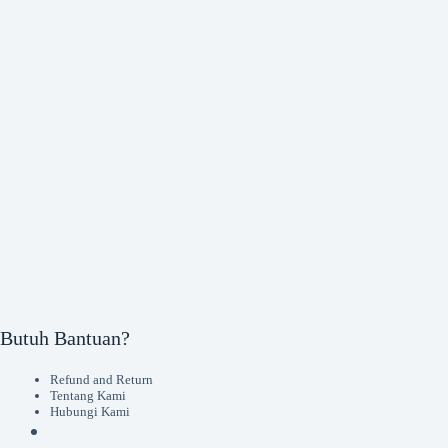
Butuh Bantuan?
Refund and Return
Tentang Kami
Hubungi Kami