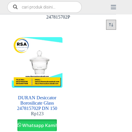
247815702P
DURAN Desiccator
Borosilicate Glass
247815702P DN 150
Rp
123
Whatsapp Kami!