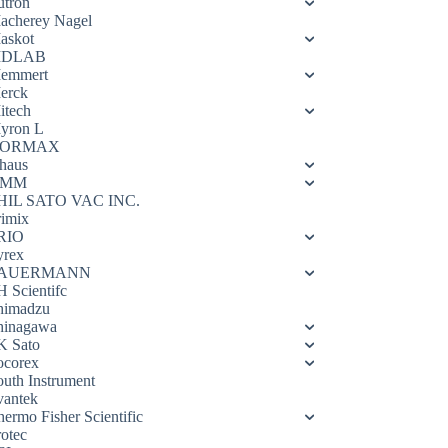
utron
acherey Nagel
askot
DLAB
emmert
erck
itech
yron L
ORMAX
haus
OMM
HIL SATO VAC INC.
rimix
RIO
yrex
AUERMANN
H Scientifc
himadzu
hinagawa
K Sato
ocorex
outh Instrument
vantek
hermo Fisher Scientific
rotec