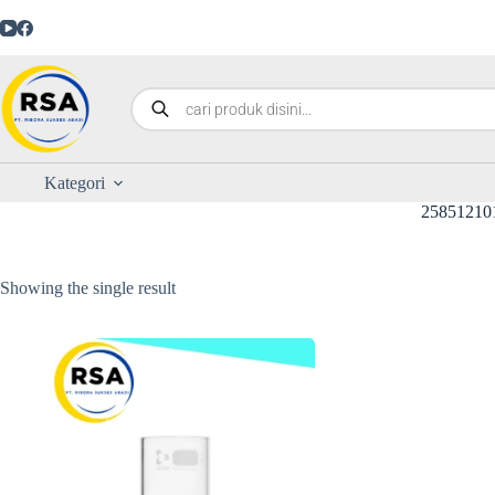
Kategori
25851210
Showing the single result