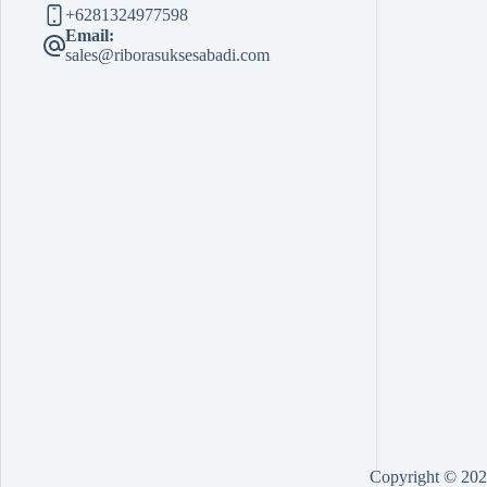
+6281324977598
Email:
sales@riborasuksesabadi.com
Copyright © 