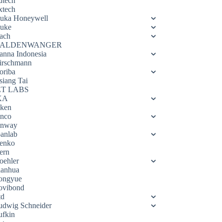
utech
xtech
luka Honeywell
luke
ach
ALDENWANGER
anna Indonesia
irschmann
oriba
siang Tai
ET LABS
KA
eken
enco
enway
oanlab
enko
ern
oehler
ianhua
ongyue
ovibond
td
udwig Schneider
ufkin