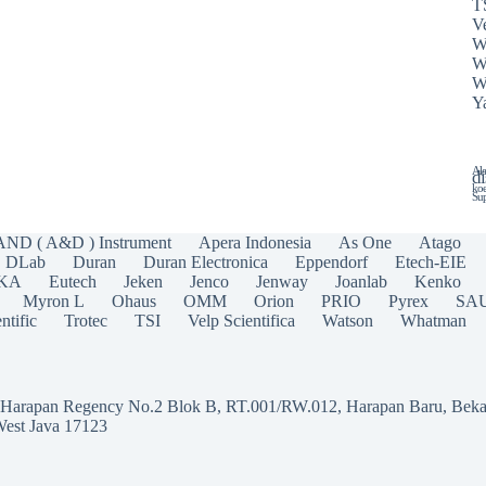
T
Ve
W
W
W
Y
Ala
di
koe
Sup
AND ( A&D ) Instrument
Apera Indonesia
As One
Atago
DLab
Duran
Duran Electronica
Eppendorf
Etech-EIE
IKA
Eutech
Jeken
Jenco
Jenway
Joanlab
Kenko
Myron L
Ohaus
OMM
Orion
PRIO
Pyrex
SA
ntific
Trotec
TSI
Velp Scientifica
Watson
Whatman
a Harapan Regency No.2 Blok B, RT.001/RW.012, Harapan Baru, Beka
West Java 17123