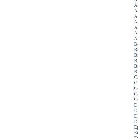
A
A
A
A
A
A
Az
B
B
B
B
Bi
B
C
C
C
C
C
D
D
D
D
E
E