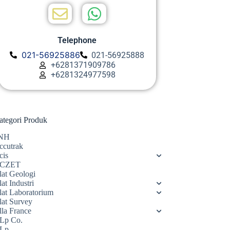
Telephone
021-56925886
021-56925888
+6281371909786
+6281324977598
ategori Produk
NH
ccutrak
cis
CZET
lat Geologi
at Industri
lat Laboratorium
lat Survey
lla France
Lp Co.
Lp.