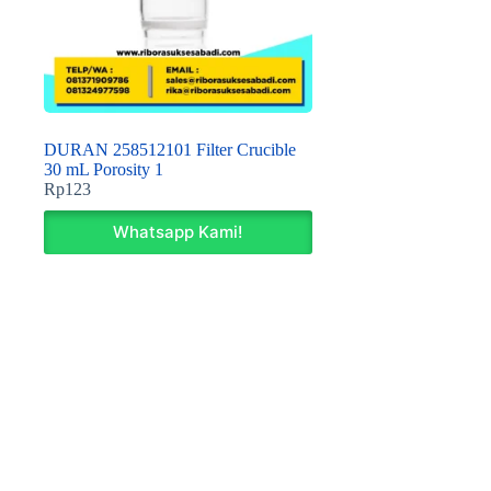
DURAN 258512101 Filter Crucible
30 mL Porosity 1
Rp
123
Whatsapp Kami!