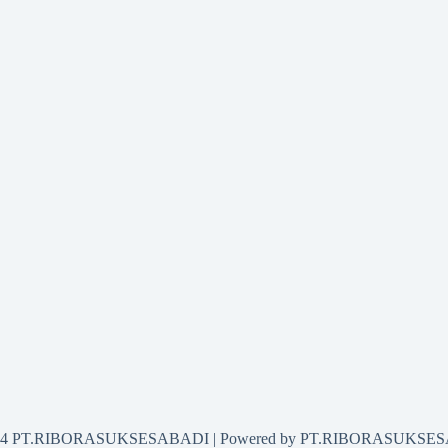
2024 PT.RIBORASUKSESABADI | Powered by PT.RIBORASUKSE