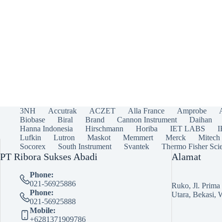
3NH
Accutrak
ACZET
Alla France
Amprobe
Biobase
Biral
Brand
Cannon Instrument
Daihan
Hanna Indonesia
Hirschmann
Horiba
IET LABS
Lufkin
Lutron
Maskot
Memmert
Merck
Mitech
Socorex
South Instrument
Svantek
Thermo Fisher Scie
PT Ribora Sukses Abadi
Alamat
Phone:
021-56925886
Ruko, Jl. Prim
Phone:
Utara, Bekasi, 
021-56925888
Mobile:
+6281371909786