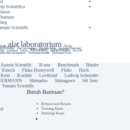
SI
lp Scientifica
atson
hatman
iteg
amato Scientific
alat laboratorium
t Lab
Azzota
stributor
Flue Gas Analyzer
Humidity Meter
Incubator Memmert
Memmert
Sauermann
hler
Lovibond
Lutron
Sica 230
plier Alat Laboratorium
Timbangan Analitik
Timbangan Emas
Azzota Scientific
B-one
Benchmark
Binder
Extech
Fluka Honeywell
Fluke
Hach
Kern
Koehler
Lovibond
Ludwig Schneider
UERMANN
Shimadzu
Shinagawa
SK Sato
Yamato Scientific
Butuh Bantuan?
Refund and Return
si
Tentang Kami
Hubungi Kami