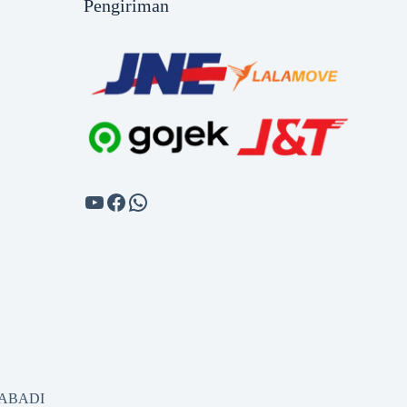
Pengiriman
SABADI