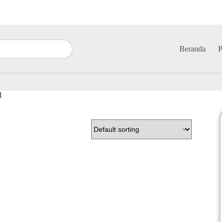
Beranda
P
1