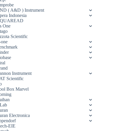
mprobe
ND ( A&D ) Instrument
pera Indonesia
QUAREAD
s One
tago
zota Scientific
-one
enchmark
inder
iobase
ral
rand
annon Instrument
AT Scientific
o
ool Box Marvel
orning
aihan
Lab
uran
uran Electronica
ppendorf
tech-EIE