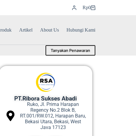
Rp
0
roduk
Artikel
About Us
Hubungi Kami
Tanyakan Penawaran
PT.Ribora Sukses Abadi
Ruko, Jl. Prima Harapan
Regency No.2 Blok B,
RT.001/RW.012, Harapan Baru,
Bekasi Utara, Bekasi, West
Java 17123