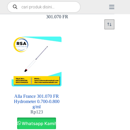
301.070 FR
Alla France 301.070 FR
Hydrometer 0.700-0.800
g/ml
Rp
123
Whatsapp Kami!