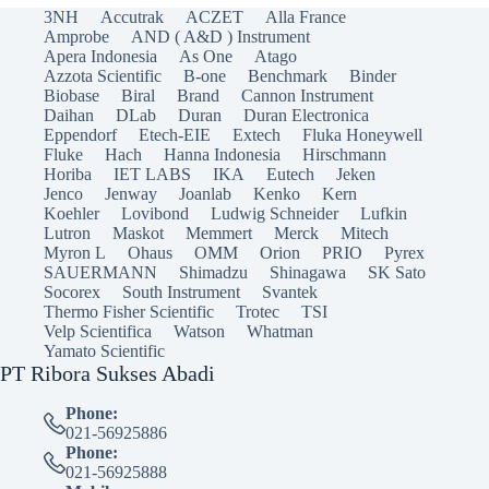
3NH
Accutrak
ACZET
Alla France
Amprobe
AND ( A&D ) Instrument
Apera Indonesia
As One
Atago
Azzota Scientific
B-one
Benchmark
Binder
Biobase
Biral
Brand
Cannon Instrument
Daihan
DLab
Duran
Duran Electronica
Eppendorf
Etech-EIE
Extech
Fluka Honeywell
Fluke
Hach
Hanna Indonesia
Hirschmann
Horiba
IET LABS
IKA
Eutech
Jeken
Jenco
Jenway
Joanlab
Kenko
Kern
Koehler
Lovibond
Ludwig Schneider
Lufkin
Lutron
Maskot
Memmert
Merck
Mitech
Myron L
Ohaus
OMM
Orion
PRIO
Pyrex
SAUERMANN
Shimadzu
Shinagawa
SK Sato
Socorex
South Instrument
Svantek
Thermo Fisher Scientific
Trotec
TSI
Velp Scientifica
Watson
Whatman
Yamato Scientific
PT Ribora Sukses Abadi
Phone:
021-56925886
Phone:
021-56925888