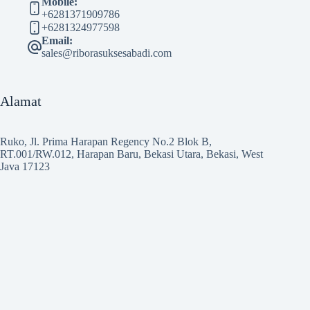
Mobile:
+6281371909786
+6281324977598
Email:
sales@riborasuksesabadi.com
Alamat
Ruko, Jl. Prima Harapan Regency No.2 Blok B,
RT.001/RW.012, Harapan Baru, Bekasi Utara, Bekasi, West
Java 17123