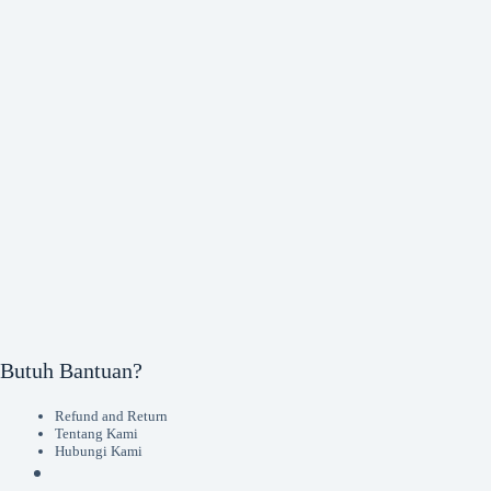
Butuh Bantuan?
Refund and Return
Tentang Kami
Hubungi Kami