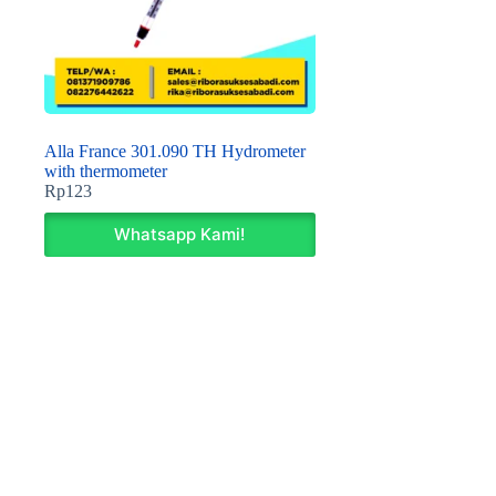
Alla France 301.090 TH Hydrometer
with thermometer
Rp
123
Whatsapp Kami!