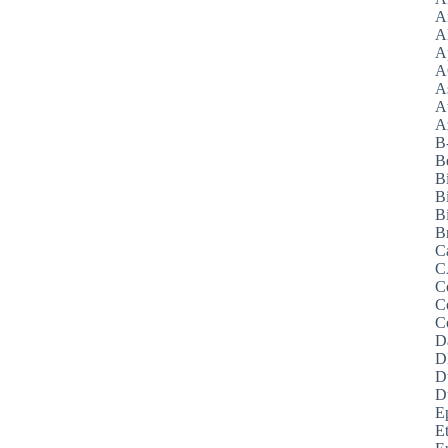
A
A
A
A
A
A
Az
B
B
B
B
Bi
B
C
C
C
C
C
D
D
D
D
E
E