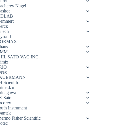
utron
acherey Nagel
askot
DLAB
emmert
erck
itech
yron L
ORMAX
haus
OMM
HIL SATO VAC INC.
rimix
RIO
yrex
AUERMANN
H Scientifc
himadzu
hinagawa
K Sato
ocorex
outh Instrument
vantek
hermo Fisher Scientific
rotec