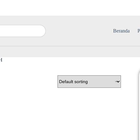
Beranda
P
TH