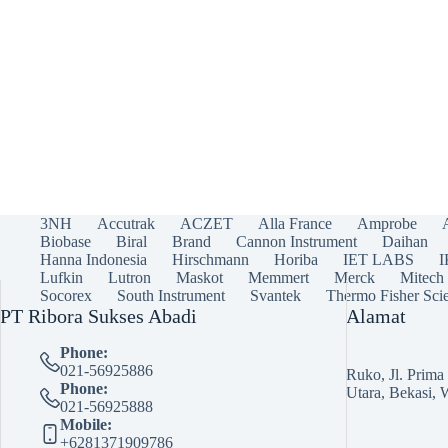
3NH
Accutrak
ACZET
Alla France
Amprobe
Biobase
Biral
Brand
Cannon Instrument
Daihan
Hanna Indonesia
Hirschmann
Horiba
IET LABS
Lufkin
Lutron
Maskot
Memmert
Merck
Mitech
Socorex
South Instrument
Svantek
Thermo Fisher Scie
PT Ribora Sukses Abadi
Alamat
Phone:
021-56925886
Ruko, Jl. Prim
Phone:
Utara, Bekasi, 
021-56925888
Mobile:
+6281371909786