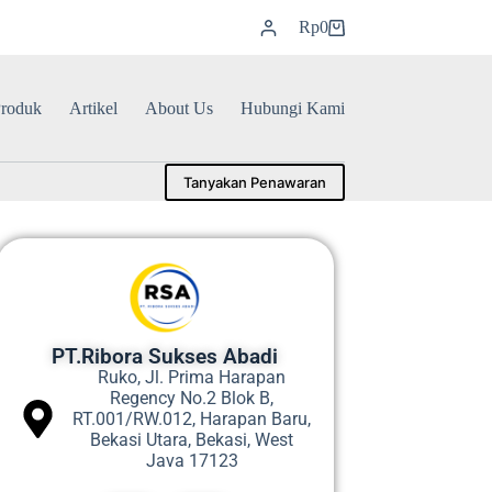
Rp
0
roduk
Artikel
About Us
Hubungi Kami
Tanyakan Penawaran
PT.Ribora Sukses Abadi
Ruko, Jl. Prima Harapan
Regency No.2 Blok B,
RT.001/RW.012, Harapan Baru,
Bekasi Utara, Bekasi, West
Java 17123