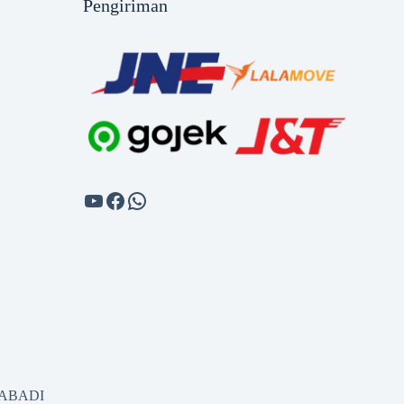
Pengiriman
SABADI