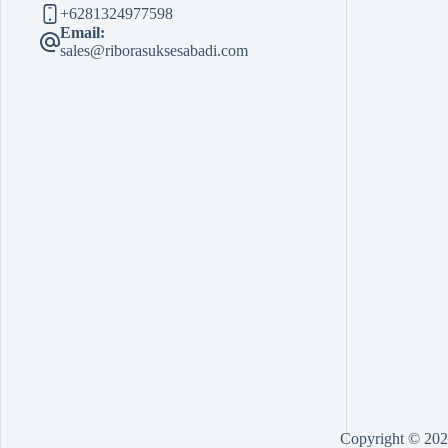
+6281324977598
Email:
sales@riborasuksesabadi.com
Copyright © 