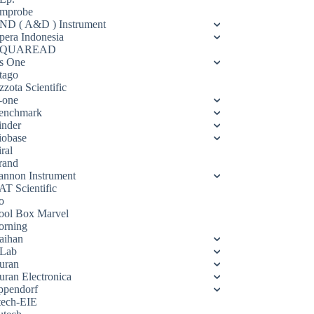
mprobe
ND ( A&D ) Instrument
pera Indonesia
QUAREAD
s One
tago
zota Scientific
-one
enchmark
inder
iobase
ral
rand
annon Instrument
AT Scientific
o
ool Box Marvel
orning
aihan
Lab
uran
uran Electronica
ppendorf
tech-EIE