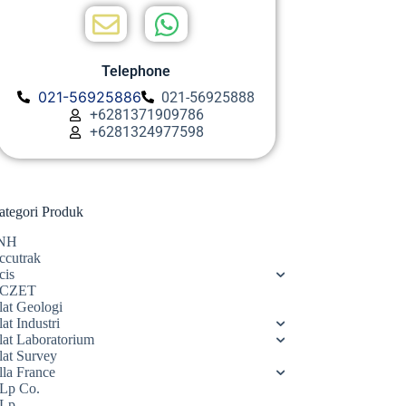
Telephone
021-56925886
021-56925888
+6281371909786
+6281324977598
ategori Produk
NH
ccutrak
cis
CZET
lat Geologi
at Industri
lat Laboratorium
lat Survey
lla France
Lp Co.
Lp.