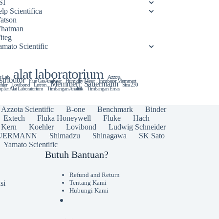
SI
lp Scientifica
atson
hatman
iteg
amato Scientific
alat laboratorium
t Lab
Azzota
stributor
Flue Gas Analyzer
Humidity Meter
Incubator Memmert
Memmert
Sauermann
hler
Lovibond
Lutron
Sica 230
plier Alat Laboratorium
Timbangan Analitik
Timbangan Emas
Azzota Scientific
B-one
Benchmark
Binder
Extech
Fluka Honeywell
Fluke
Hach
Kern
Koehler
Lovibond
Ludwig Schneider
UERMANN
Shimadzu
Shinagawa
SK Sato
Yamato Scientific
Butuh Bantuan?
Refund and Return
si
Tentang Kami
Hubungi Kami