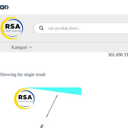
Kategori
301.090 
Showing the single result