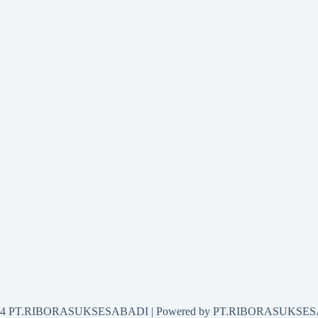
2024 PT.RIBORASUKSESABADI | Powered by PT.RIBORASUKSE