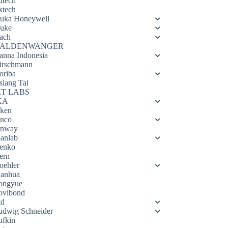
utech
xtech
luka Honeywell
luke
ach
ALDENWANGER
anna Indonesia
irschmann
oriba
siang Tai
ET LABS
KA
eken
enco
enway
oanlab
enko
ern
oehler
ianhua
ongyue
ovibond
td
udwig Schneider
ufkin