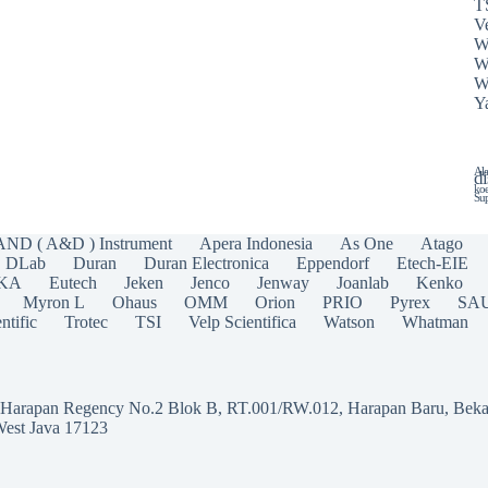
T
Ve
W
W
W
Y
Ala
di
koe
Sup
AND ( A&D ) Instrument
Apera Indonesia
As One
Atago
DLab
Duran
Duran Electronica
Eppendorf
Etech-EIE
IKA
Eutech
Jeken
Jenco
Jenway
Joanlab
Kenko
Myron L
Ohaus
OMM
Orion
PRIO
Pyrex
SA
ntific
Trotec
TSI
Velp Scientifica
Watson
Whatman
a Harapan Regency No.2 Blok B, RT.001/RW.012, Harapan Baru, Beka
West Java 17123