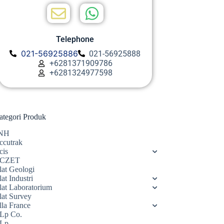
Telephone
021-56925886
021-56925888
+6281371909786
+6281324977598
ategori Produk
NH
ccutrak
cis
CZET
lat Geologi
at Industri
lat Laboratorium
lat Survey
lla France
Lp Co.
Lp.