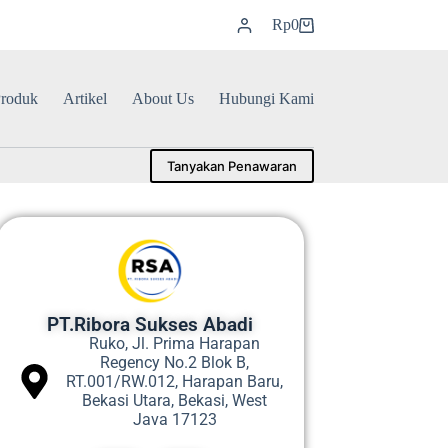
Rp
0
roduk
Artikel
About Us
Hubungi Kami
Tanyakan Penawaran
PT.Ribora Sukses Abadi
Ruko, Jl. Prima Harapan
Regency No.2 Blok B,
RT.001/RW.012, Harapan Baru,
Bekasi Utara, Bekasi, West
Java 17123