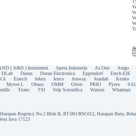
T
Ve
W
W
W
Y
Ala
di
koe
Sup
AND ( A&D ) Instrument
Apera Indonesia
As One
Atago
DLab
Duran
Duran Electronica
Eppendorf
Etech-EIE
IKA
Eutech
Jeken
Jenco
Jenway
Joanlab
Kenko
Myron L
Ohaus
OMM
Orion
PRIO
Pyrex
SA
ntific
Trotec
TSI
Velp Scientifica
Watson
Whatman
a Harapan Regency No.2 Blok B, RT.001/RW.012, Harapan Baru, Beka
West Java 17123