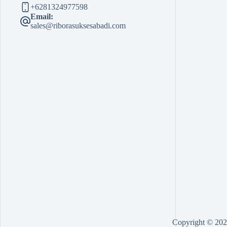
+6281324977598
Email:
sales@riborasuksesabadi.com
Copyright © 