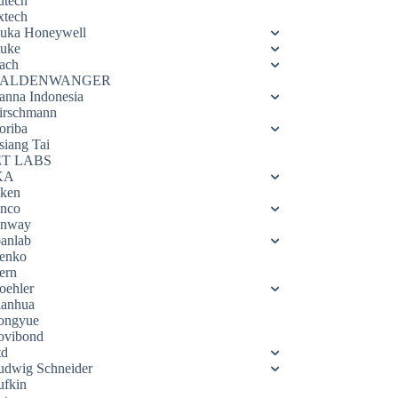
utech
xtech
luka Honeywell
luke
ach
ALDENWANGER
anna Indonesia
irschmann
oriba
siang Tai
ET LABS
KA
eken
enco
enway
oanlab
enko
ern
oehler
ianhua
ongyue
ovibond
td
udwig Schneider
ufkin