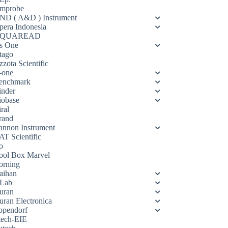
mprobe
ND ( A&D ) Instrument
pera Indonesia
QUAREAD
s One
tago
zota Scientific
-one
enchmark
inder
iobase
ral
rand
annon Instrument
AT Scientific
o
ool Box Marvel
orning
aihan
Lab
uran
uran Electronica
ppendorf
tech-EIE