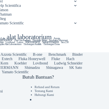
SI
lp Scientifica
atson
hatman
iteg
amato Scientific
alat laboratorium
t Lab
Azzota
stributor
Flue Gas Analyzer
Humidity Meter
Incubator Memmert
Memmert
Sauermann
hler
Lovibond
Lutron
Sica 230
plier Alat Laboratorium
Timbangan Analitik
Timbangan Emas
Azzota Scientific
B-one
Benchmark
Binder
Extech
Fluka Honeywell
Fluke
Hach
Kern
Koehler
Lovibond
Ludwig Schneider
UERMANN
Shimadzu
Shinagawa
SK Sato
Yamato Scientific
Butuh Bantuan?
Refund and Return
si
Tentang Kami
Hubungi Kami