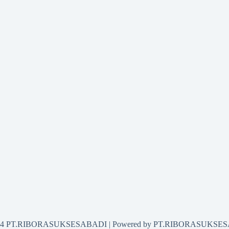
2024 PT.RIBORASUKSESABADI | Powered by PT.RIBORASUKSE