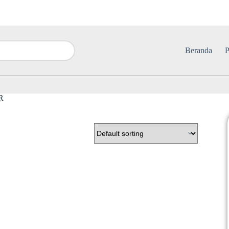
Beranda
P
R