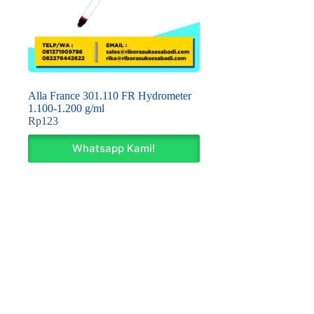
Alla France 301.110 FR Hydrometer
1.100-1.200 g/ml
Rp
123
Whatsapp Kami!