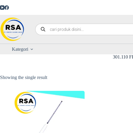
Kategori
301.110 F
Showing the single result