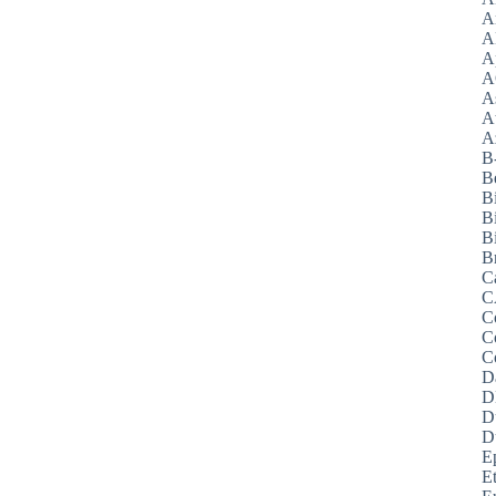
A
A
A
A
A
A
Az
B
B
B
B
Bi
B
C
C
C
C
C
D
D
D
D
E
E