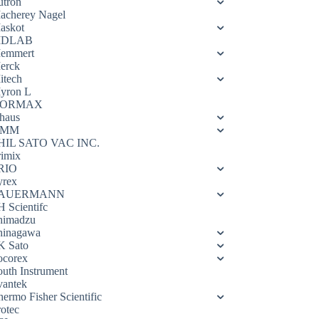
utron
acherey Nagel
askot
DLAB
emmert
erck
itech
yron L
ORMAX
haus
OMM
HIL SATO VAC INC.
rimix
RIO
yrex
AUERMANN
H Scientifc
himadzu
hinagawa
K Sato
ocorex
outh Instrument
vantek
hermo Fisher Scientific
rotec