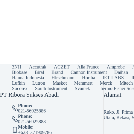
3NH
Accutrak
ACZET
Alla France
Amprobe
Biobase
Biral
Brand
Cannon Instrument
Daihan
Hanna Indonesia
Hirschmann
Horiba
IET LABS
Lufkin
Lutron
Maskot
Memmert
Merck
Mitech
Socorex
South Instrument
Svantek
Thermo Fisher Scie
PT Ribora Sukses Abadi
Alamat
Phone:
021-56925886
Ruko, Jl. Prim
Phone:
Utara, Bekasi, 
021-56925888
Mobile:
+6281371909786