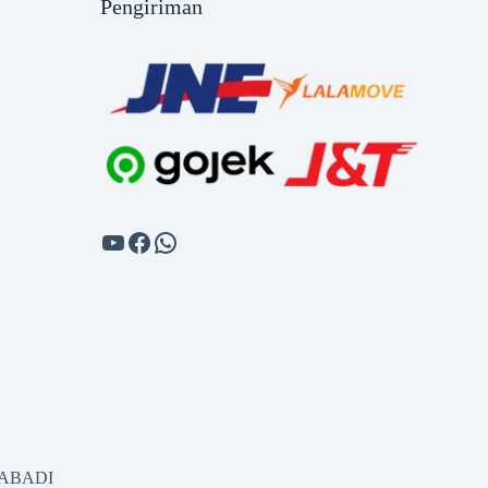
Pengiriman
SABADI