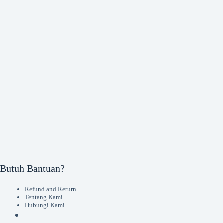
Butuh Bantuan?
Refund and Return
Tentang Kami
Hubungi Kami