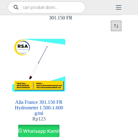
301.150 FR
Alla France 301.150 FR
Hydrometer 1.500-1.600
g/ml
Rp
123
Whatsapp Kami!