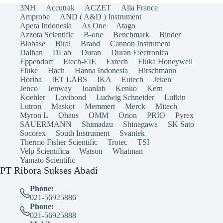
3NH
Accutrak
ACZET
Alla France
Amprobe
AND ( A&D ) Instrument
Apera Indonesia
As One
Atago
Azzota Scientific
B-one
Benchmark
Binder
Biobase
Biral
Brand
Cannon Instrument
Daihan
DLab
Duran
Duran Electronica
Eppendorf
Etech-EIE
Extech
Fluka Honeywell
Fluke
Hach
Hanna Indonesia
Hirschmann
Horiba
IET LABS
IKA
Eutech
Jeken
Jenco
Jenway
Joanlab
Kenko
Kern
Koehler
Lovibond
Ludwig Schneider
Lufkin
Lutron
Maskot
Memmert
Merck
Mitech
Myron L
Ohaus
OMM
Orion
PRIO
Pyrex
SAUERMANN
Shimadzu
Shinagawa
SK Sato
Socorex
South Instrument
Svantek
Thermo Fisher Scientific
Trotec
TSI
Velp Scientifica
Watson
Whatman
Yamato Scientific
PT Ribora Sukses Abadi
Phone:
021-56925886
Phone:
021-56925888