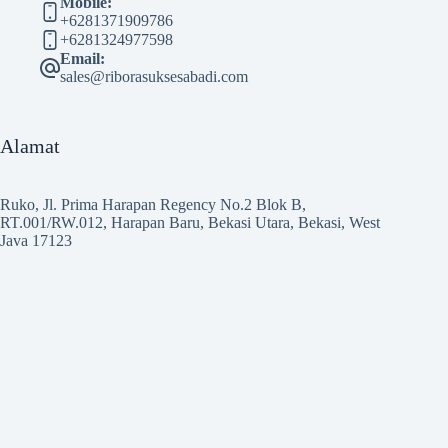
Mobile:
+6281371909786
+6281324977598
Email:
sales@riborasuksesabadi.com
Alamat
Ruko, Jl. Prima Harapan Regency No.2 Blok B,
RT.001/RW.012, Harapan Baru, Bekasi Utara, Bekasi, West
Java 17123