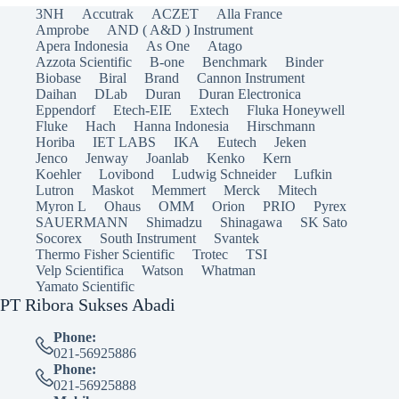
3NH
Accutrak
ACZET
Alla France
Amprobe
AND ( A&D ) Instrument
Apera Indonesia
As One
Atago
Azzota Scientific
B-one
Benchmark
Binder
Biobase
Biral
Brand
Cannon Instrument
Daihan
DLab
Duran
Duran Electronica
Eppendorf
Etech-EIE
Extech
Fluka Honeywell
Fluke
Hach
Hanna Indonesia
Hirschmann
Horiba
IET LABS
IKA
Eutech
Jeken
Jenco
Jenway
Joanlab
Kenko
Kern
Koehler
Lovibond
Ludwig Schneider
Lufkin
Lutron
Maskot
Memmert
Merck
Mitech
Myron L
Ohaus
OMM
Orion
PRIO
Pyrex
SAUERMANN
Shimadzu
Shinagawa
SK Sato
Socorex
South Instrument
Svantek
Thermo Fisher Scientific
Trotec
TSI
Velp Scientifica
Watson
Whatman
Yamato Scientific
PT Ribora Sukses Abadi
Phone:
021-56925886
Phone:
021-56925888