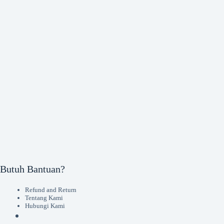
Butuh Bantuan?
Refund and Return
Tentang Kami
Hubungi Kami