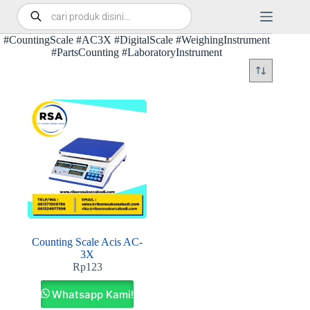
#CountingScale #AC3X #DigitalScale #WeighingInstrument
#PartsCounting #LaboratoryInstrument
Counting Scale Acis AC-
3X
Rp
123
Whatsapp Kami!