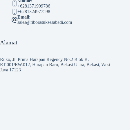
Mobile:
+6281371909786
+6281324977598
Email:
sales@riborasuksesabadi.com
Alamat
Ruko, Jl. Prima Harapan Regency No.2 Blok B,
RT.001/RW.012, Harapan Baru, Bekasi Utara, Bekasi, West
Java 17123