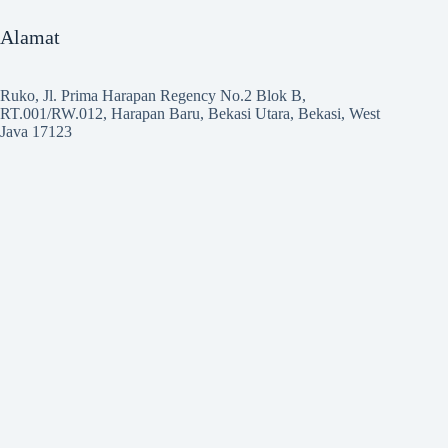
Alamat
Ruko, Jl. Prima Harapan Regency No.2 Blok B,
RT.001/RW.012, Harapan Baru, Bekasi Utara, Bekasi, West
Java 17123