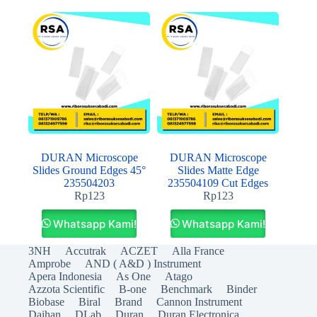
DURAN Microscope
DURAN Microscope
Slides Ground Edges 45°
Slides Matte Edge
235504203
235504109 Cut Edges
Rp
123
Rp
123
Whatsapp Kami!
Whatsapp Kami!
3NH
Accutrak
ACZET
Alla France
Amprobe
AND ( A&D ) Instrument
Apera Indonesia
As One
Atago
Azzota Scientific
B-one
Benchmark
Binder
Biobase
Biral
Brand
Cannon Instrument
Daihan
DLab
Duran
Duran Electronica