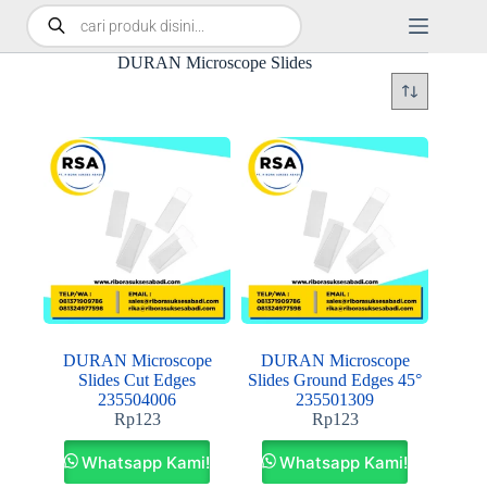
DURAN Microscope Slides
DURAN Microscope
DURAN Microscope
Slides Cut Edges
Slides Ground Edges 45°
235504006
235501309
Rp
123
Rp
123
Whatsapp Kami!
Whatsapp Kami!