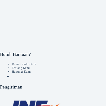
Butuh Bantuan?
Refund and Return
Tentang Kami
Hubungi Kami
Pengiriman