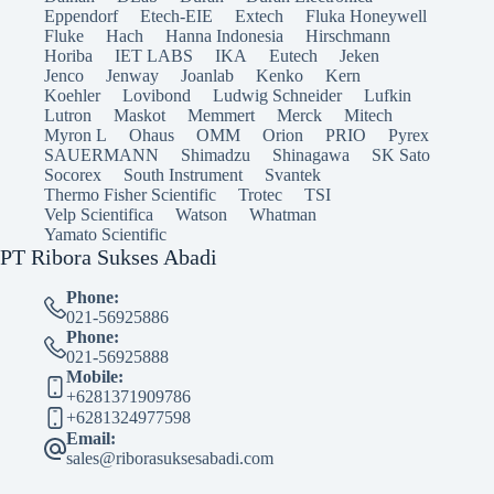
Eppendorf
Etech-EIE
Extech
Fluka Honeywell
Fluke
Hach
Hanna Indonesia
Hirschmann
Horiba
IET LABS
IKA
Eutech
Jeken
Jenco
Jenway
Joanlab
Kenko
Kern
Koehler
Lovibond
Ludwig Schneider
Lufkin
Lutron
Maskot
Memmert
Merck
Mitech
Myron L
Ohaus
OMM
Orion
PRIO
Pyrex
SAUERMANN
Shimadzu
Shinagawa
SK Sato
Socorex
South Instrument
Svantek
Thermo Fisher Scientific
Trotec
TSI
Velp Scientifica
Watson
Whatman
Yamato Scientific
PT Ribora Sukses Abadi
Phone:
021-56925886
Phone:
021-56925888
Mobile:
+6281371909786
+6281324977598
Email:
sales@riborasuksesabadi.com