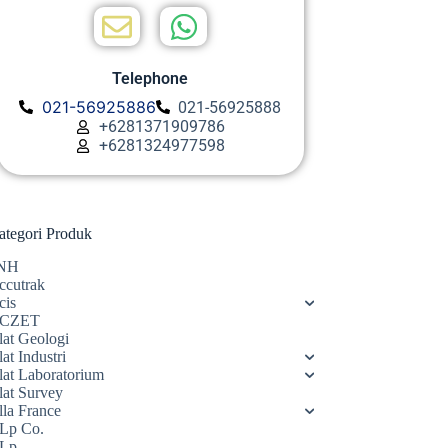
Telephone
021-56925886
021-56925888
+6281371909786
+6281324977598
ategori Produk
NH
ccutrak
cis
CZET
lat Geologi
at Industri
lat Laboratorium
lat Survey
lla France
Lp Co.
Lp.