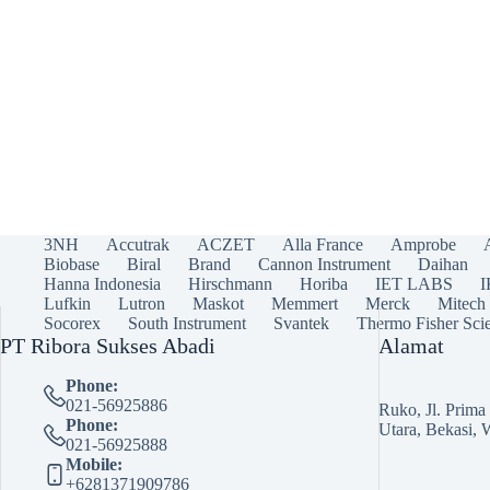
3NH
Accutrak
ACZET
Alla France
Amprobe
Biobase
Biral
Brand
Cannon Instrument
Daihan
Hanna Indonesia
Hirschmann
Horiba
IET LABS
Lufkin
Lutron
Maskot
Memmert
Merck
Mitech
Socorex
South Instrument
Svantek
Thermo Fisher Scie
PT Ribora Sukses Abadi
Alamat
Phone:
021-56925886
Ruko, Jl. Prim
Phone:
Utara, Bekasi, 
021-56925888
Mobile:
+6281371909786