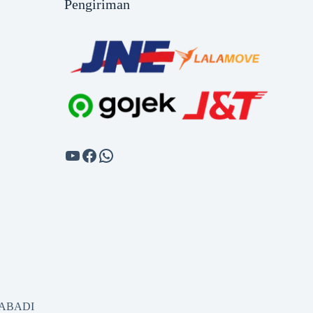
Pengiriman
SABADI