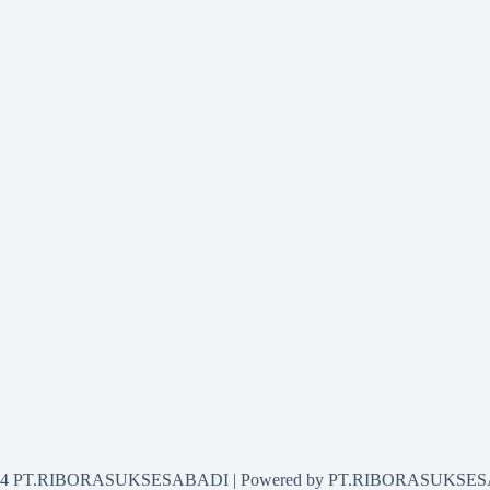
2024 PT.RIBORASUKSESABADI | Powered by PT.RIBORASUKSE