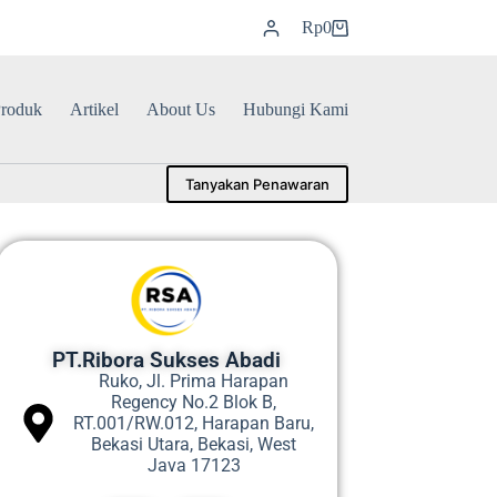
Rp
0
roduk
Artikel
About Us
Hubungi Kami
Tanyakan Penawaran
PT.Ribora Sukses Abadi
Ruko, Jl. Prima Harapan
Regency No.2 Blok B,
RT.001/RW.012, Harapan Baru,
Bekasi Utara, Bekasi, West
Java 17123