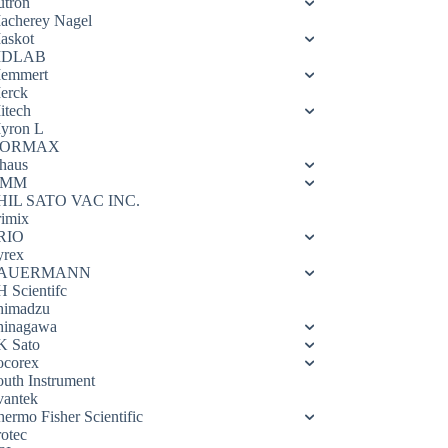
utron
acherey Nagel
askot
DLAB
emmert
erck
itech
yron L
ORMAX
haus
OMM
HIL SATO VAC INC.
rimix
RIO
yrex
AUERMANN
H Scientifc
himadzu
hinagawa
K Sato
ocorex
outh Instrument
vantek
hermo Fisher Scientific
rotec