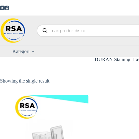
Kategori
DURAN Staining Tra
Showing the single result