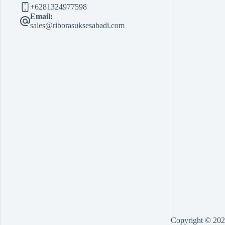
+6281324977598
Email:
sales@riborasuksesabadi.com
Copyright © 