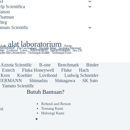
SI
lp Scientifica
atson
hatman
iteg
amato Scientific
alat laboratorium
t Lab
Azzota
stributor
Flue Gas Analyzer
Humidity Meter
Incubator Memmert
Memmert
Sauermann
hler
Lovibond
Lutron
Sica 230
plier Alat Laboratorium
Timbangan Analitik
Timbangan Emas
Azzota Scientific
B-one
Benchmark
Binder
Extech
Fluka Honeywell
Fluke
Hach
Kern
Koehler
Lovibond
Ludwig Schneider
UERMANN
Shimadzu
Shinagawa
SK Sato
Yamato Scientific
Butuh Bantuan?
Refund and Return
si
Tentang Kami
Hubungi Kami