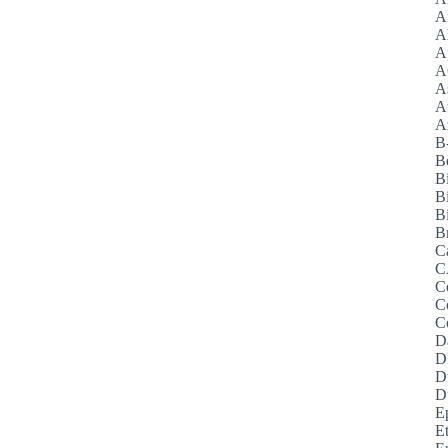
A
A
A
A
A
A
Az
B
B
B
B
Bi
B
C
C
C
C
C
D
D
D
D
E
E