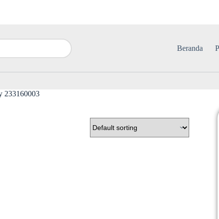
Beranda
P
y 233160003