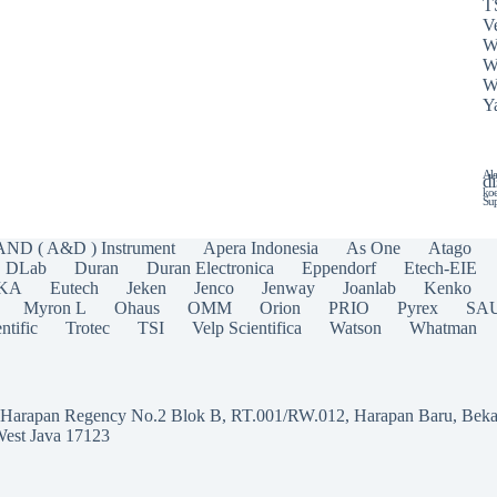
T
Ve
W
W
W
Y
Ala
di
koe
Sup
AND ( A&D ) Instrument
Apera Indonesia
As One
Atago
DLab
Duran
Duran Electronica
Eppendorf
Etech-EIE
IKA
Eutech
Jeken
Jenco
Jenway
Joanlab
Kenko
Myron L
Ohaus
OMM
Orion
PRIO
Pyrex
SA
ntific
Trotec
TSI
Velp Scientifica
Watson
Whatman
a Harapan Regency No.2 Blok B, RT.001/RW.012, Harapan Baru, Beka
West Java 17123