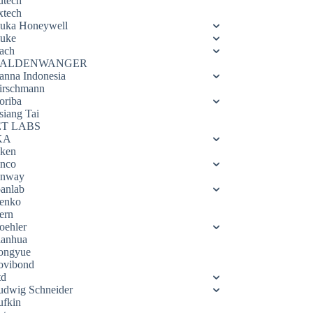
utech
xtech
luka Honeywell
luke
ach
ALDENWANGER
anna Indonesia
irschmann
oriba
siang Tai
ET LABS
KA
eken
enco
enway
oanlab
enko
ern
oehler
ianhua
ongyue
ovibond
td
udwig Schneider
ufkin