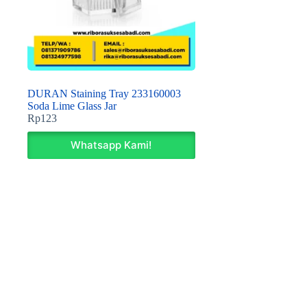
DURAN Staining Tray 233160003
Soda Lime Glass Jar
Rp
123
Whatsapp Kami!