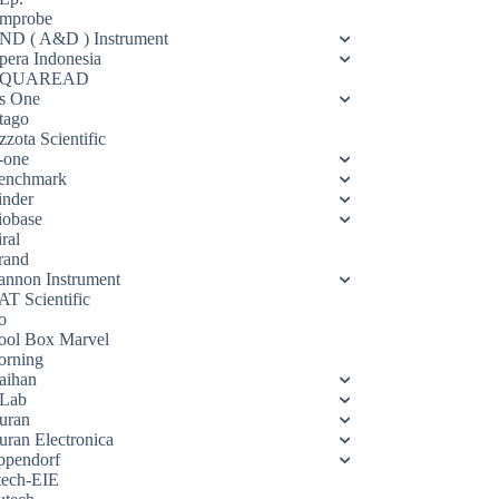
mprobe
ND ( A&D ) Instrument
pera Indonesia
QUAREAD
s One
tago
zota Scientific
-one
enchmark
inder
iobase
ral
rand
annon Instrument
AT Scientific
o
ool Box Marvel
orning
aihan
Lab
uran
uran Electronica
ppendorf
tech-EIE