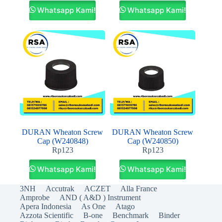
Whatsapp Kami!
Whatsapp Kami!
DURAN Wheaton Screw
DURAN Wheaton Screw
Cap (W240848)
Cap (W240850)
Rp
123
Rp
123
Whatsapp Kami!
Whatsapp Kami!
3NH
Accutrak
ACZET
Alla France
Amprobe
AND ( A&D ) Instrument
Apera Indonesia
As One
Atago
Azzota Scientific
B-one
Benchmark
Binder