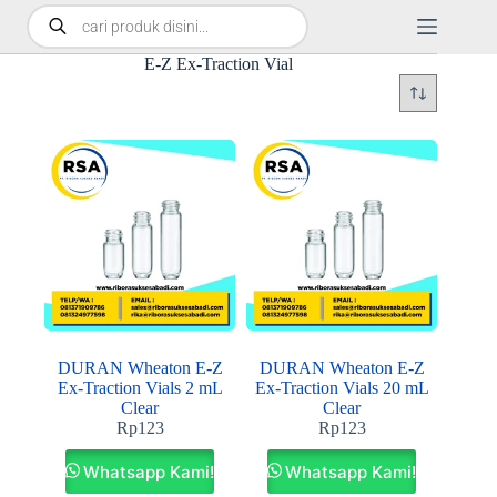
E-Z Ex-Traction Vial
DURAN Wheaton E-Z
DURAN Wheaton E-Z
Ex-Traction Vials 2 mL
Ex-Traction Vials 20 mL
Clear
Clear
Rp
123
Rp
123
Whatsapp Kami!
Whatsapp Kami!