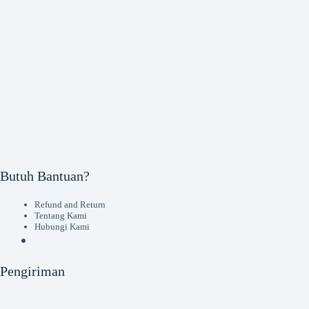
Butuh Bantuan?
Refund and Return
Tentang Kami
Hubungi Kami
Pengiriman