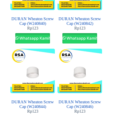
DURAN Wheaton Screw
DURAN Wheaton Screw
Cap (W240840)
Cap (W240842)
Rp
123
Rp
123
Whatsapp Kami!
Whatsapp Kami!
DURAN Wheaton Screw
DURAN Wheaton Screw
Cap (W240844)
Cap (W240846)
Rp
123
Rp
123