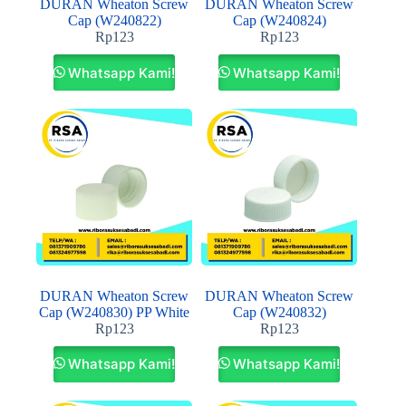
DURAN Wheaton Screw
DURAN Wheaton Screw
Cap (W240822)
Cap (W240824)
Rp
123
Rp
123
Whatsapp Kami!
Whatsapp Kami!
DURAN Wheaton Screw
DURAN Wheaton Screw
Cap (W240830) PP White
Cap (W240832)
Rp
123
Rp
123
Whatsapp Kami!
Whatsapp Kami!