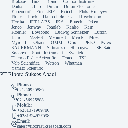
Biobase
Biral
Brand
Cannon Instrument
Daihan
DLab
Duran
Duran Electronica
Eppendorf
Etech-EIE
Extech
Fluka Honeywell
Fluke
Hach
Hanna Indonesia
Hirschmann
Horiba
IET LABS
IKA
Eutech
Jeken
Jenco
Jenway
Joanlab
Kenko
Kern
Koehler
Lovibond
Ludwig Schneider
Lufkin
Lutron
Maskot
Memmert
Merck
Mitech
Myron L
Ohaus
OMM
Orion
PRIO
Pyrex
SAUERMANN
Shimadzu
Shinagawa
SK Sato
Socorex
South Instrument
Svantek
Thermo Fisher Scientific
Trotec
TSI
Velp Scientifica
Watson
Whatman
Yamato Scientific
PT Ribora Sukses Abadi
Phone:
021-56925886
Phone:
021-56925888
Mobile:
+6281371909786
+6281324977598
Email:
sales@riborasuksesabadi.com