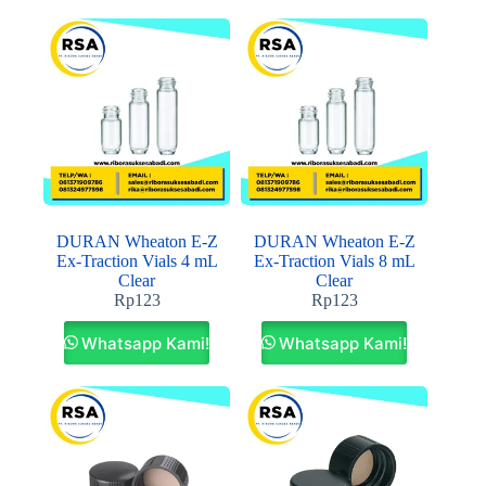
DURAN Wheaton E-Z
DURAN Wheaton E-Z
Ex-Traction Vials 4 mL
Ex-Traction Vials 8 mL
Clear
Clear
Rp
123
Rp
123
Whatsapp Kami!
Whatsapp Kami!