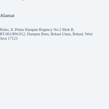
Alamat
Ruko, Jl. Prima Harapan Regency No.2 Blok B,
RT.001/RW.012, Harapan Baru, Bekasi Utara, Bekasi, West
Java 17123