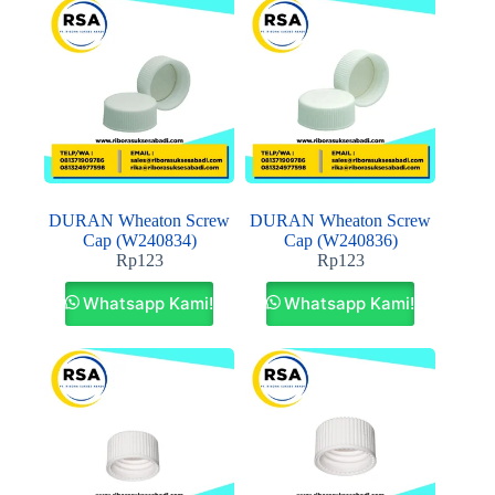
DURAN Wheaton Screw
DURAN Wheaton Screw
Cap (W240834)
Cap (W240836)
Rp
123
Rp
123
Whatsapp Kami!
Whatsapp Kami!