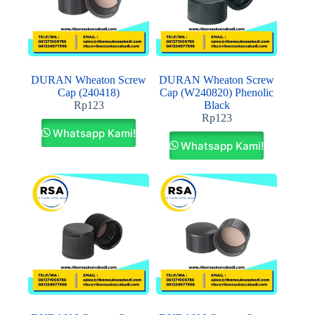
DURAN Wheaton Screw
DURAN Wheaton Screw
Cap (240418)
Cap (W240820) Phenolic
Rp
123
Black
Rp
123
Whatsapp Kami!
Whatsapp Kami!