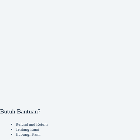
Butuh Bantuan?
Refund and Return
Tentang Kami
Hubungi Kami