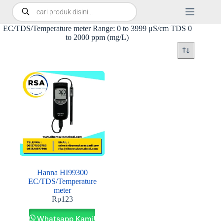
EC/TDS/Temperature meter Range: 0 to 3999 μS/cm TDS 0
to 2000 ppm (mg/L)
Hanna HI99300
EC/TDS/Temperature
meter
Rp
123
Whatsapp Kami!