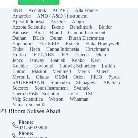
3NH
Accutrak
ACZET
Alla France
Amprobe
AND ( A&D ) Instrument
Apera Indonesia
As One
Atago
Azzota Scientific
B-one
Benchmark
Binder
Biobase
Biral
Brand
Cannon Instrument
Daihan
DLab
Duran
Duran Electronica
Eppendorf
Etech-EIE
Extech
Fluka Honeywell
Fluke
Hach
Hanna Indonesia
Hirschmann
Horiba
IET LABS
IKA
Eutech
Jeken
Jenco
Jenway
Joanlab
Kenko
Kern
Koehler
Lovibond
Ludwig Schneider
Lufkin
Lutron
Maskot
Memmert
Merck
Mitech
Myron L
Ohaus
OMM
Orion
PRIO
Pyrex
SAUERMANN
Shimadzu
Shinagawa
SK Sato
Socorex
South Instrument
Svantek
Thermo Fisher Scientific
Trotec
TSI
Velp Scientifica
Watson
Whatman
Yamato Scientific
PT Ribora Sukses Abadi
Phone:
021-56925886
Phone: