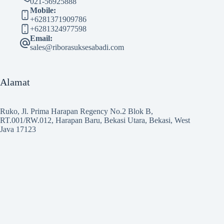
021-56925888
Mobile:
+6281371909786
+6281324977598
Email:
sales@riborasuksesabadi.com
Alamat
Ruko, Jl. Prima Harapan Regency No.2 Blok B,
RT.001/RW.012, Harapan Baru, Bekasi Utara, Bekasi, West
Java 17123