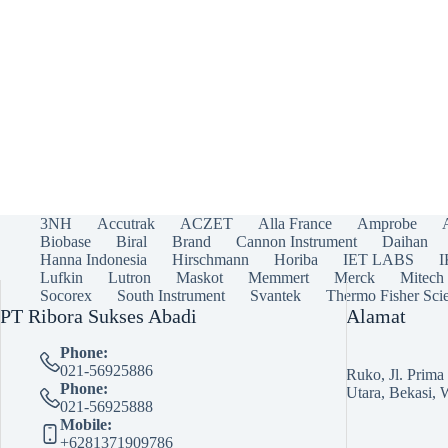
3NH
Accutrak
ACZET
Alla France
Amprobe
Biobase
Biral
Brand
Cannon Instrument
Daihan
Hanna Indonesia
Hirschmann
Horiba
IET LABS
Lufkin
Lutron
Maskot
Memmert
Merck
Mitech
Socorex
South Instrument
Svantek
Thermo Fisher Scie
PT Ribora Sukses Abadi
Alamat
Phone:
021-56925886
Ruko, Jl. Prim
Phone:
Utara, Bekasi, 
021-56925888
Mobile:
+6281371909786