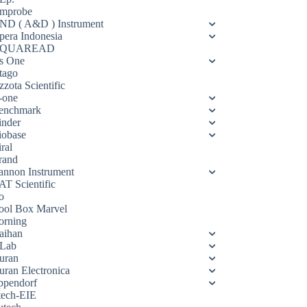
mprobe
ND ( A&D ) Instrument
pera Indonesia
QUAREAD
s One
tago
zota Scientific
-one
enchmark
inder
iobase
ral
rand
annon Instrument
AT Scientific
o
ool Box Marvel
orning
aihan
Lab
uran
uran Electronica
ppendorf
tech-EIE