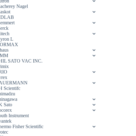
utron
acherey Nagel
askot
DLAB
emmert
erck
itech
yron L
ORMAX
haus
OMM
HIL SATO VAC INC.
rimix
RIO
yrex
AUERMANN
H Scientifc
himadzu
hinagawa
K Sato
ocorex
outh Instrument
vantek
hermo Fisher Scientific
rotec