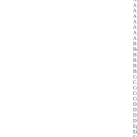
A
A
A
A
A
A
Az
B
B
B
B
Bi
B
C
C
C
C
C
D
D
D
D
E
E