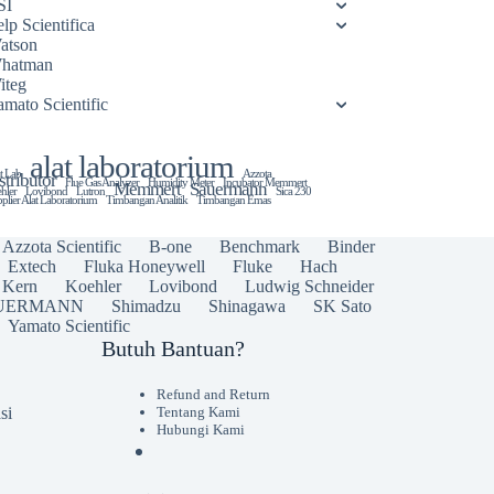
SI
lp Scientifica
atson
hatman
iteg
amato Scientific
alat laboratorium
t Lab
Azzota
stributor
Flue Gas Analyzer
Humidity Meter
Incubator Memmert
Memmert
Sauermann
hler
Lovibond
Lutron
Sica 230
plier Alat Laboratorium
Timbangan Analitik
Timbangan Emas
Azzota Scientific
B-one
Benchmark
Binder
Extech
Fluka Honeywell
Fluke
Hach
Kern
Koehler
Lovibond
Ludwig Schneider
UERMANN
Shimadzu
Shinagawa
SK Sato
Yamato Scientific
Butuh Bantuan?
Refund and Return
si
Tentang Kami
Hubungi Kami