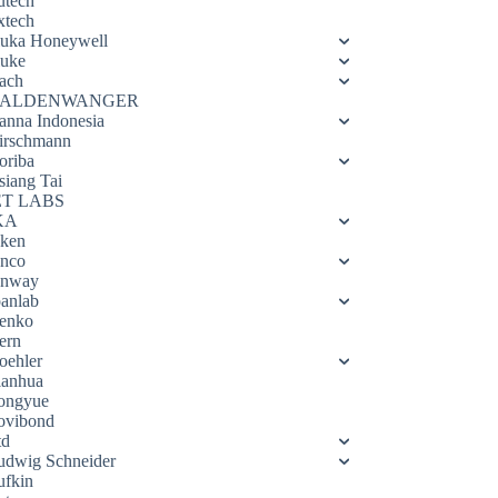
utech
xtech
luka Honeywell
luke
ach
ALDENWANGER
anna Indonesia
irschmann
oriba
siang Tai
ET LABS
KA
eken
enco
enway
oanlab
enko
ern
oehler
ianhua
ongyue
ovibond
td
udwig Schneider
ufkin