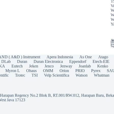
T
Ve
W
W
W
Y
Ala
di
koe
Sup
AND ( A&D ) Instrument
Apera Indonesia
As One
Atago
DLab
Duran
Duran Electronica
Eppendorf
Etech-EIE
IKA
Eutech
Jeken
Jenco
Jenway
Joanlab
Kenko
Myron L
Ohaus
OMM
Orion
PRIO
Pyrex
SA
ntific
Trotec
TSI
Velp Scientifica
Watson
Whatman
a Harapan Regency No.2 Blok B, RT.001/RW.012, Harapan Baru, Beka
West Java 17123