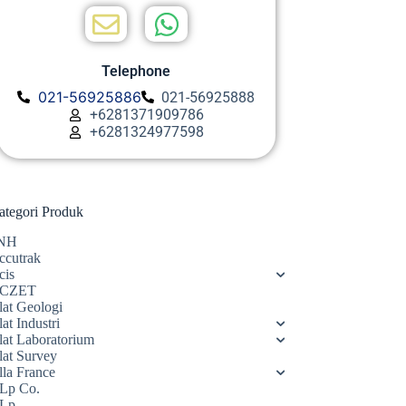
Telephone
021-56925886
021-56925888
+6281371909786
+6281324977598
ategori Produk
NH
ccutrak
cis
CZET
lat Geologi
at Industri
lat Laboratorium
lat Survey
lla France
Lp Co.
Lp.