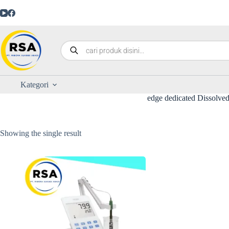
Kategori
edge dedicated Dissolv
Showing the single result