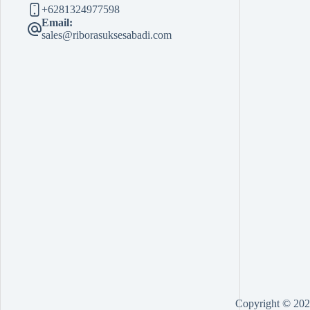
+6281324977598
Email:
sales@riborasuksesabadi.com
Copyright © 