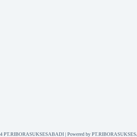
2024 PT.RIBORASUKSESABADI | Powered by PT.RIBORASUKSE