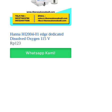
Hanna HI2004-01 edge dedicated
Dissolved Oxygen 115 V
Rp
123
Whatsapp Kami!