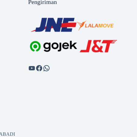
Pengiriman
SABADI