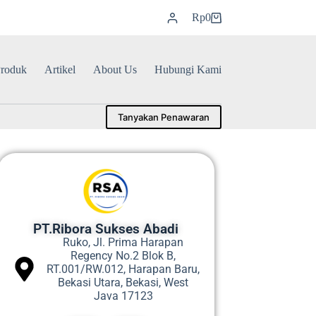
Rp
0
roduk
Artikel
About Us
Hubungi Kami
Tanyakan Penawaran
PT.Ribora Sukses Abadi
Ruko, Jl. Prima Harapan
Regency No.2 Blok B,
RT.001/RW.012, Harapan Baru,
Bekasi Utara, Bekasi, West
Java 17123