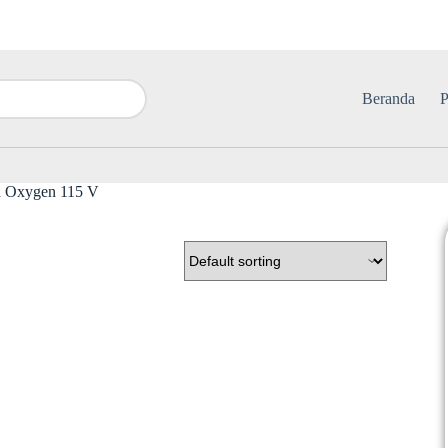
Beranda
P
ed Oxygen 115 V