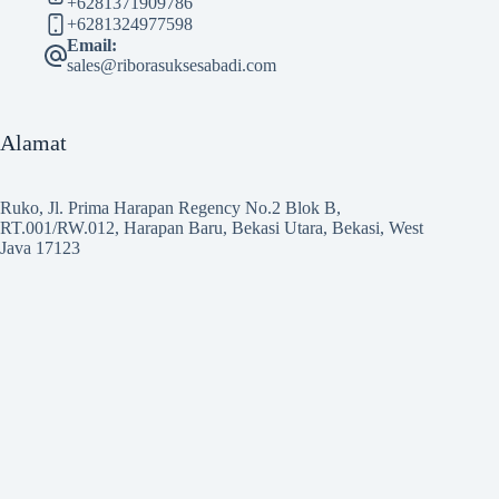
+6281371909786
+6281324977598
Email:
sales@riborasuksesabadi.com
Alamat
Ruko, Jl. Prima Harapan Regency No.2 Blok B,
RT.001/RW.012, Harapan Baru, Bekasi Utara, Bekasi, West
Java 17123