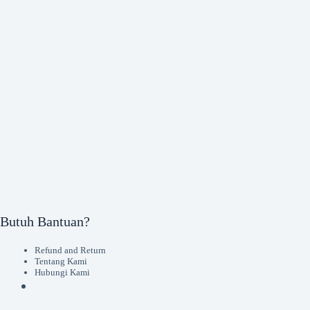
Butuh Bantuan?
Refund and Return
Tentang Kami
Hubungi Kami