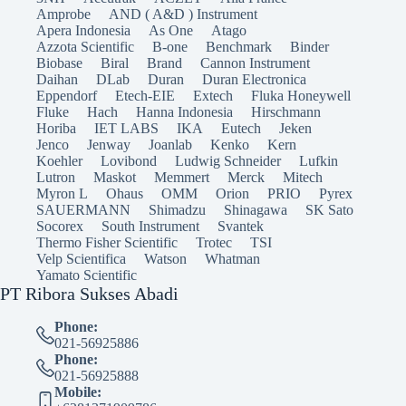
Amprobe
AND ( A&D ) Instrument
Apera Indonesia
As One
Atago
Azzota Scientific
B-one
Benchmark
Binder
Biobase
Biral
Brand
Cannon Instrument
Daihan
DLab
Duran
Duran Electronica
Eppendorf
Etech-EIE
Extech
Fluka Honeywell
Fluke
Hach
Hanna Indonesia
Hirschmann
Horiba
IET LABS
IKA
Eutech
Jeken
Jenco
Jenway
Joanlab
Kenko
Kern
Koehler
Lovibond
Ludwig Schneider
Lufkin
Lutron
Maskot
Memmert
Merck
Mitech
Myron L
Ohaus
OMM
Orion
PRIO
Pyrex
SAUERMANN
Shimadzu
Shinagawa
SK Sato
Socorex
South Instrument
Svantek
Thermo Fisher Scientific
Trotec
TSI
Velp Scientifica
Watson
Whatman
Yamato Scientific
PT Ribora Sukses Abadi
Phone:
021-56925886
Phone:
021-56925888
Mobile: