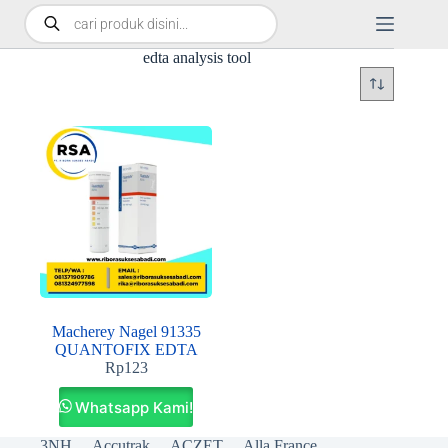
edta analysis tool
Macherey Nagel 91335
QUANTOFIX EDTA
Rp
123
Whatsapp Kami!
3NH
Accutrak
ACZET
Alla France