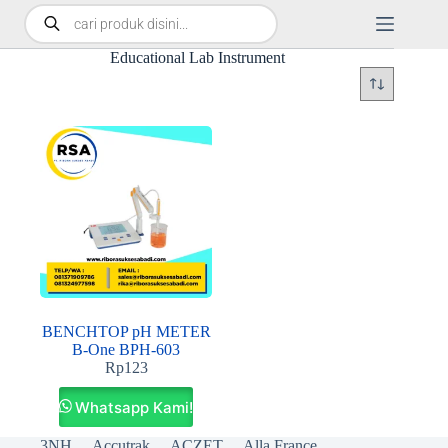
Educational Lab Instrument
BENCHTOP pH METER
B-One BPH-603
Rp
123
Whatsapp Kami!
3NH
Accutrak
ACZET
Alla France