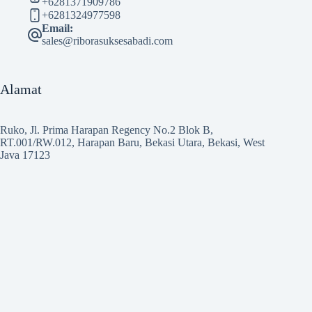
+6281371909786
+6281324977598
Email:
sales@riborasuksesabadi.com
Alamat
Ruko, Jl. Prima Harapan Regency No.2 Blok B,
RT.001/RW.012, Harapan Baru, Bekasi Utara, Bekasi, West
Java 17123