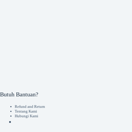
Butuh Bantuan?
Refund and Return
Tentang Kami
Hubungi Kami