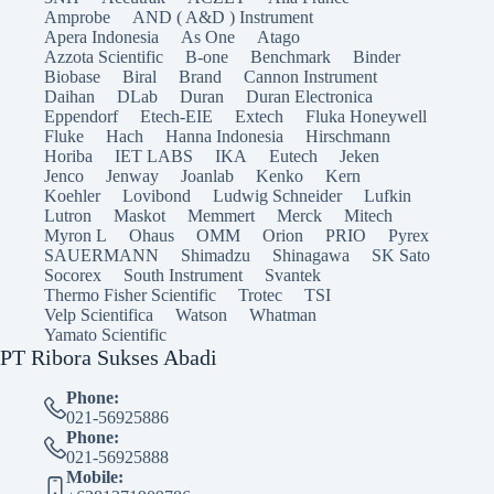
Amprobe
AND ( A&D ) Instrument
Apera Indonesia
As One
Atago
Azzota Scientific
B-one
Benchmark
Binder
Biobase
Biral
Brand
Cannon Instrument
Daihan
DLab
Duran
Duran Electronica
Eppendorf
Etech-EIE
Extech
Fluka Honeywell
Fluke
Hach
Hanna Indonesia
Hirschmann
Horiba
IET LABS
IKA
Eutech
Jeken
Jenco
Jenway
Joanlab
Kenko
Kern
Koehler
Lovibond
Ludwig Schneider
Lufkin
Lutron
Maskot
Memmert
Merck
Mitech
Myron L
Ohaus
OMM
Orion
PRIO
Pyrex
SAUERMANN
Shimadzu
Shinagawa
SK Sato
Socorex
South Instrument
Svantek
Thermo Fisher Scientific
Trotec
TSI
Velp Scientifica
Watson
Whatman
Yamato Scientific
PT Ribora Sukses Abadi
Phone:
021-56925886
Phone:
021-56925888
Mobile: