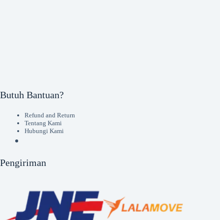
Butuh Bantuan?
Refund and Return
Tentang Kami
Hubungi Kami
Pengiriman