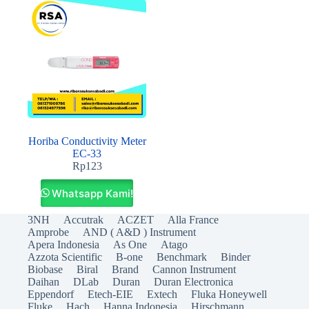
Horiba Conductivity Meter
EC-33
Rp
123
Whatsapp Kami!
3NH
Accutrak
ACZET
Alla France
Amprobe
AND ( A&D ) Instrument
Apera Indonesia
As One
Atago
Azzota Scientific
B-one
Benchmark
Binder
Biobase
Biral
Brand
Cannon Instrument
Daihan
DLab
Duran
Duran Electronica
Eppendorf
Etech-EIE
Extech
Fluka Honeywell
Fluke
Hach
Hanna Indonesia
Hirschmann