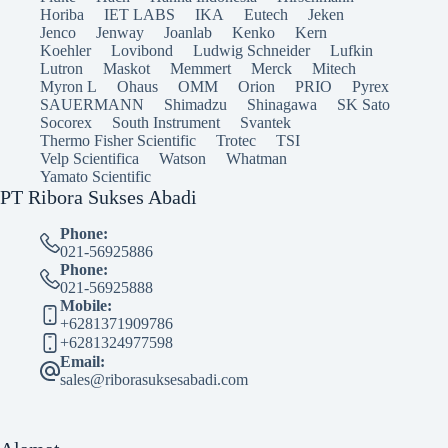
Horiba
IET LABS
IKA
Eutech
Jeken
Jenco
Jenway
Joanlab
Kenko
Kern
Koehler
Lovibond
Ludwig Schneider
Lufkin
Lutron
Maskot
Memmert
Merck
Mitech
Myron L
Ohaus
OMM
Orion
PRIO
Pyrex
SAUERMANN
Shimadzu
Shinagawa
SK Sato
Socorex
South Instrument
Svantek
Thermo Fisher Scientific
Trotec
TSI
Velp Scientifica
Watson
Whatman
Yamato Scientific
PT Ribora Sukses Abadi
Phone:
021-56925886
Phone:
021-56925888
Mobile:
+6281371909786
+6281324977598
Email:
sales@riborasuksesabadi.com