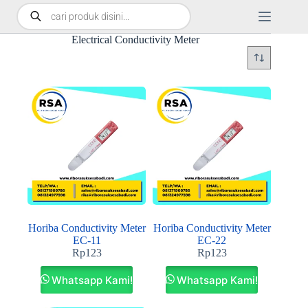
Electrical Conductivity Meter
Horiba Conductivity Meter
Horiba Conductivity Meter
EC-11
EC-22
Rp
123
Rp
123
Whatsapp Kami!
Whatsapp Kami!