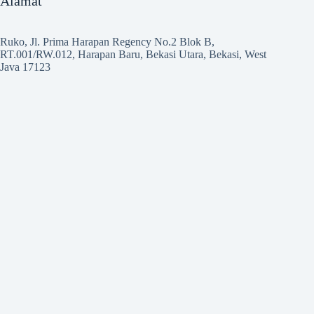
Alamat
Ruko, Jl. Prima Harapan Regency No.2 Blok B,
RT.001/RW.012, Harapan Baru, Bekasi Utara, Bekasi, West
Java 17123