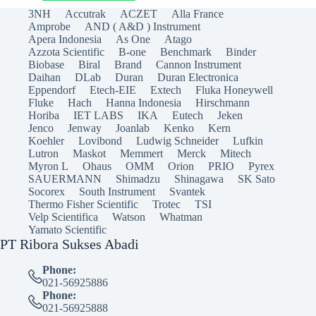
3NH
Accutrak
ACZET
Alla France
Amprobe
AND ( A&D ) Instrument
Apera Indonesia
As One
Atago
Azzota Scientific
B-one
Benchmark
Binder
Biobase
Biral
Brand
Cannon Instrument
Daihan
DLab
Duran
Duran Electronica
Eppendorf
Etech-EIE
Extech
Fluka Honeywell
Fluke
Hach
Hanna Indonesia
Hirschmann
Horiba
IET LABS
IKA
Eutech
Jeken
Jenco
Jenway
Joanlab
Kenko
Kern
Koehler
Lovibond
Ludwig Schneider
Lufkin
Lutron
Maskot
Memmert
Merck
Mitech
Myron L
Ohaus
OMM
Orion
PRIO
Pyrex
SAUERMANN
Shimadzu
Shinagawa
SK Sato
Socorex
South Instrument
Svantek
Thermo Fisher Scientific
Trotec
TSI
Velp Scientifica
Watson
Whatman
Yamato Scientific
PT Ribora Sukses Abadi
Phone:
021-56925886
Phone:
021-56925888