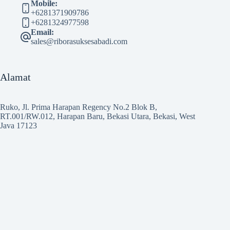
Mobile:
+6281371909786
+6281324977598
Email:
sales@riborasuksesabadi.com
Alamat
Ruko, Jl. Prima Harapan Regency No.2 Blok B,
RT.001/RW.012, Harapan Baru, Bekasi Utara, Bekasi, West
Java 17123