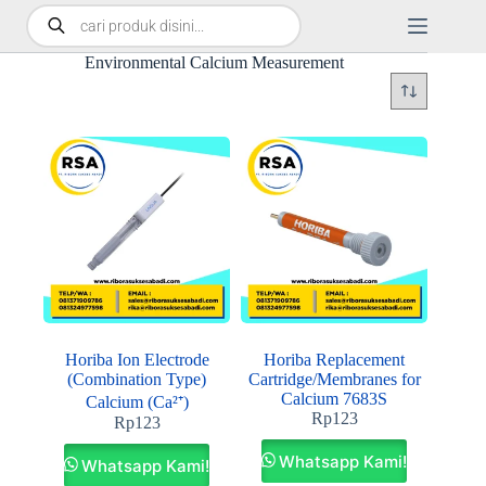
Environmental Calcium Measurement
Horiba Ion Electrode
Horiba Replacement
(Combination Type)
Cartridge/Membranes for
Calcium 7683S
Calcium (Ca²⁺)
Rp
123
Rp
123
Whatsapp Kami!
Whatsapp Kami!