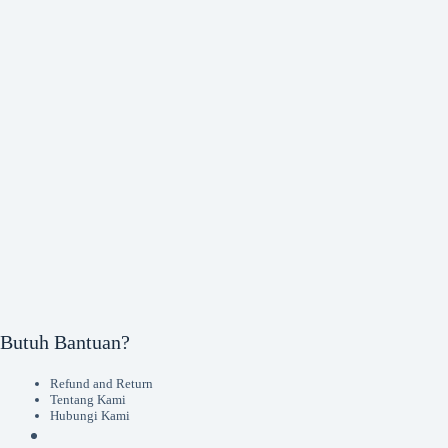
Butuh Bantuan?
Refund and Return
Tentang Kami
Hubungi Kami