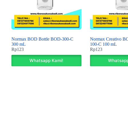
Normax BOD Bottle BOD-300-C
Normax Creativo B
300 mL
100-C 100 mL
Rp
123
Rp
123
Whatsapp Kami!
Whatsapp