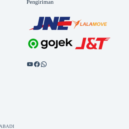
Pengiriman
SABADI