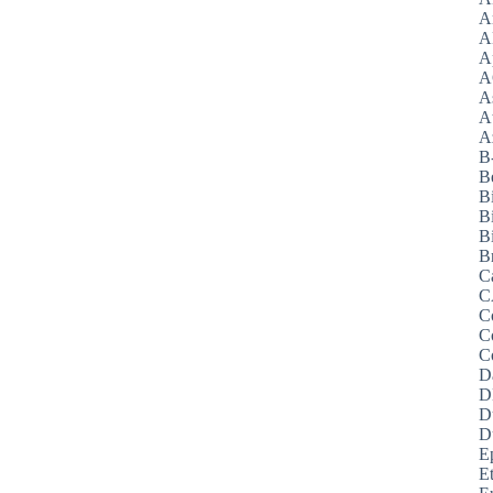
A
A
A
A
A
A
Az
B
B
B
B
Bi
B
C
C
C
C
C
D
D
D
D
E
E