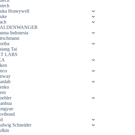
utech
xtech
luka Honeywell
luke
ach
ALDENWANGER
anna Indonesia
irschmann
oriba
siang Tai
ET LABS
KA
eken
enco
enway
oanlab
enko
ern
oehler
ianhua
ongyue
ovibond
td
udwig Schneider
ufkin