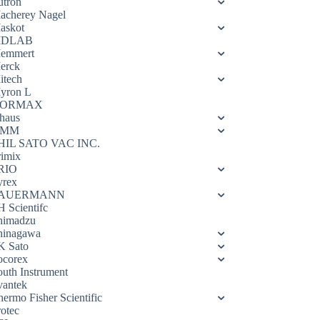
utron
acherey Nagel
askot
DLAB
emmert
erck
itech
yron L
ORMAX
haus
OMM
HIL SATO VAC INC.
rimix
RIO
yrex
AUERMANN
H Scientifc
himadzu
hinagawa
K Sato
ocorex
outh Instrument
vantek
hermo Fisher Scientific
rotec