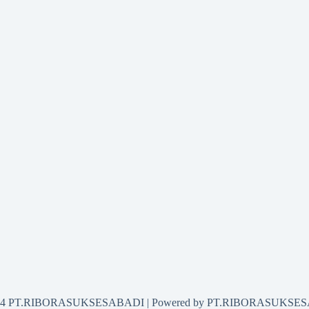
2024 PT.RIBORASUKSESABADI | Powered by PT.RIBORASUKSE