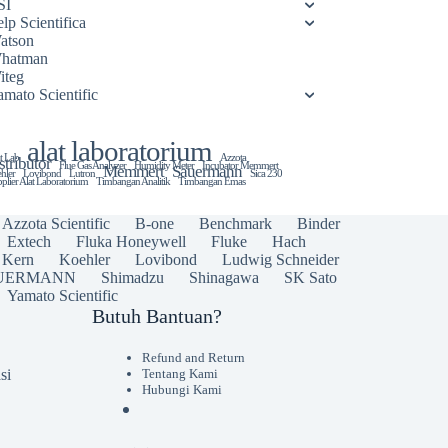
SI
lp Scientifica
atson
hatman
iteg
amato Scientific
alat laboratorium
t Lab
Azzota
stributor
Flue Gas Analyzer
Humidity Meter
Incubator Memmert
Memmert
Sauermann
hler
Lovibond
Lutron
Sica 230
plier Alat Laboratorium
Timbangan Analitik
Timbangan Emas
Azzota Scientific
B-one
Benchmark
Binder
Extech
Fluka Honeywell
Fluke
Hach
Kern
Koehler
Lovibond
Ludwig Schneider
UERMANN
Shimadzu
Shinagawa
SK Sato
Yamato Scientific
Butuh Bantuan?
Refund and Return
si
Tentang Kami
Hubungi Kami