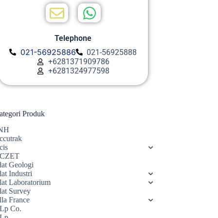
Telephone
021-56925886
021-56925888
+6281371909786
+6281324977598
ategori Produk
NH
ccutrak
cis
CZET
lat Geologi
at Industri
lat Laboratorium
lat Survey
lla France
Lp Co.
Lp.