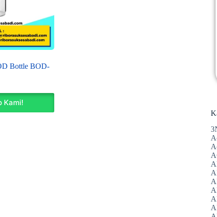
OD Bottle BOD-
 Kami!
K
3
A
A
A
A
Al
A
A
A
A
A