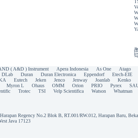
T
Ve
W
W
W
Y
Ala
di
koe
Sup
AND ( A&D ) Instrument
Apera Indonesia
As One
Atago
DLab
Duran
Duran Electronica
Eppendorf
Etech-EIE
IKA
Eutech
Jeken
Jenco
Jenway
Joanlab
Kenko
Myron L
Ohaus
OMM
Orion
PRIO
Pyrex
SA
ntific
Trotec
TSI
Velp Scientifica
Watson
Whatman
a Harapan Regency No.2 Blok B, RT.001/RW.012, Harapan Baru, Beka
West Java 17123