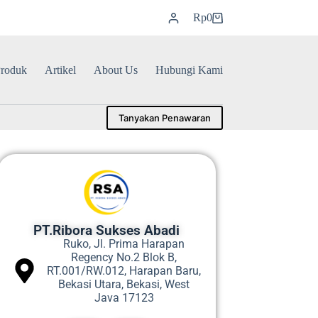
Rp
0
roduk
Artikel
About Us
Hubungi Kami
Tanyakan Penawaran
PT.Ribora Sukses Abadi
Ruko, Jl. Prima Harapan
Regency No.2 Blok B,
RT.001/RW.012, Harapan Baru,
Bekasi Utara, Bekasi, West
Java 17123