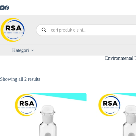
Kategori
Environmental T
Showing all 2 results