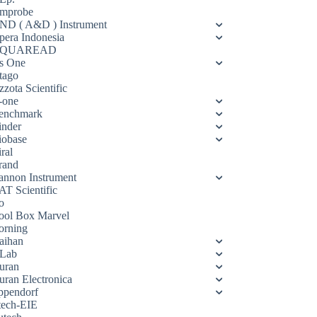
mprobe
ND ( A&D ) Instrument
pera Indonesia
QUAREAD
s One
tago
zota Scientific
-one
enchmark
inder
iobase
ral
rand
annon Instrument
AT Scientific
o
ool Box Marvel
orning
aihan
Lab
uran
uran Electronica
ppendorf
tech-EIE