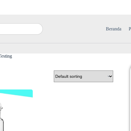
Beranda
P
esting