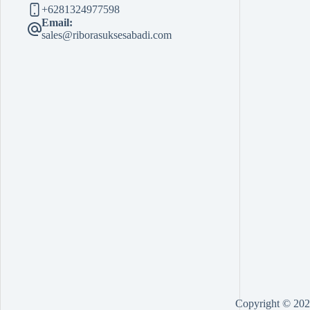
+6281324977598
Email:
sales@riborasuksesabadi.com
Copyright © 