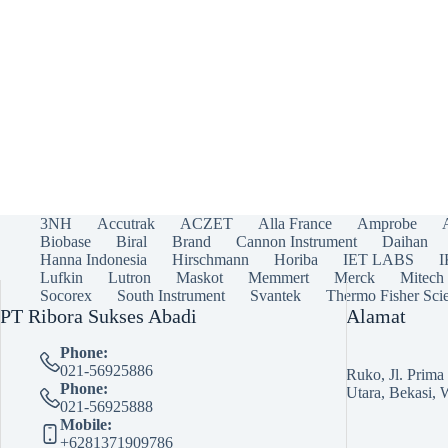
3NH
Accutrak
ACZET
Alla France
Amprobe
Biobase
Biral
Brand
Cannon Instrument
Daihan
Hanna Indonesia
Hirschmann
Horiba
IET LABS
Lufkin
Lutron
Maskot
Memmert
Merck
Mitech
Socorex
South Instrument
Svantek
Thermo Fisher Scie
PT Ribora Sukses Abadi
Alamat
Phone:
021-56925886
Ruko, Jl. Prim
Phone:
Utara, Bekasi, 
021-56925888
Mobile:
+6281371909786