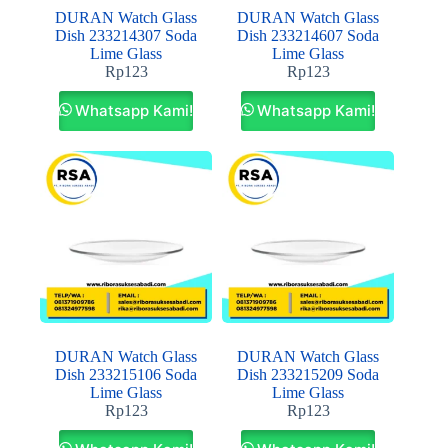
DURAN Watch Glass
DURAN Watch Glass
Dish 233214307 Soda
Dish 233214607 Soda
Lime Glass
Lime Glass
Rp
123
Rp
123
Whatsapp Kami!
Whatsapp Kami!
DURAN Watch Glass
DURAN Watch Glass
Dish 233215106 Soda
Dish 233215209 Soda
Lime Glass
Lime Glass
Rp
123
Rp
123