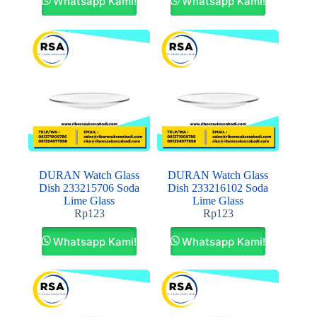
Whatsapp Kami!
Whatsapp Kami!
DURAN Watch Glass
DURAN Watch Glass
Dish 233215706 Soda
Dish 233216102 Soda
Lime Glass
Lime Glass
Rp
123
Rp
123
Whatsapp Kami!
Whatsapp Kami!