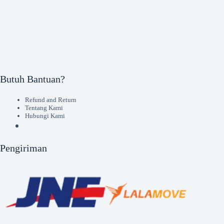
Butuh Bantuan?
Refund and Return
Tentang Kami
Hubungi Kami
Pengiriman