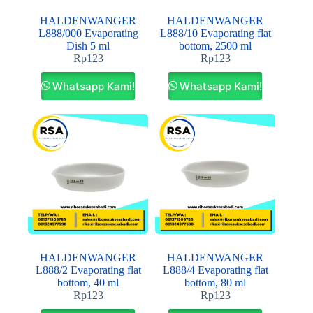
HALDENWANGER
HALDENWANGER
L888/000 Evaporating
L888/10 Evaporating flat
Dish 5 ml
bottom, 2500 ml
Rp
123
Rp
123
Whatsapp Kami!
Whatsapp Kami!
HALDENWANGER
HALDENWANGER
L888/2 Evaporating flat
L888/4 Evaporating flat
bottom, 40 ml
bottom, 80 ml
Rp
123
Rp
123