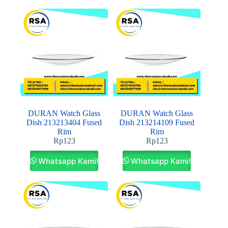
DURAN Watch Glass
DURAN Watch Glass
Dish 213213404 Fused
Dish 213214109 Fused
Rim
Rim
Rp
123
Rp
123
Whatsapp Kami!
Whatsapp Kami!