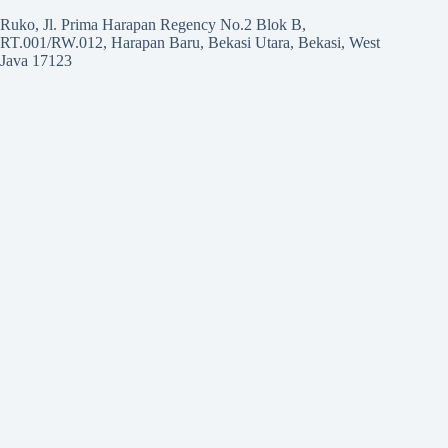
Ruko, Jl. Prima Harapan Regency No.2 Blok B,
RT.001/RW.012, Harapan Baru, Bekasi Utara, Bekasi, West
Java 17123