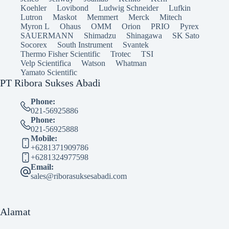
Koehler
Lovibond
Ludwig Schneider
Lufkin
Lutron
Maskot
Memmert
Merck
Mitech
Myron L
Ohaus
OMM
Orion
PRIO
Pyrex
SAUERMANN
Shimadzu
Shinagawa
SK Sato
Socorex
South Instrument
Svantek
Thermo Fisher Scientific
Trotec
TSI
Velp Scientifica
Watson
Whatman
Yamato Scientific
PT Ribora Sukses Abadi
Phone:
021-56925886
Phone:
021-56925888
Mobile:
+6281371909786
+6281324977598
Email:
sales@riborasuksesabadi.com
Alamat