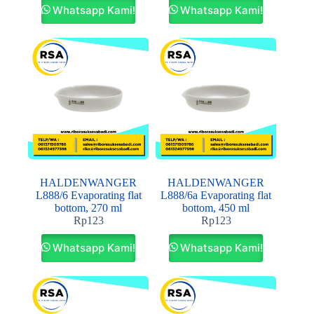
Whatsapp Kami!
Whatsapp Kami!
HALDENWANGER
HALDENWANGER
L888/6 Evaporating flat
L888/6a Evaporating flat
bottom, 270 ml
bottom, 450 ml
Rp
123
Rp
123
Whatsapp Kami!
Whatsapp Kami!