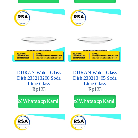
DURAN Watch Glass
DURAN Watch Glass
Dish 233213208 Soda
Dish 233213405 Soda
Lime Glass
Lime Glass
Rp
123
Rp
123
Whatsapp Kami!
Whatsapp Kami!