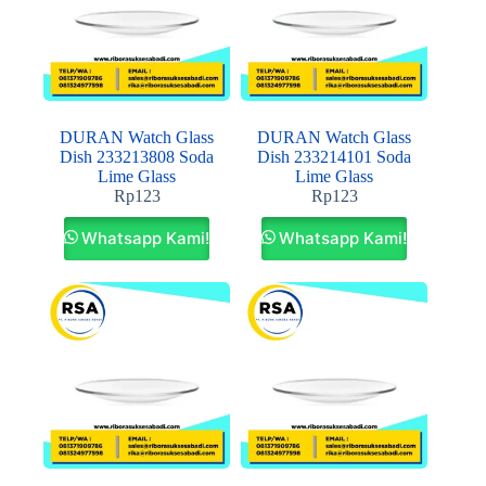
DURAN Watch Glass
DURAN Watch Glass
Dish 233213808 Soda
Dish 233214101 Soda
Lime Glass
Lime Glass
Rp
123
Rp
123
Whatsapp Kami!
Whatsapp Kami!