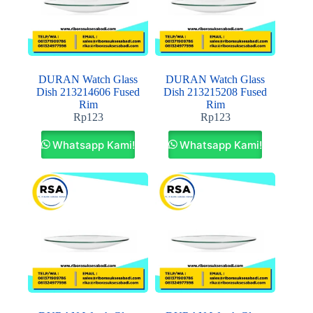
DURAN Watch Glass
DURAN Watch Glass
Dish 213214606 Fused
Dish 213215208 Fused
Rim
Rim
Rp
123
Rp
123
Whatsapp Kami!
Whatsapp Kami!