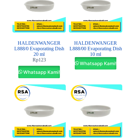
HALDENWANGER
HALDENWANGER
L888/0 Evaporating Dish
L888/00 Evaporating Dish
20 ml
10 ml
Rp
123
Whatsapp Kami!
Whatsapp Kami!