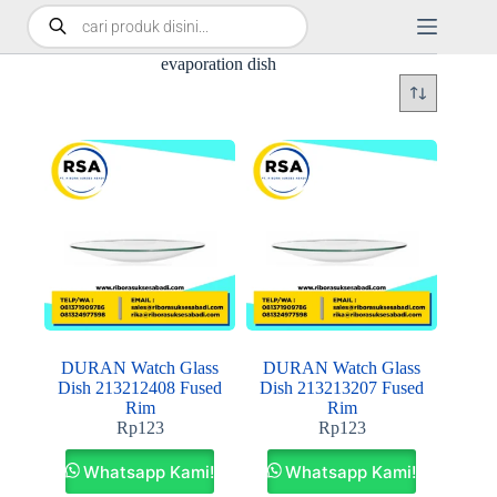
evaporation dish
DURAN Watch Glass
DURAN Watch Glass
Dish 213212408 Fused
Dish 213213207 Fused
Rim
Rim
Rp
123
Rp
123
Whatsapp Kami!
Whatsapp Kami!