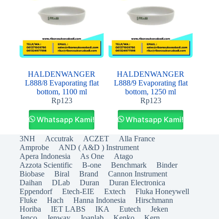
HALDENWANGER
HALDENWANGER
L888/8 Evaporating flat
L888/9 Evaporating flat
bottom, 1100 ml
bottom, 1250 ml
Rp
123
Rp
123
Whatsapp Kami!
Whatsapp Kami!
3NH
Accutrak
ACZET
Alla France
Amprobe
AND ( A&D ) Instrument
Apera Indonesia
As One
Atago
Azzota Scientific
B-one
Benchmark
Binder
Biobase
Biral
Brand
Cannon Instrument
Daihan
DLab
Duran
Duran Electronica
Eppendorf
Etech-EIE
Extech
Fluka Honeywell
Fluke
Hach
Hanna Indonesia
Hirschmann
Horiba
IET LABS
IKA
Eutech
Jeken
Jenco
Jenway
Joanlab
Kenko
Kern