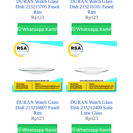
DURAN Watch Glass
DURAN Watch Glass
Dish 213215705 Fused
Dish 213216101 Fused
Rim
Rim
Rp
123
Rp
123
Whatsapp Kami!
Whatsapp Kami!
DURAN Watch Glass
DURAN Watch Glass
Dish 213216607 Fused
Dish 233212409 Soda
Rim
Lime Glass
Rp
123
Rp
123
Whatsapp Kami!
Whatsapp Kami!