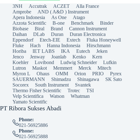
3NH
Accutrak
ACZET
Alla France
Amprobe
AND ( A&D ) Instrument
Apera Indonesia
As One
Atago
Azzota Scientific
B-one
Benchmark
Binder
Biobase
Biral
Brand
Cannon Instrument
Daihan
DLab
Duran
Duran Electronica
Eppendorf
Etech-EIE
Extech
Fluka Honeywell
Fluke
Hach
Hanna Indonesia
Hirschmann
Horiba
IET LABS
IKA
Eutech
Jeken
Jenco
Jenway
Joanlab
Kenko
Kern
Koehler
Lovibond
Ludwig Schneider
Lufkin
Lutron
Maskot
Memmert
Merck
Mitech
Myron L
Ohaus
OMM
Orion
PRIO
Pyrex
SAUERMANN
Shimadzu
Shinagawa
SK Sato
Socorex
South Instrument
Svantek
Thermo Fisher Scientific
Trotec
TSI
Velp Scientifica
Watson
Whatman
Yamato Scientific
PT Ribora Sukses Abadi
Phone:
021-56925886
Phone:
021-56925888