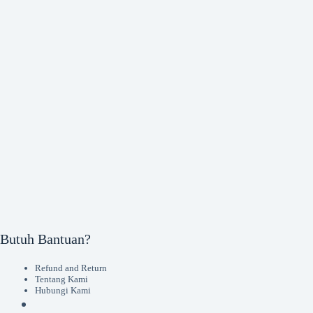
Butuh Bantuan?
Refund and Return
Tentang Kami
Hubungi Kami