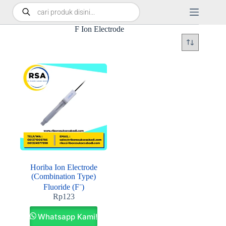
F Ion Electrode
Horiba Ion Electrode
(Combination Type)
Fluoride (F⁻)
Rp
123
Whatsapp Kami!