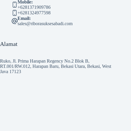
Mobile:
+6281371909786
+6281324977598
Email:
sales@riborasuksesabadi.com
Alamat
Ruko, Jl. Prima Harapan Regency No.2 Blok B,
RT.001/RW.012, Harapan Baru, Bekasi Utara, Bekasi, West
Java 17123