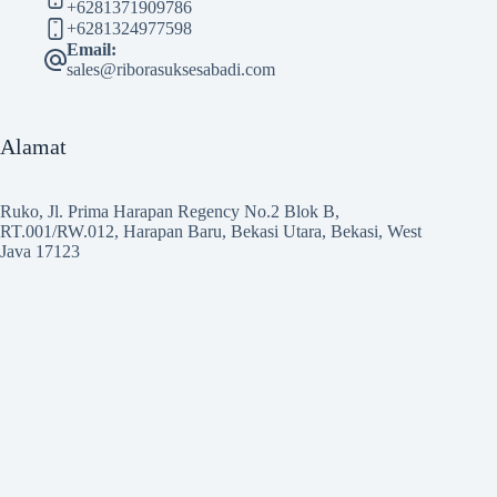
+6281371909786
+6281324977598
Email:
sales@riborasuksesabadi.com
Alamat
Ruko, Jl. Prima Harapan Regency No.2 Blok B,
RT.001/RW.012, Harapan Baru, Bekasi Utara, Bekasi, West
Java 17123