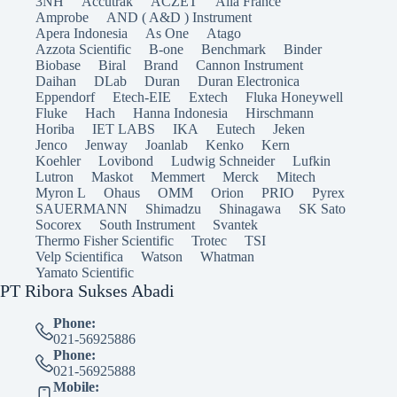
3NH
Accutrak
ACZET
Alla France
Amprobe
AND ( A&D ) Instrument
Apera Indonesia
As One
Atago
Azzota Scientific
B-one
Benchmark
Binder
Biobase
Biral
Brand
Cannon Instrument
Daihan
DLab
Duran
Duran Electronica
Eppendorf
Etech-EIE
Extech
Fluka Honeywell
Fluke
Hach
Hanna Indonesia
Hirschmann
Horiba
IET LABS
IKA
Eutech
Jeken
Jenco
Jenway
Joanlab
Kenko
Kern
Koehler
Lovibond
Ludwig Schneider
Lufkin
Lutron
Maskot
Memmert
Merck
Mitech
Myron L
Ohaus
OMM
Orion
PRIO
Pyrex
SAUERMANN
Shimadzu
Shinagawa
SK Sato
Socorex
South Instrument
Svantek
Thermo Fisher Scientific
Trotec
TSI
Velp Scientifica
Watson
Whatman
Yamato Scientific
PT Ribora Sukses Abadi
Phone:
021-56925886
Phone:
021-56925888
Mobile: