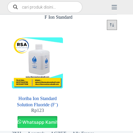
F Ion Standard
Horiba Ion Standard
Solution Fluoride (F⁻)
Rp
123
Whatsapp Kami!