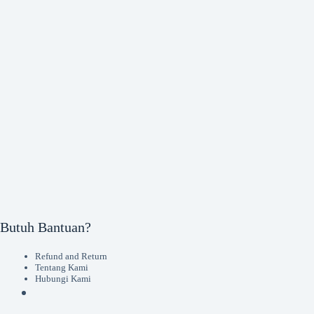
Butuh Bantuan?
Refund and Return
Tentang Kami
Hubungi Kami