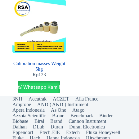
Calibration masses Weight
5kg
Rp
123
Whatsapp Kami!
3NH
Accutrak
ACZET
Alla France
Amprobe
AND ( A&D ) Instrument
Apera Indonesia
As One
Atago
Azzota Scientific
B-one
Benchmark
Binder
Biobase
Biral
Brand
Cannon Instrument
Daihan
DLab
Duran
Duran Electronica
Eppendorf
Etech-EIE
Extech
Fluka Honeywell
Fluke
Hach
Hanna Indonesia
Hirschmann