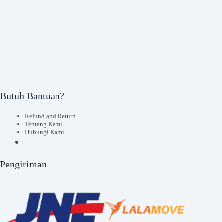
Butuh Bantuan?
Refund and Return
Tentang Kami
Hubungi Kami
Pengiriman