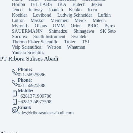
Horiba
IET LABS
IKA
Eutech
Jeken
Jenco
Jenway
Joanlab
Kenko
Kern
Koehler
Lovibond
Ludwig Schneider
Lufkin
Lutron
Maskot
Memmert
Merck
Mitech
Myron L
Ohaus
OMM
Orion
PRIO
Pyrex
SAUERMANN
Shimadzu
Shinagawa
SK Sato
Socorex
South Instrument
Svantek
Thermo Fisher Scientific
Trotec
TSI
Velp Scientifica
Watson
Whatman
Yamato Scientific
PT Ribora Sukses Abadi
Phone:
021-56925886
Phone:
021-56925888
Mobile:
+6281371909786
+6281324977598
Email:
sales@riborasuksesabadi.com