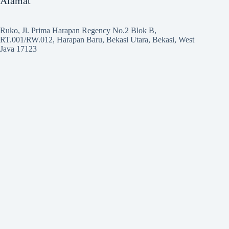
Alamat
Ruko, Jl. Prima Harapan Regency No.2 Blok B,
RT.001/RW.012, Harapan Baru, Bekasi Utara, Bekasi, West
Java 17123