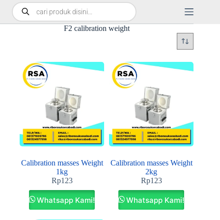
F2 calibration weight
Calibration masses Weight
Calibration masses Weight
1kg
2kg
Rp
123
Rp
123
Whatsapp Kami!
Whatsapp Kami!