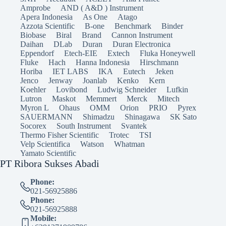
Amprobe
AND ( A&D ) Instrument
Apera Indonesia
As One
Atago
Azzota Scientific
B-one
Benchmark
Binder
Biobase
Biral
Brand
Cannon Instrument
Daihan
DLab
Duran
Duran Electronica
Eppendorf
Etech-EIE
Extech
Fluka Honeywell
Fluke
Hach
Hanna Indonesia
Hirschmann
Horiba
IET LABS
IKA
Eutech
Jeken
Jenco
Jenway
Joanlab
Kenko
Kern
Koehler
Lovibond
Ludwig Schneider
Lufkin
Lutron
Maskot
Memmert
Merck
Mitech
Myron L
Ohaus
OMM
Orion
PRIO
Pyrex
SAUERMANN
Shimadzu
Shinagawa
SK Sato
Socorex
South Instrument
Svantek
Thermo Fisher Scientific
Trotec
TSI
Velp Scientifica
Watson
Whatman
Yamato Scientific
PT Ribora Sukses Abadi
Phone:
021-56925886
Phone:
021-56925888
Mobile: