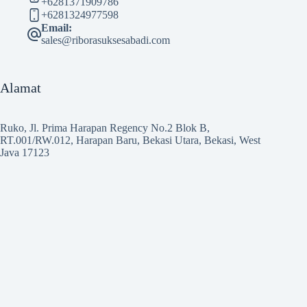
+6281371909786
+6281324977598
Email:
sales@riborasuksesabadi.com
Alamat
Ruko, Jl. Prima Harapan Regency No.2 Blok B,
RT.001/RW.012, Harapan Baru, Bekasi Utara, Bekasi, West
Java 17123