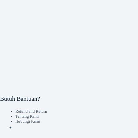
Butuh Bantuan?
Refund and Return
Tentang Kami
Hubungi Kami