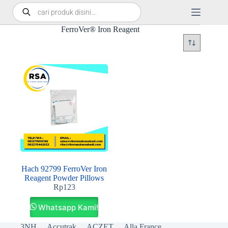
FerroVer® Iron Reagent
Hach 92799 FerroVer Iron
Reagent Powder Pillows
Rp
123
Whatsapp Kami!
3NH
Accutrak
ACZET
Alla France