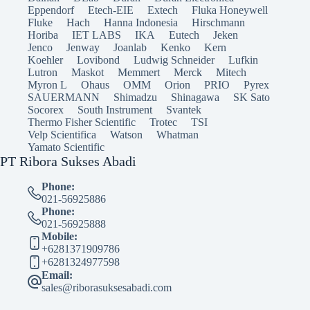
Eppendorf
Etech-EIE
Extech
Fluka Honeywell
Fluke
Hach
Hanna Indonesia
Hirschmann
Horiba
IET LABS
IKA
Eutech
Jeken
Jenco
Jenway
Joanlab
Kenko
Kern
Koehler
Lovibond
Ludwig Schneider
Lufkin
Lutron
Maskot
Memmert
Merck
Mitech
Myron L
Ohaus
OMM
Orion
PRIO
Pyrex
SAUERMANN
Shimadzu
Shinagawa
SK Sato
Socorex
South Instrument
Svantek
Thermo Fisher Scientific
Trotec
TSI
Velp Scientifica
Watson
Whatman
Yamato Scientific
PT Ribora Sukses Abadi
Phone:
021-56925886
Phone:
021-56925888
Mobile:
+6281371909786
+6281324977598
Email:
sales@riborasuksesabadi.com