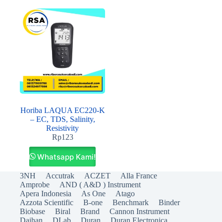
Horiba LAQUA EC220-K
– EC, TDS, Salinity,
Resistivity
Rp
123
Whatsapp Kami!
3NH
Accutrak
ACZET
Alla France
Amprobe
AND ( A&D ) Instrument
Apera Indonesia
As One
Atago
Azzota Scientific
B-one
Benchmark
Binder
Biobase
Biral
Brand
Cannon Instrument
Daihan
DLab
Duran
Duran Electronica