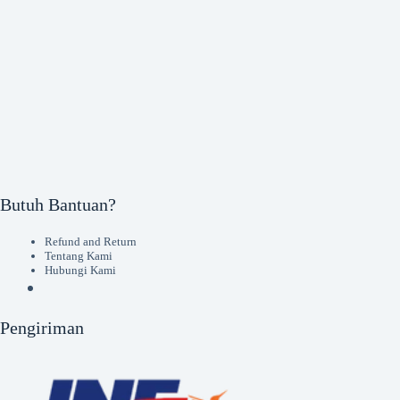
Butuh Bantuan?
Refund and Return
Tentang Kami
Hubungi Kami
Pengiriman