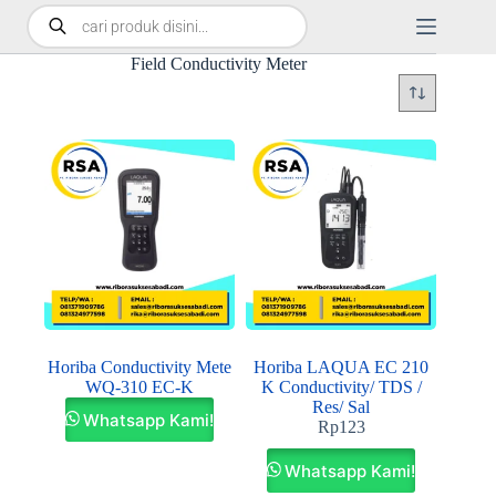
Field Conductivity Meter
Horiba Conductivity Mete
Horiba LAQUA EC 210
WQ-310 EC-K
K Conductivity/ TDS /
Res/ Sal
Whatsapp Kami!
Rp
123
Whatsapp Kami!