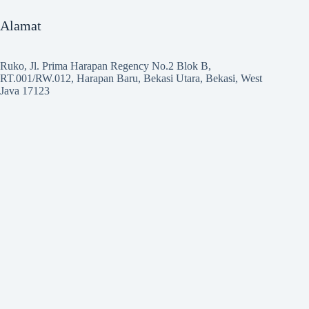
Alamat
Ruko, Jl. Prima Harapan Regency No.2 Blok B,
RT.001/RW.012, Harapan Baru, Bekasi Utara, Bekasi, West
Java 17123