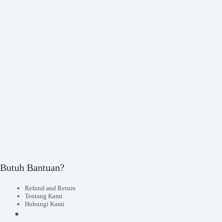
Butuh Bantuan?
Refund and Return
Tentang Kami
Hubungi Kami