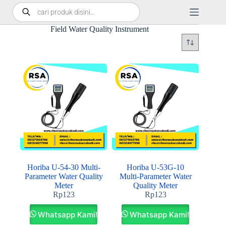
Field Water Quality Instrument
Horiba U-54-30 Multi-
Horiba U‑53G‑10
Parameter Water Quality
Multi‑Parameter Water
Meter
Quality Meter
Rp
123
Rp
123
Whatsapp Kami!
Whatsapp Kami!