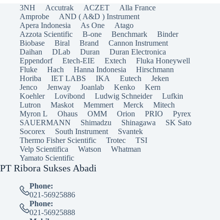
3NH
Accutrak
ACZET
Alla France
Amprobe
AND ( A&D ) Instrument
Apera Indonesia
As One
Atago
Azzota Scientific
B-one
Benchmark
Binder
Biobase
Biral
Brand
Cannon Instrument
Daihan
DLab
Duran
Duran Electronica
Eppendorf
Etech-EIE
Extech
Fluka Honeywell
Fluke
Hach
Hanna Indonesia
Hirschmann
Horiba
IET LABS
IKA
Eutech
Jeken
Jenco
Jenway
Joanlab
Kenko
Kern
Koehler
Lovibond
Ludwig Schneider
Lufkin
Lutron
Maskot
Memmert
Merck
Mitech
Myron L
Ohaus
OMM
Orion
PRIO
Pyrex
SAUERMANN
Shimadzu
Shinagawa
SK Sato
Socorex
South Instrument
Svantek
Thermo Fisher Scientific
Trotec
TSI
Velp Scientifica
Watson
Whatman
Yamato Scientific
PT Ribora Sukses Abadi
Phone:
021-56925886
Phone:
021-56925888