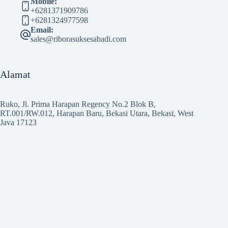
Mobile:
+6281371909786
+6281324977598
Email:
sales@riborasuksesabadi.com
Alamat
Ruko, Jl. Prima Harapan Regency No.2 Blok B,
RT.001/RW.012, Harapan Baru, Bekasi Utara, Bekasi, West
Java 17123