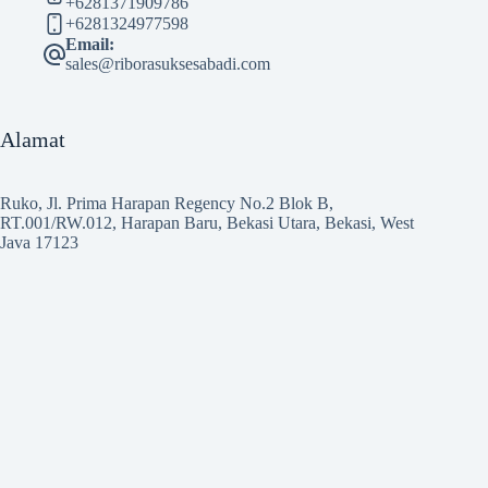
+6281371909786
+6281324977598
Email:
sales@riborasuksesabadi.com
Alamat
Ruko, Jl. Prima Harapan Regency No.2 Blok B,
RT.001/RW.012, Harapan Baru, Bekasi Utara, Bekasi, West
Java 17123