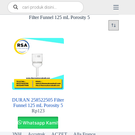
Filter Funnel 125 mL Porosity 5
DURAN 258522505 Filter
Funnel 125 mL Porosity 5
Rp
123
Whatsapp Kami!
3NH
Accutrak
ACZET
Alla France