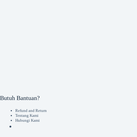
Butuh Bantuan?
Refund and Return
Tentang Kami
Hubungi Kami