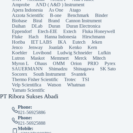
Amprobe
AND ( A&D ) Instrument
Apera Indonesia
As One
Atago
Azzota Scientific
B-one
Benchmark
Binder
Biobase
Biral
Brand
Cannon Instrument
Daihan
DLab
Duran
Duran Electronica
Eppendorf
Etech-EIE
Extech
Fluka Honeywell
Fluke
Hach
Hanna Indonesia
Hirschmann
Horiba
IET LABS
IKA
Eutech
Jeken
Jenco
Jenway
Joanlab
Kenko
Kern
Koehler
Lovibond
Ludwig Schneider
Lufkin
Lutron
Maskot
Memmert
Merck
Mitech
Myron L
Ohaus
OMM
Orion
PRIO
Pyrex
SAUERMANN
Shimadzu
Shinagawa
SK Sato
Socorex
South Instrument
Svantek
Thermo Fisher Scientific
Trotec
TSI
Velp Scientifica
Watson
Whatman
Yamato Scientific
PT Ribora Sukses Abadi
Phone:
021-56925886
Phone:
021-56925888
Mobile: