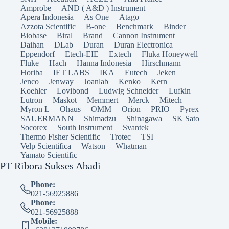
Amprobe
AND ( A&D ) Instrument
Apera Indonesia
As One
Atago
Azzota Scientific
B-one
Benchmark
Binder
Biobase
Biral
Brand
Cannon Instrument
Daihan
DLab
Duran
Duran Electronica
Eppendorf
Etech-EIE
Extech
Fluka Honeywell
Fluke
Hach
Hanna Indonesia
Hirschmann
Horiba
IET LABS
IKA
Eutech
Jeken
Jenco
Jenway
Joanlab
Kenko
Kern
Koehler
Lovibond
Ludwig Schneider
Lufkin
Lutron
Maskot
Memmert
Merck
Mitech
Myron L
Ohaus
OMM
Orion
PRIO
Pyrex
SAUERMANN
Shimadzu
Shinagawa
SK Sato
Socorex
South Instrument
Svantek
Thermo Fisher Scientific
Trotec
TSI
Velp Scientifica
Watson
Whatman
Yamato Scientific
PT Ribora Sukses Abadi
Phone:
021-56925886
Phone:
021-56925888
Mobile: