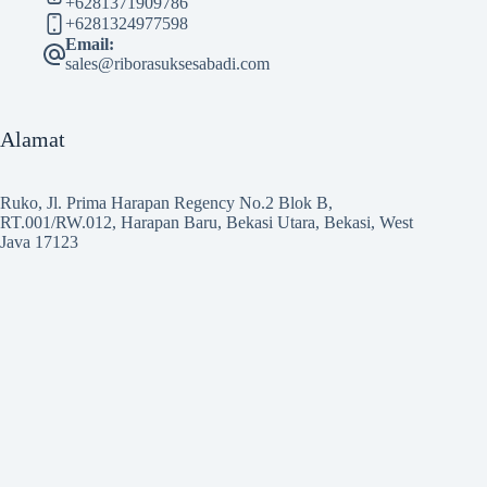
+6281371909786
+6281324977598
Email:
sales@riborasuksesabadi.com
Alamat
Ruko, Jl. Prima Harapan Regency No.2 Blok B,
RT.001/RW.012, Harapan Baru, Bekasi Utara, Bekasi, West
Java 17123