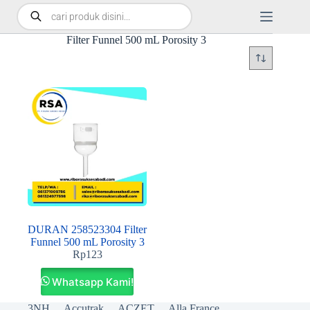
Filter Funnel 500 mL Porosity 3
DURAN 258523304 Filter
Funnel 500 mL Porosity 3
Rp
123
Whatsapp Kami!
3NH
Accutrak
ACZET
Alla France