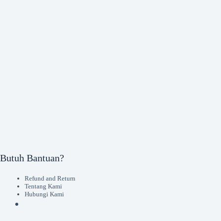
Butuh Bantuan?
Refund and Return
Tentang Kami
Hubungi Kami