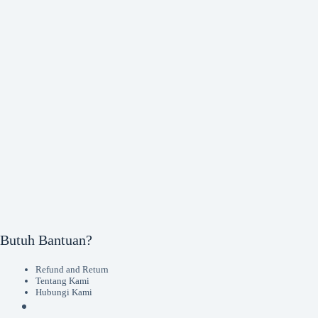
Butuh Bantuan?
Refund and Return
Tentang Kami
Hubungi Kami