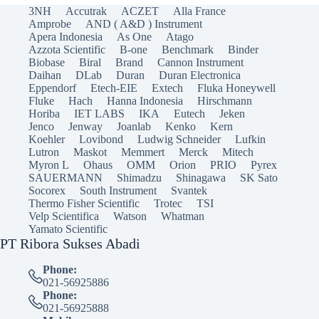
3NH
Accutrak
ACZET
Alla France
Amprobe
AND ( A&D ) Instrument
Apera Indonesia
As One
Atago
Azzota Scientific
B-one
Benchmark
Binder
Biobase
Biral
Brand
Cannon Instrument
Daihan
DLab
Duran
Duran Electronica
Eppendorf
Etech-EIE
Extech
Fluka Honeywell
Fluke
Hach
Hanna Indonesia
Hirschmann
Horiba
IET LABS
IKA
Eutech
Jeken
Jenco
Jenway
Joanlab
Kenko
Kern
Koehler
Lovibond
Ludwig Schneider
Lufkin
Lutron
Maskot
Memmert
Merck
Mitech
Myron L
Ohaus
OMM
Orion
PRIO
Pyrex
SAUERMANN
Shimadzu
Shinagawa
SK Sato
Socorex
South Instrument
Svantek
Thermo Fisher Scientific
Trotec
TSI
Velp Scientifica
Watson
Whatman
Yamato Scientific
PT Ribora Sukses Abadi
Phone:
021-56925886
Phone:
021-56925888