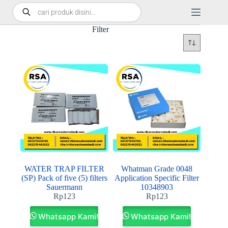
Filter
WATER TRAP FILTER
Whatman Grade 0048
(SP) Pack of five (5) filters
Application Specific Filter
Sauermann
10348903
Rp
123
Rp
123
Whatsapp Kami!
Whatsapp Kami!