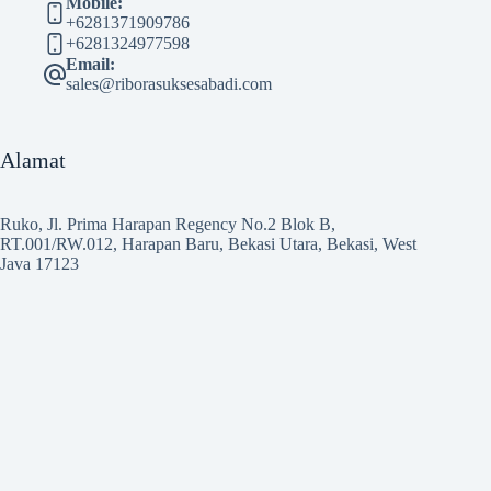
Mobile:
+6281371909786
+6281324977598
Email:
sales@riborasuksesabadi.com
Alamat
Ruko, Jl. Prima Harapan Regency No.2 Blok B,
RT.001/RW.012, Harapan Baru, Bekasi Utara, Bekasi, West
Java 17123